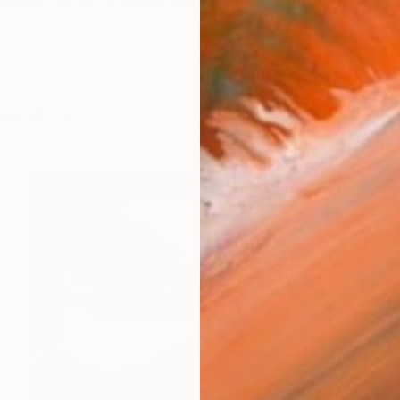
lombia. I love fantasy, animals and nature, all about bi
orks (175)