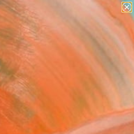
paintings
Search for
abstracts
+
0
figurative art
landscapes
er Must-Haves
wall sculpture
artist name
anything
paintings
FOLLOW