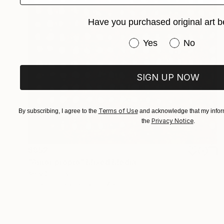
Have you purchased original art b
Have you purchased or
Yes
No
SIGN UP NOW
Terms of Use
By subscribing, I agree to the
and acknowledge that my inform
Privacy Notice
the
.
$852
"Amor propio" Mixed Media
Kelly Santos
Paper on Textile
15.7 x 23.6 in