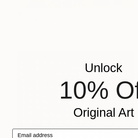
$270
"Posando" Painting
Kelly Santos
Watercolor on Paper
9.4 x 12.6 in
Unlock
10% Of
Original Art
Email address