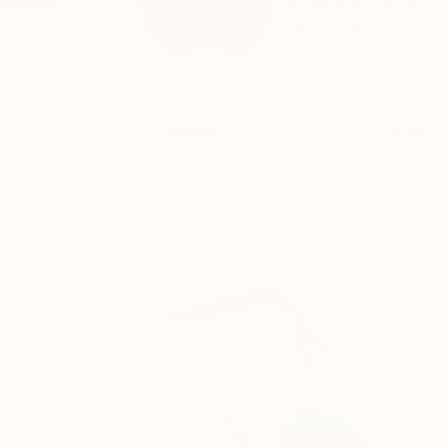
I'm an artist from Co
READ MORE
Profile
All Artw