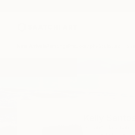
New Arrivals
Paintings
Photography
Sculpture
Drawi
Home
Kelly Santos
Kelly Santo
Barranquilla,
Atlánti