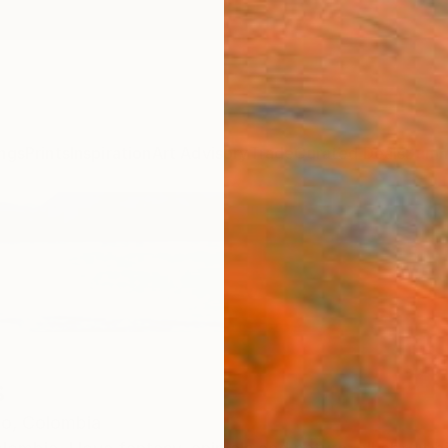
ngs
Prints
Inspiration
Art Advisory
Trade
Curated Deals
Summ
s
co,
Colombia