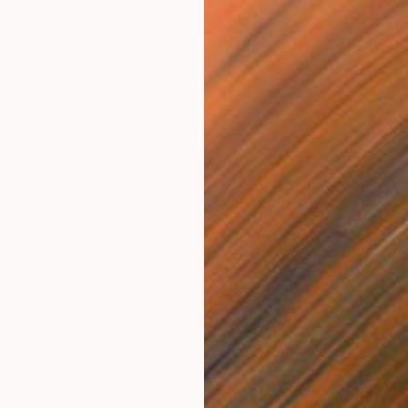
$270
"Ballenas flotantes" Drawing
Kelly Santos
Ink on Paper
12.6 x 9.4 in