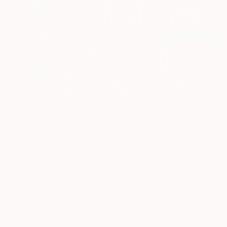
$688
"Cinema" Painting
Kelly Santos
Watercolor on Paper
14 x 10 in