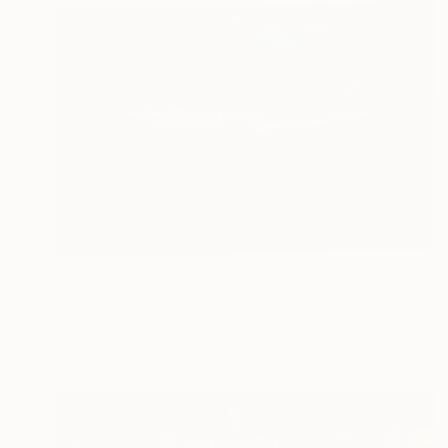
$325
"Tiburón Mako" Painting
Kelly Santos
Watercolor on Paper
9.1 x 6.1 in