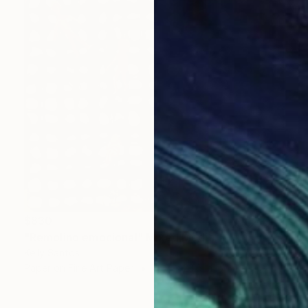
$830
"Remolino emocional" Mixed Media
Kelly Santos
Paper on Fine Art Paper
15.7 x 23.6 in