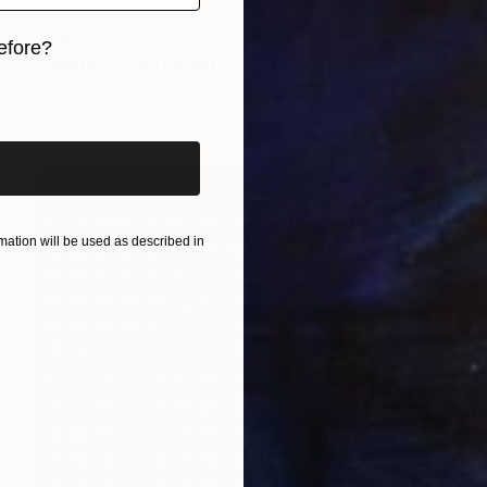
$347
efore?
"Nantes" Photograph
Kelly Santos
iginal art before?
Color on Paper
5.5 x 7.5 in
ation will be used as described in