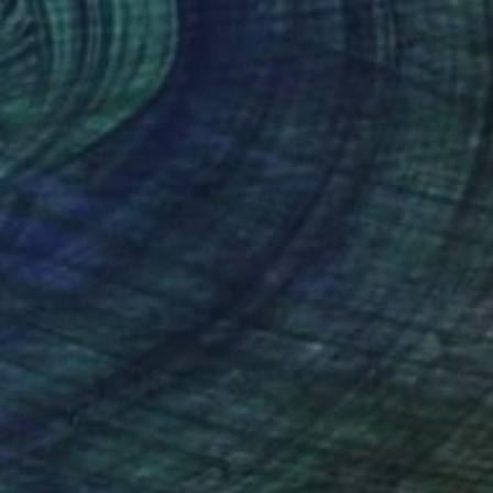
$277
"Blue-footed Booby" Painting
Kelly Santos
Watercolor on Paper
5.5 x 7.5 in
$303