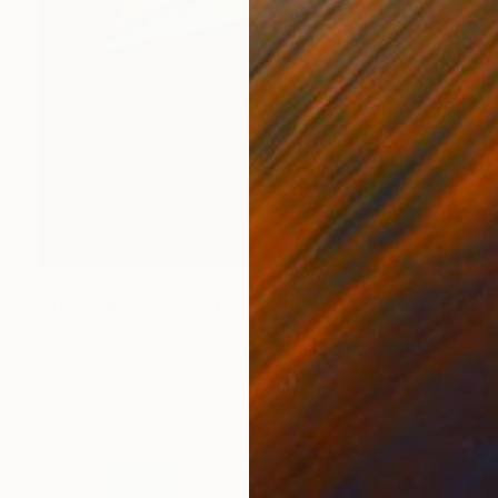
$270
"Tuki Tuki Lulu" Painting
Kelly Santos
Watercolor on Paper
9.4 x 12.6 in