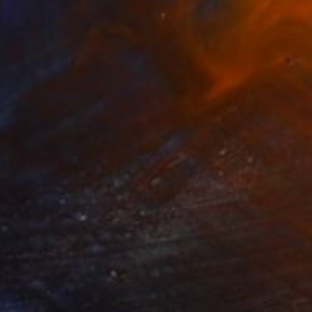
$808
"Me, myself and I" Mixed Media
Kelly Santos
Paper on Fine Art Paper
15.7 x 23.6 in