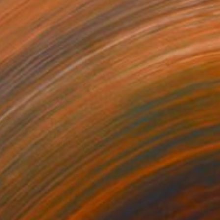
$270
"Don Pato" Painting
Kelly Santos
Watercolor on Paper
9.4 x 12.6 in