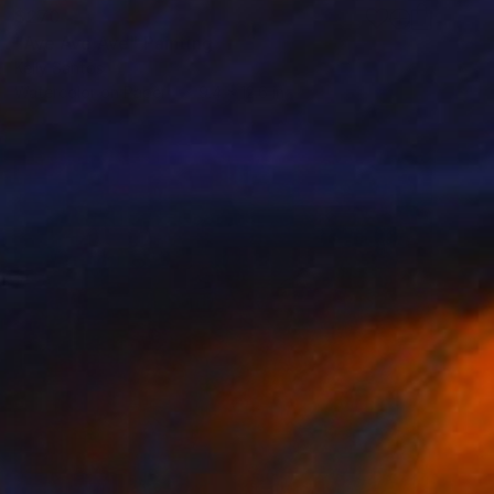
$270
"Ave Ave Ave" Painting
Kelly Santos
Watercolor on Paper
9.4 x 12.6 in