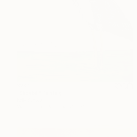
$287
"Shoebill" Painting
Kelly Santos
Watercolor on Paper
5.5 x 7.5 in