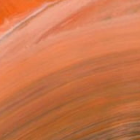
rds, dogs, science, tra...