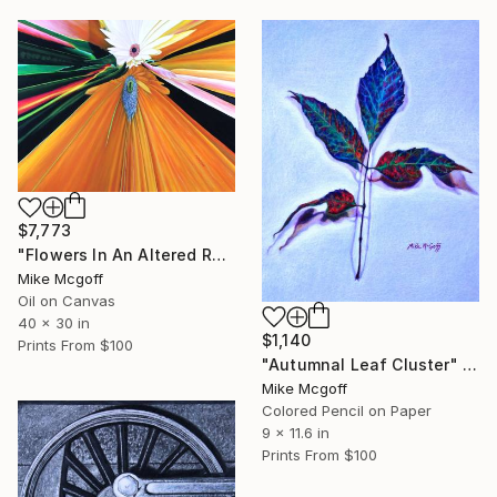
$7,773
"Flowers In An Altered Reality" Painting
Mike Mcgoff
Oil on Canvas
40 x 30 in
$1,140
Prints From
$100
"Autumnal Leaf Cluster" Drawing
Mike Mcgoff
Colored Pencil on Paper
9 x 11.6 in
Prints From
$100