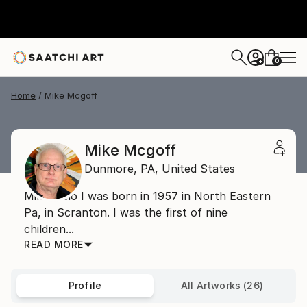
0
+
Home
Mike Mcgoff
Mike Mcgoff
Dunmore,
PA,
United States
Mike's Bio I was born in 1957 in North Eastern
Pa, in Scranton. I was the first of nine
children...
READ MORE
Profile
All Artworks (26)