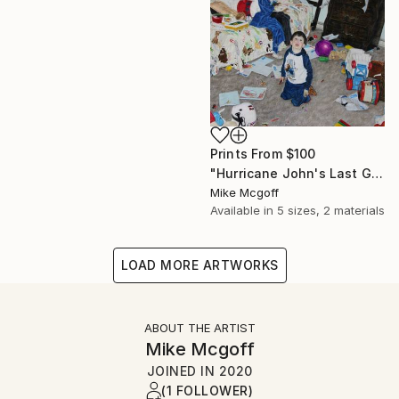
Prints From
$100
"Hurricane John's Last Gasp" Drawing
Mike Mcgoff
Available in
5 sizes, 2 materials
LOAD MORE ARTWORKS
ABOUT THE ARTIST
Mike Mcgoff
JOINED IN
2020
(1 FOLLOWER)