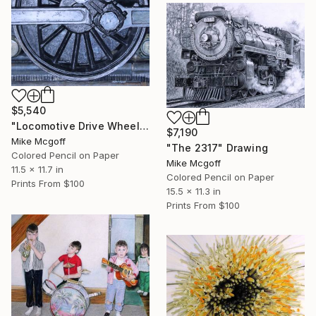
$5,540
"Locomotive Drive Wheel" Drawing
$7,190
Mike Mcgoff
"The 2317" Drawing
Colored Pencil on Paper
Mike Mcgoff
11.5 x 11.7 in
Colored Pencil on Paper
Prints From
$100
15.5 x 11.3 in
Prints From
$100