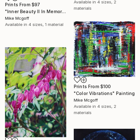
Available in
4 sizes, 2
Prints From
$97
materials
"Inner Beauty II In Memory of Peggy" Drawing
Mike Mcgoff
Available in
4 sizes, 1 material
Prints From
$100
"Color Vibrations" Painting
Mike Mcgoff
Available in
4 sizes, 2
materials