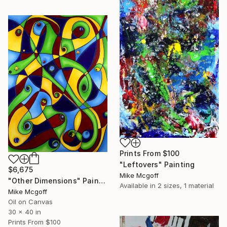
Prints From
$100
"Leftovers" Painting
$6,675
Mike Mcgoff
"Other Dimensions" Painting
Available in
2 sizes, 1 material
Mike Mcgoff
Oil on Canvas
30 x 40 in
Prints From
$100