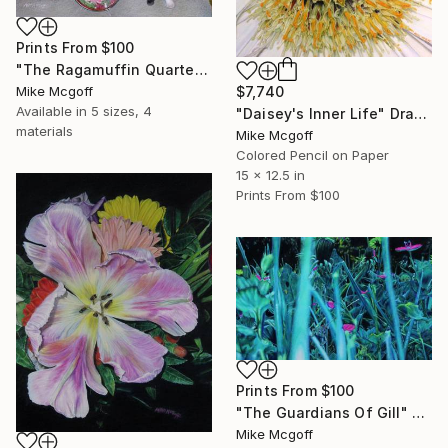
Prints From
$100
"The Ragamuffin Quartet" Drawing
$7,740
Mike Mcgoff
Available in
5 sizes, 4
"Daisey's Inner Life" Drawing
materials
Mike Mcgoff
Colored Pencil on Paper
15 x 12.5 in
Prints From
$100
Prints From
$100
"The Guardians Of Gill" Drawing
Mike Mcgoff