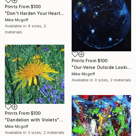
Prints From
$100
"Don't Harden Your Hearts" Drawing
Mike Mcgoff
Available in
4 sizes, 2
materials
Prints From
$100
"Our-Verse Outside Looking In" Painting
Mike Mcgoff
Available in
3 sizes, 2 materials
Prints From
$100
"Dandelion with Violets" Drawing
Mike Mcgoff
Available in
3 sizes, 2 materials