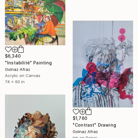
$6,340
"Instabilité" Painting
Golnaz Afraz
Acrylic on Canvas
74 x 60 in
$1,760
"Contrast" Drawing
Golnaz Afraz
Ink on Paper