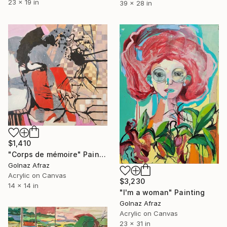
23 x 19 in
39 x 28 in
$1,410
"Corps de mémoire" Painting
Golnaz Afraz
Acrylic on Canvas
$3,230
14 x 14 in
"I'm a woman" Painting
Golnaz Afraz
Acrylic on Canvas
23 x 31 in