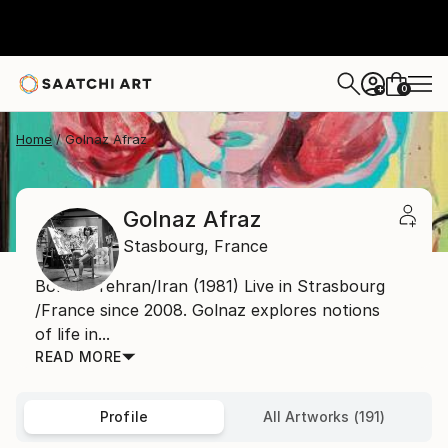
0
+
Home
Golnaz Afraz
Golnaz Afraz
Stasbourg,
France
Born in Tehran/Iran (1981) Live in Strasbourg
/France since 2008. Golnaz explores notions
of life in...
READ MORE
Profile
All Artworks (191)