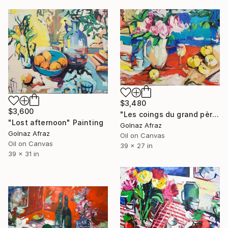
$3,480
$3,600
"Les coings du grand père" Painting
"Lost afternoon" Painting
Golnaz Afraz
Golnaz Afraz
Oil on Canvas
Oil on Canvas
39 x 27 in
39 x 31 in