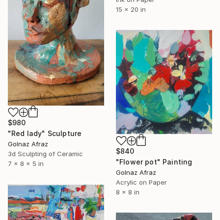
15 x 20 in
$980
"Red lady" Sculpture
Golnaz Afraz
$840
3d Sculpting of Ceramic
"Flower pot" Painting
7 x 8 x 5 in
Golnaz Afraz
Acrylic on Paper
8 x 8 in