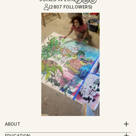
(2807 FOLLOWERS)
ABOUT
Born in Tehran/Iran (1981)
EDUCATION