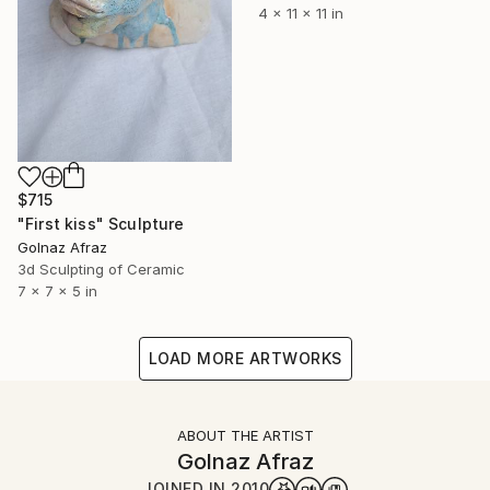
4 x 11 x 11 in
$715
"First kiss" Sculpture
Golnaz Afraz
3d Sculpting of Ceramic
7 x 7 x 5 in
LOAD MORE ARTWORKS
ABOUT THE ARTIST
Golnaz Afraz
JOINED IN
2010