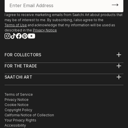
I agree to receive marketing emails from Saatchi Art about products that
may be of interest to me. By subscribing, I also agree to the
Terms of Use
and acknowledge that my information will be used as
described in the
Privacy Notice
FOR COLLECTORS
Art Advisory
FOR THE TRADE
Help Center
About
Returns
SAATCHI ART
Trade Program
Commissions
About
Hospitality
Curated Collections
Saatchi Art Stories
Commercial
How to Buy Art
The Other Art Fair
Terms of Service
Healthcare
Gift Card
Privacy Notice
Sell on Saatchi Art
Multi Family & Residential
Cookie Notice
Affiliate Program
Contact Art Consultant
Copyright Policy
Careers
California Notice of Collection
Contact Support
Your Privacy Rights
Accessibility