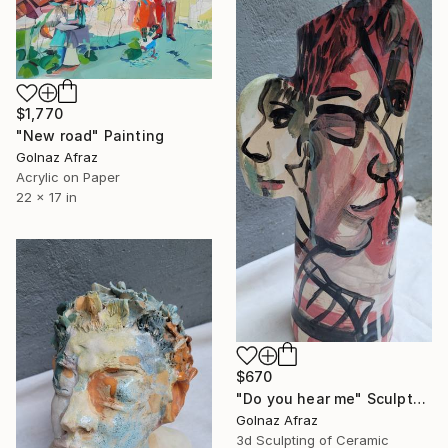
$1,770
"New road" Painting
Golnaz Afraz
Acrylic on Paper
22 x 17 in
$670
"Do you hear me" Sculpture
Golnaz Afraz
3d Sculpting of Ceramic