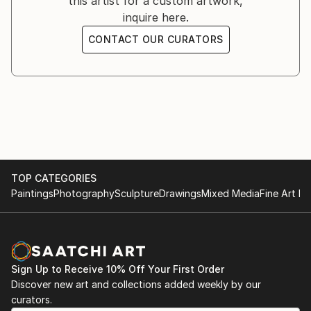
this artist for a custom artwork,
2024 Saharboluky gallery,Toronto,Canada
inquire here.
2024 Amsteram artfair
2024 Fable de la fontaine, Brulée Gallery.France
CONTACT OUR CURATORS
2024...
READ MORE
TOP CATEGORIES
Paintings
Photography
Sculpture
Drawings
Mixed Media
Fine Art Pr
Sign Up to Receive 10% Off Your First Order
Discover new art and collections added weekly by our
curators.