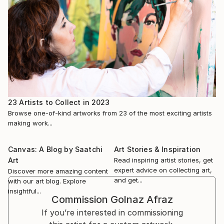
universal level. Her paintings investigate ideas of life
2011 Mah Gallery,
in both a philosophical and everyday sense, often
Tehran 2010 Quedar Gallery
through an exploration of humanity’s relationship
-The selected Young Artistes Exhibitions,
with nature, memory, and surrounding environments.
Strasbourg-France
2008 Mah Gallery, Tehran
Golnaz’s intention is to create visual narratives that
invite viewers to draw their own interpretations. The
Group Exhibitions:
starting point of a painting may come from a
23 Artists to Collect in 2023
remembered scene fro...
2026 affordble artfair brussel
Browse one-of-kind artworks from 23 of the most exciting artists
READ MORE
2025 artmontpolier, Le cub vernet gallery
making work...
2025 conigsbygallery, london
2025 Brulee Gallery, Strasbourg
Canvas: A Blog by Saatchi
Art Stories & Inspiration
2025 Brussel artfair, Belgique
Art
Read inspiring artist stories, get
2025 London artfair, Gala fine art london
expert advice on collecting art,
Discover more amazing content
2024 Group show , Cube vernet Gallery Avignon,
and get...
with our art blog. Explore
France
insightful...
Commission
Golnaz Afraz
2024 group show ,Riana Raouna gallery, Nicosia,
If you’re interested in commissioning
Cypres