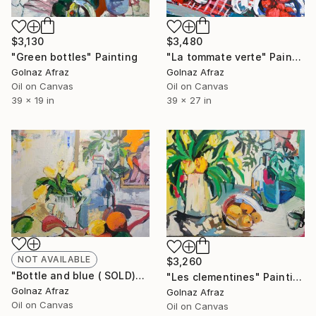
$3,130
$3,480
"Green bottles" Painting
"La tommate verte" Painting
Golnaz Afraz
Golnaz Afraz
Oil on Canvas
Oil on Canvas
39 x 19 in
39 x 27 in
NOT AVAILABLE
$3,260
"Bottle and blue ( SOLD)" Painting
"Les clementines" Painting
Golnaz Afraz
Golnaz Afraz
Oil on Canvas
Oil on Canvas