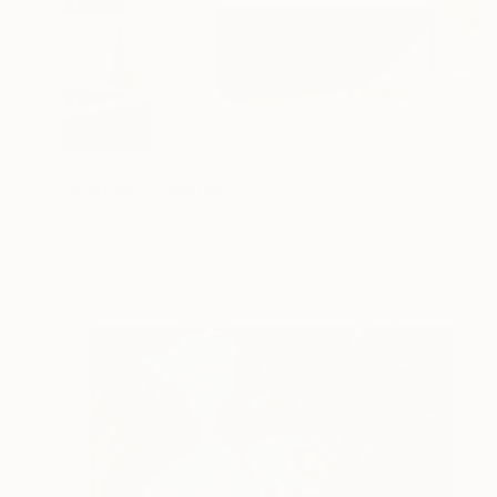
NOT AVAILABLE
"Analogy" Painting
Jose Lara
Oil on Canvas
102 x 53 in