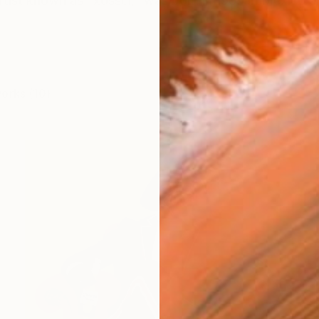
artist known as "xossel," was born in 1969 in Mexico and
works (10)