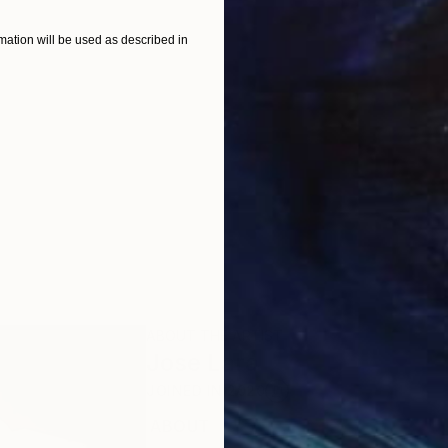
ation will be used as described in
ABOUT THE ARTIST
Jose Lara
JOINED IN
2020
ABOUT
EDUCATION
RECOGNITION