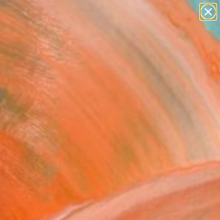
paintings
Search for
abstracts
+
0
figurative art
landscapes
ersary Picks
wall sculpture
artist name
anything
paintings
FOLLOW