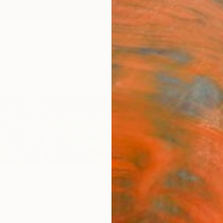
ngs
Prints
Inspiration
Art Advisory
Trade
Curated Deals
Anniv
O LEON,
Mexico