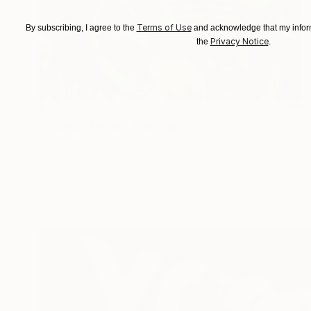
Terms of Use
By subscribing, I agree to the
and acknowledge that my inform
Privacy Notice
the
.
$14,780
"Musical Animal" Painting
Jose Lara
Oil on Canvas
80 x 50 in