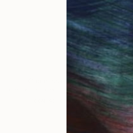
Commission
Jose Lara
rested in commissioning this artist for a custom artwork
CONTACT OUR CURATORS