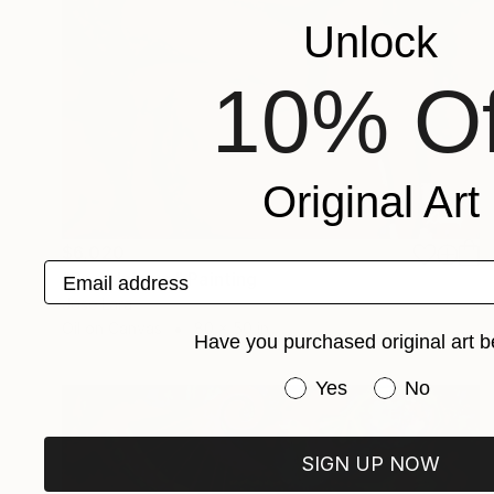
Unlock
10% Of
Original Art
$6,020
Email address
"Red Unicorn" Painting
Jose Lara
Oil on Canvas
80 x 50 in
Have you purchased original art b
Have you purchased or
Yes
No
SIGN UP NOW