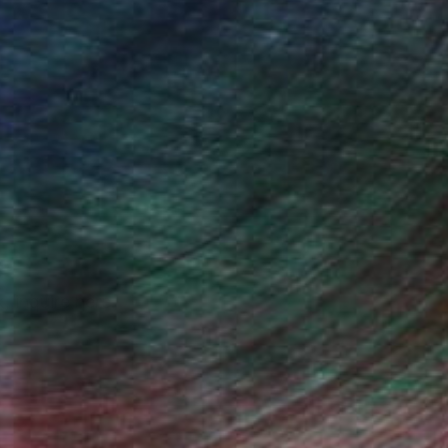
, inquire here.