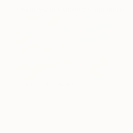
Featured In Curated Collections
Shop By Country: Mexico
If you’re inte