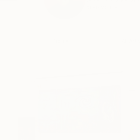
José Lara, a visual 
READ MORE
Profile
All Art