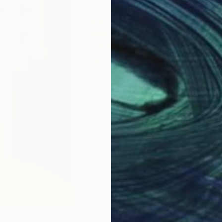
José Lara, a visual artist known as 
specializes in large-format canvas. 
techniques, including oil, acrylic, 
pop culture, while others reflect ab
experimentation with Augmented Real
seeks to unite technology with art.