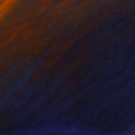
$2,100
"Jewelry" Painting
Jose Lara
Oil on Canvas
50 x 60 in