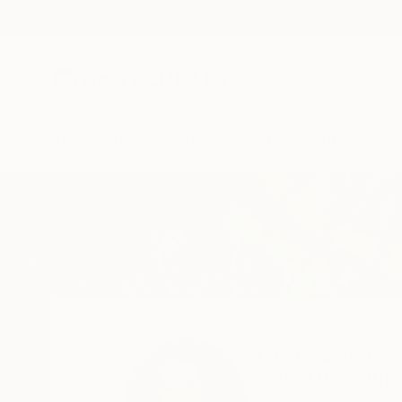
New Arrivals
Paintings
Photography
Sculpture
Drawi
Home
Jose Lara
Jose Lara
GUADALUPE,
NUEV