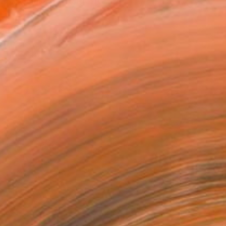
 specializes in large-fo...