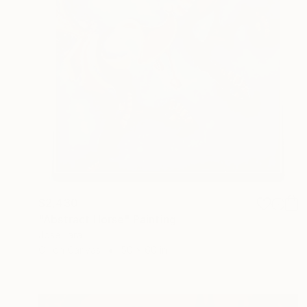
$2,430
"Abstract Horse" Painting
Jose Lara
Oil on Canvas
50 x 60 in