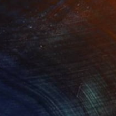
(2 FOLLOWERS)