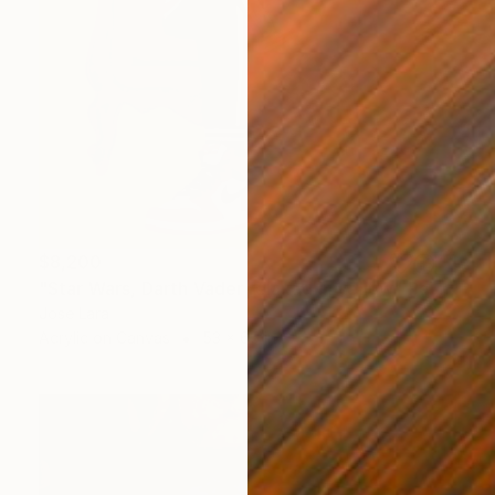
$8,200
"Star Wars, Darth Vader relaxed in yellow" Painting
Jose Lara
Acrylic on Canvas
53 x 65 in