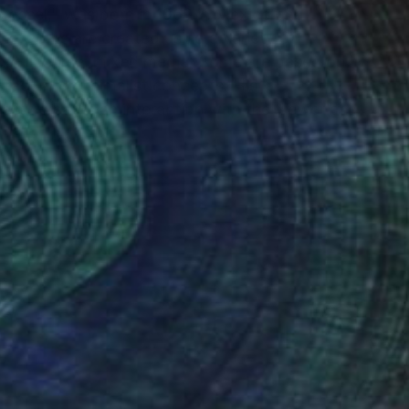
"xossel," was born in 1969 in Mexico and
His works are created using a variety of
and, of course, mixed media. Some are based on
stract and minimalist concepts. His
ity creates an interaction with the viewer and