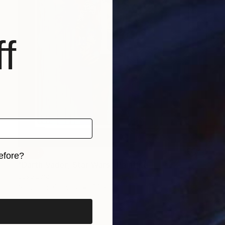
f
SOLD
efore?
"Darth Vader, Star Wars" Painting
iginal art before?
Jose Lara
Acrylic on Canvas
60 x 72 in