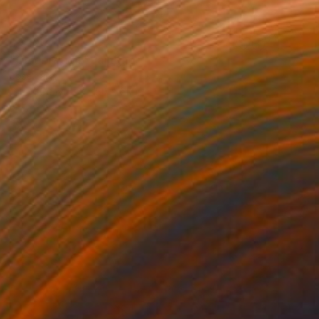
$2,100
"Celebration" Painting
Jose Lara
Oil on Canvas
50 x 60 in