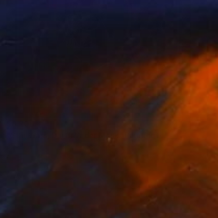
$8,200
"Star Wars, Darth Vader Mask" Painting
Jose Lara
Acrylic on Canvas
72 x 60 in