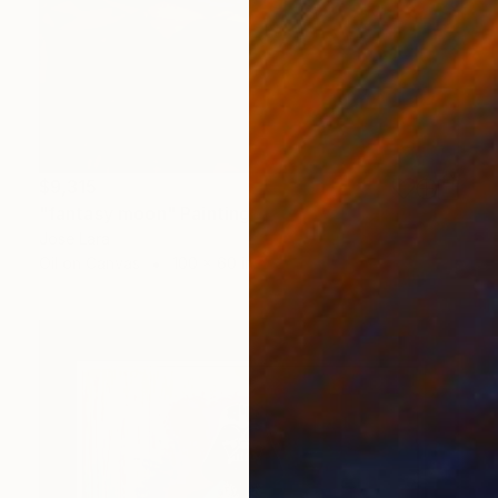
$9,315
"fantasy moon" Painting
Jose Lara
Oil on Canvas
100 x 60 in