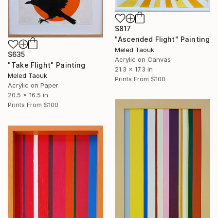
$817
"Ascended Flight" Painting
Meled Taouk
$635
Acrylic on Canvas
"Take Flight" Painting
21.3 x 17.3 in
Meled Taouk
Prints From
$100
Acrylic on Paper
20.5 x 16.5 in
Prints From
$100