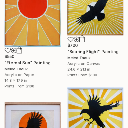
$700
"Soaring Flight" Painting
$550
Meled Taouk
"Eternal Sun" Painting
Acrylic on Canvas
Meled Taouk
24.6 x 21.1 in
Acrylic on Paper
Prints From
$100
14.8 x 17.9 in
Prints From
$100