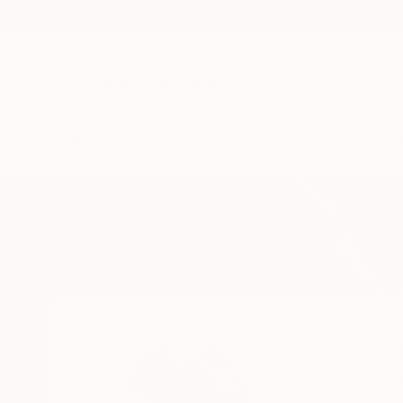
New Arrivals
Paintings
Photography
Sculpture
Drawi
Home
James Kingman
James Kin
London,
United Ki