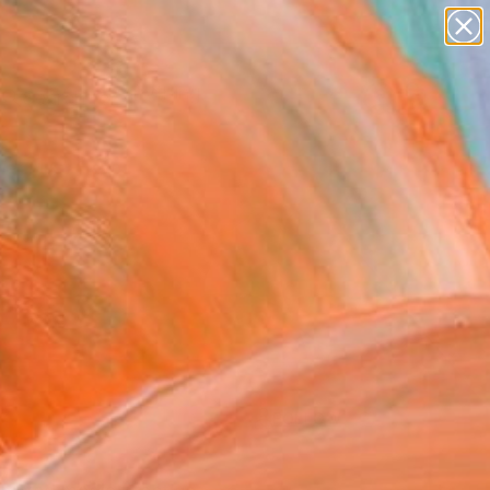
paintings
Search for
+
0
abstracts
figurative art
landscapes
er Must-Haves
wall sculpture
artist name
anything
paintings
FOLLOW