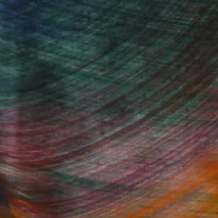
rt Fair
Fine Art Prints
he Trade
Saatchi Art
About