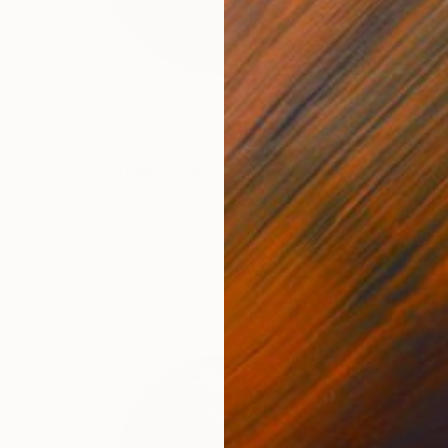
NOT AVAILABLE
"Electric Dreams - Euphonic Euphoria IV" Mixed Media
James Kingman
Acrylic on Wood
21.7 x 21.7 in