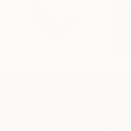
Curator Picks: The Other Art Fair
The Other
London
2024: Art
TOP CATEGOR
Sign Up to Receive 10% Off Your First Order