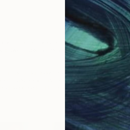
ased contemporary artist whose mixed media practic
ce between spontaneity and control, creating engagin
s in the design industry, James has lent his creative 
 Honda, and Sony. This background has seen him develo
traditional and lo-fi techniques found in his work, cre