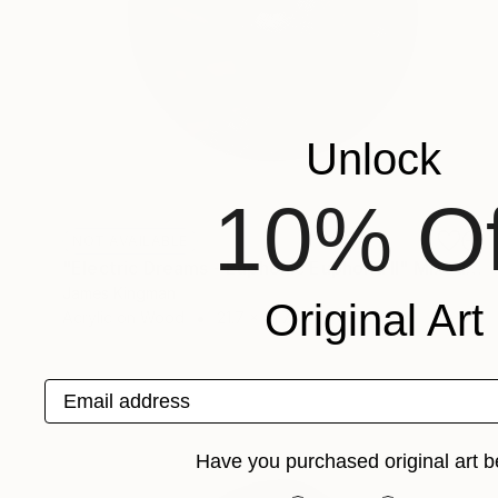
Unlock
10% Of
NOT AVAILABLE
"Electric Dreams - Euphonic Euphoria II" Mixed Media
James Kingman
Original Art
Acrylic on Wood
21.7 x 21.7 in
Email address
Have you purchased original art b