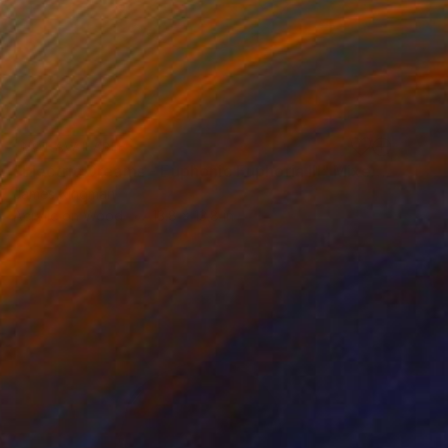
NOT AVAILABLE
"Electric Dreams - Euphonic Euphoria III" Mixed Media
James Kingman
Acrylic on Wood
13.8 x 13.8 in