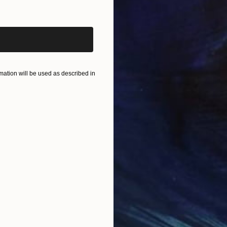
iginal art before?
ation will be used as described in