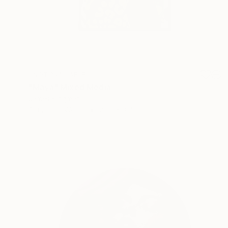
NOT AVAILABLE
"Maya" Mixed Media
James Kingman
Acrylic on Wood
23.6 x 31.5 in