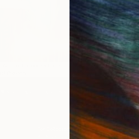
 Art Fair London October
Curator Picks: The Other A
ist Preview
London
IES
Paintings
Photography
Sculpture
Drawings
Mixed Media
For Collectors
For T
Art Advisory
About