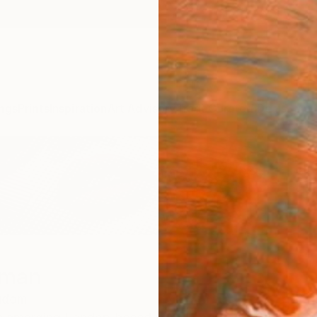
ngs
Prints
Inspiration
Art Advisory
Trade
Curated Deals
Summ
gman
ngdom