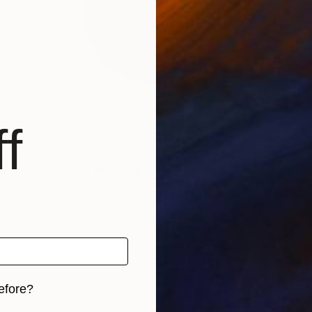
f
NOT AVAILABLE
"Electric Dreams - Euphonic Euphoria I" Mixed Media
James Kingman
Acrylic on Wood
13.8 x 13.8 in
efore?