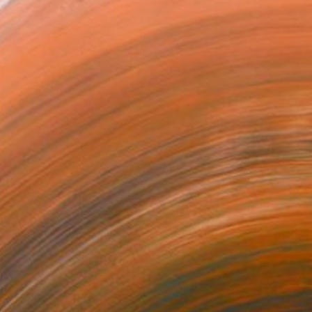
mixed media practice