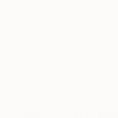
ABOUT THE ARTIST
James Kingman
JOINED IN
2021
ABOUT
RECOGNITION
James Kingman is an emerging London-b
and street art. He finds a happy balan
contemporary society.
With a career spanning over two decade
global brands, including Nike, Adidas,
manipulation, which he integrates with 
mediums.
Featured In Curated Collections