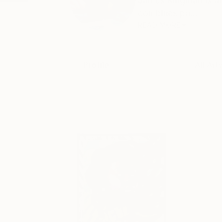
James Kingman is a
combines pa...
READ MORE
Profile
All Art