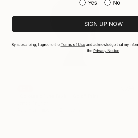
Have you purchased or
Yes
No
SIGN UP NOW
Terms of Use
By subscribing, I agree to the
and acknowledge that my inform
Privacy Notice
the
.
SOLD
"Colours of the Brain - Gold" Print
James Kingman
Acrylic on Paper
24 x 27 in