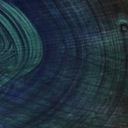
(1 FOLLOWER)
e combines painting, screen printing,
g and tongue-in-cheek reflections on
prowess to an impressive roster of
p advanced skills in digital
ating a blur between the juxtaposing