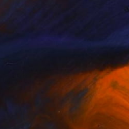
SOLD
"Colours of the brain - Silver" Print
James Kingman
Acrylic on Paper
24 x 27 in