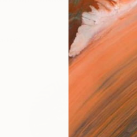
n emerging London-based contemporary artist whose 
works (7)