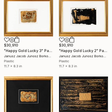
$30,910
$30,910
"Happy Gold Lucky 2" Painting
"Happy Gold Lucky 3" Painting
Janusz Jacob Junosz Borkowski
Janusz Jacob Junosz Borkowski
Plastic
Plastic
11.7 x 8.3 in
11.7 x 8.3 in