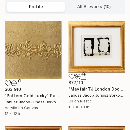
Profile
All Artworks (10)
$77,110
"Mayfair TJ London Documentaries" Painting
$63,910
Janusz Jacob Junosz Borkowski
"Pattern Gold Lucky" Painting
Oil on Plastic
Janusz Jacob Junosz Borkowski
11.7 x 8.3 in
Acrylic on Canvas
12 x 12 in