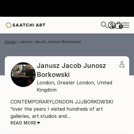
0
+
Home
Janusz Jacob Junosz Borkowski
Janusz Jacob Junosz
Borkowski
London,
Greater London,
United
Kingdom
CONTEMPORARYLONDON JJJBORKOWSKI
“over the years I visited hundreds of art
galleries, art studios and...
READ MORE