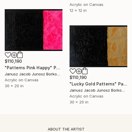
Acrylic on Canvas
12 x 12 in
$110,190
"Patterns Pink Happy" Painting
Janusz Jacob Junosz Borkowski
$110,190
Acrylic on Canvas
"Lucky Gold Patterns" Painting
30 x 20 in
Janusz Jacob Junosz Borkowski
Acrylic on Canvas
30 x 20 in
ABOUT THE ARTIST