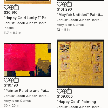
$101,290
$30,910
"Mayfair Untitled" Painting
"Happy Gold Lucky 1" Painting
Janusz Jacob Junosz Borkowski
Janusz Jacob Junosz Borkowski
Acrylic on Canvas
Plastic
12 x 8 in
11.7 x 8.3 in
$110,190
"Painter Palette and Paints" Painting
Janusz Jacob Junosz Borkowski
$109,000
Acrylic on Canvas
"Happy Gold" Painting
30 x 20 in
Janusz Jacob Junosz Borkowski