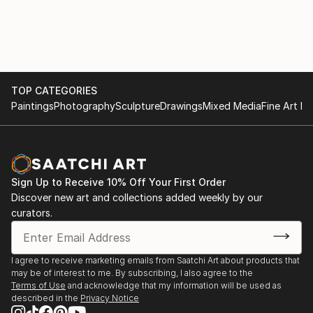
documentaries, shooting shorts and music videos. In
London he studied in London Film Academy 2007-
2009 , earlier, he studied in famous PWSTviT Lodz .
In 2020 his family and friends built a website where
all pieces now are reserved for Saatchi Art ONLY. All
designed, produced, constructed and painted in
TOP CATEGORIES
London. JJJBorkowski is a British Citizen who lives in
Paintings
Photography
Sculpture
Drawings
Mixed Media
Fine Art Pr
London. All works produced until mid 2021 are owned
by his family.
Sign Up to Receive 10% Off Your First Order
Discover new art and collections added weekly by our
curators.
I agree to receive marketing emails from Saatchi Art about products that
may be of interest to me. By subscribing, I also agree to the
Terms of Use
and acknowledge that my information will be used as
described in the
Privacy Notice