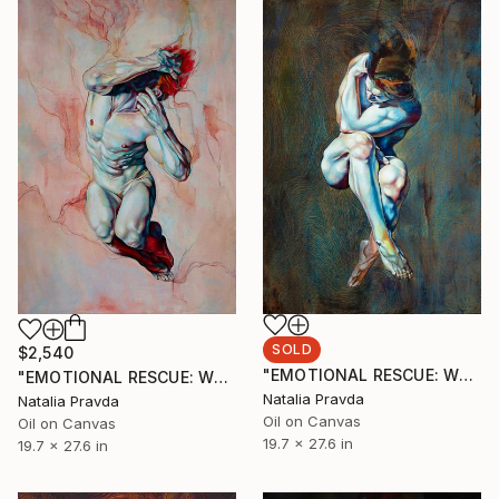
SOLD
$2,540
"EMOTIONAL RESCUE: WHEN BLUE HOLD YOU" Painting
"EMOTIONAL RESCUE: WHEN COLOR LISTENS" Painting
Natalia Pravda
Natalia Pravda
Oil on Canvas
Oil on Canvas
19.7 x 27.6 in
19.7 x 27.6 in