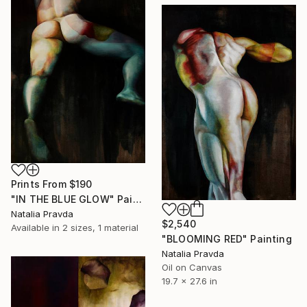
Prints From
$190
"IN THE BLUE GLOW" Painting
Natalia Pravda
$2,540
Available in
2 sizes, 1 material
"BLOOMING RED" Painting
Natalia Pravda
Oil on Canvas
19.7 x 27.6 in