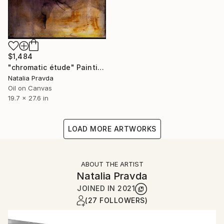
$1,484
"chromatic étude" Painting
Natalia Pravda
Oil on Canvas
19.7 x 27.6 in
LOAD MORE ARTWORKS
ABOUT THE ARTIST
Natalia Pravda
JOINED IN
2021
(27 FOLLOWERS)