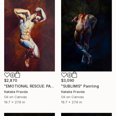
$2,870
$3,090
"EMOTIONAL RESCUE: PAGLIACCIO" Painting
"SUBLIMIS" Painting
Natalia Pravda
Natalia Pravda
Oil on Canvas
Oil on Canvas
19.7 x 27.6 in
19.7 x 27.6 in