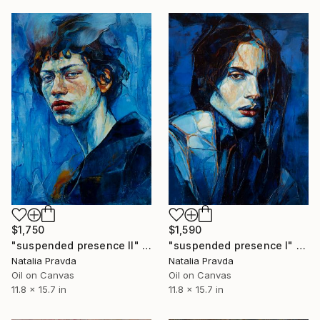
$1,590
$1,750
"suspended presence I" Painting
"suspended presence II" Painting
Natalia Pravda
Natalia Pravda
Oil on Canvas
Oil on Canvas
11.8 x 15.7 in
11.8 x 15.7 in