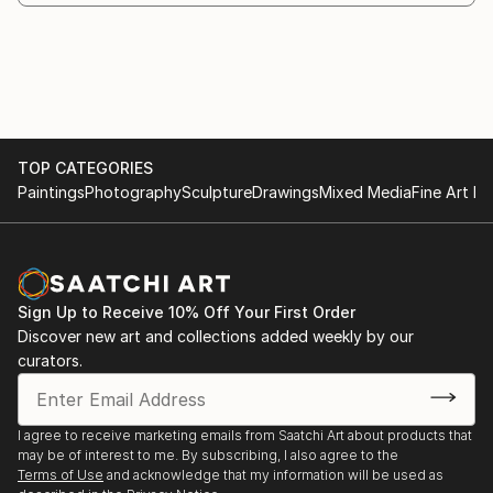
sometimes it's really an exploration, as if you've
entered a space you've never been in before and
discovered things you didn't even know existed.
Painting is about leaving traces somewhere, just as
TOP CATEGORIES
our lives leave traces in the space, on the walls or in
Paintings
Photography
Sculpture
Drawings
Mixed Media
Fine Art Pr
the environment we live in. So I try to leave traces
and understand the canvas as a place where things
inevitably have been, where events happen, where
life happe...
READ MORE
Sign Up to Receive 10% Off Your First Order
Discover new art and collections added weekly by our
curators.
I agree to receive marketing emails from Saatchi Art about products that
may be of interest to me. By subscribing, I also agree to the
Terms of Use
and acknowledge that my information will be used as