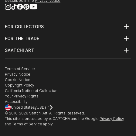
described in the
Privacy Notice
FOR COLLECTORS
Art Advisory
FOR THE TRADE
Help Center
About
Returns
SAATCHI ART
Trade Program
Commissions
About
Hospitality
Curated Collections
Saatchi Art Stories
Commercial
How to Buy Art
The Other Art Fair
Terms of Service
Healthcare
Gift Card
Privacy Notice
Sell on Saatchi Art
Multi Family & Residential
Cookie Notice
Affiliate Program
Contact Art Consultant
Copyright Policy
Careers
California Notice of Collection
Contact Support
Your Privacy Rights
Accessibility
/
/
United States
USD
In
© 2010-
2026
Saatchi Art. All Rights Reserved.
This site is protected by reCAPTCHA and the Google
Privacy Policy
and
Terms of Service
apply.