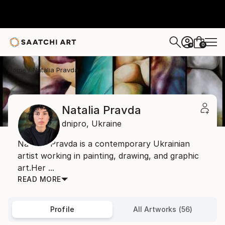
0
+
Home
Natalia Pravda
Natalia Pravda
dnipro,
Ukraine
Natalya Pravda is a contemporary Ukrainian
artist working in painting, drawing, and graphic
art.Her ...
READ MORE
Profile
All Artworks (56)