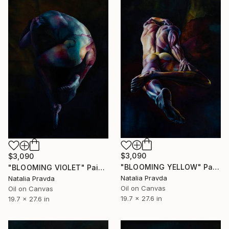
$3,090
$3,090
"BLOOMING YELLOW" Painting
"BLOOMING VIOLET" Painting
Natalia Pravda
Natalia Pravda
Oil on Canvas
Oil on Canvas
19.7 x 27.6 in
19.7 x 27.6 in