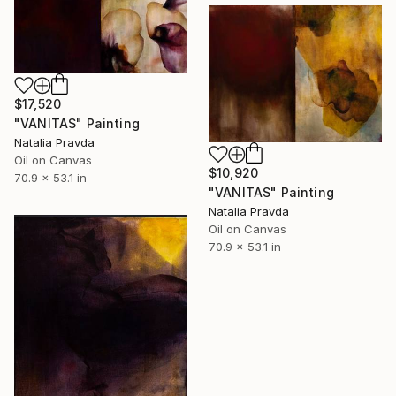
$17,520
"VANITAS" Painting
Natalia Pravda
Oil on Canvas
$10,920
70.9 x 53.1 in
"VANITAS" Painting
Natalia Pravda
Oil on Canvas
70.9 x 53.1 in