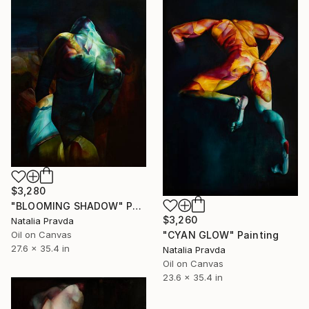
$3,280
"BLOOMING SHADOW" Painting
$3,260
Natalia Pravda
"CYAN GLOW" Painting
Oil on Canvas
27.6 x 35.4 in
Natalia Pravda
Oil on Canvas
23.6 x 35.4 in