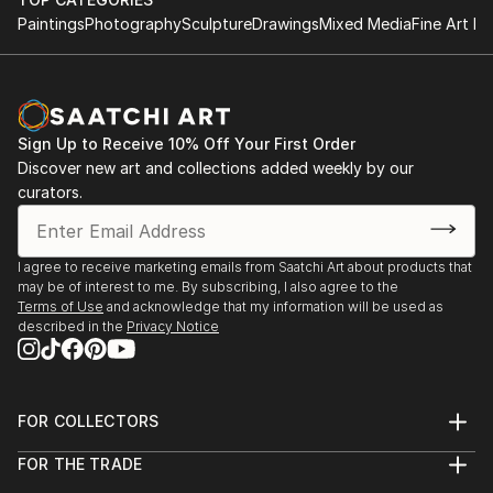
Paintings
Photography
Sculpture
Drawings
Mixed Media
Fine Art Pr
Sign Up to Receive 10% Off Your First Order
Discover new art and collections added weekly by our
curators.
I agree to receive marketing emails from Saatchi Art about products that
may be of interest to me. By subscribing, I also agree to the
Terms of Use
and acknowledge that my information will be used as
described in the
Privacy Notice
FOR COLLECTORS
Art Advisory
FOR THE TRADE
Help Center
About
Returns