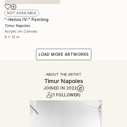
NOT AVAILABLE
"-Helios IV-" Painting
Timur Napoles
Acrylic on Canvas
9 x 12 in
LOAD MORE ARTWORKS
ABOUT THE ARTIST
Timur Napoles
JOINED IN
2022
(1 FOLLOWER)