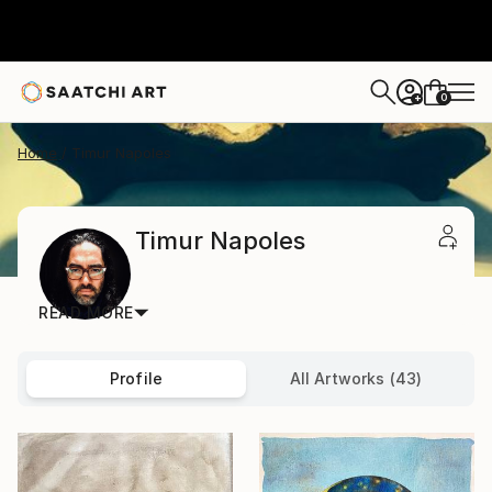
0
+
Home
Timur Napoles
Timur Napoles
READ MORE
Profile
All Artworks (43)