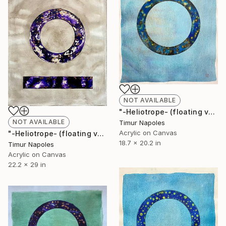
NOT AVAILABLE
"-Heliotrope- (floating variation over blue space I)" Painting
NOT AVAILABLE
Timur Napoles
Acrylic on Canvas
"-Heliotrope- (floating variation with reference)" Painting
18.7 x 20.2 in
Timur Napoles
Acrylic on Canvas
22.2 x 29 in