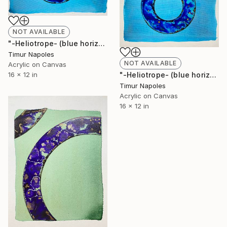
NOT AVAILABLE
"-Heliotrope- (blue horizontal variation II)" Painting
Timur Napoles
NOT AVAILABLE
Acrylic on Canvas
"-Heliotrope- (blue horizontal variation I)" Painting
16 x 12 in
Timur Napoles
Acrylic on Canvas
16 x 12 in