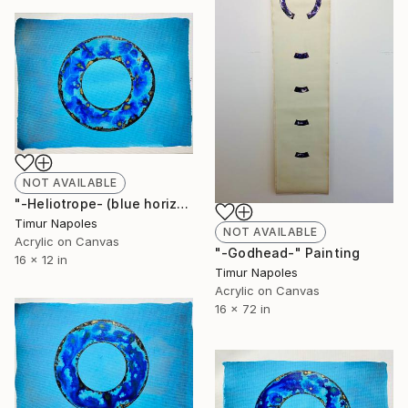
NOT AVAILABLE
"-Heliotrope- (blue horizontal variation III)" Painting
Timur Napoles
NOT AVAILABLE
Acrylic on Canvas
"-Godhead-" Painting
16 x 12 in
Timur Napoles
Acrylic on Canvas
16 x 72 in