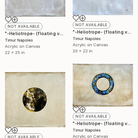
NOT AVAILABLE
NOT AVAILABLE
"-Heliotrope- (floating variation IV)" Painting
"-Heliotrope- (floating variation VI)" Painting
Timur Napoles
Timur Napoles
Acrylic on Canvas
Acrylic on Canvas
20 x 22 in
22 x 25 in
NOT AVAILABLE
"-Heliotrope- (floating variation III)" Painting
Timur Napoles
Acrylic on Canvas
NOT AVAILABLE