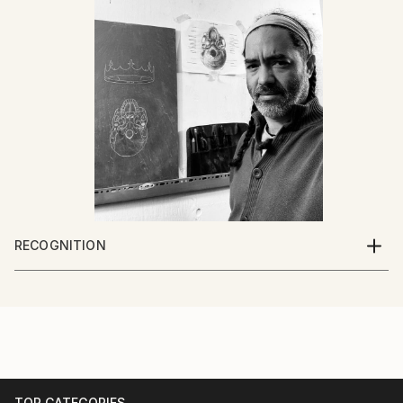
RECOGNITION
Artist featured in a collection
TOP CATEGORIES