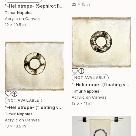
22 x 15 in
"-Heliotrope- (Sephirot I)" Painting
Timur Napoles
Acrylic on Canvas
12 x 10.5 in
NOT AVAILABLE
"-Heliotrope- (floating variation II)" Painting
Timur Napoles
Acrylic on Canvas
NOT AVAILABLE
13.5 x 11 in
"-Heliotrope- (floating variation I)" Painting
Timur Napoles
Acrylic on Canvas
13 x 10.5 in