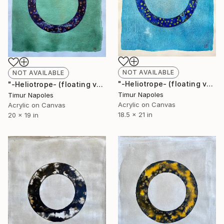
NOT AVAILABLE
NOT AVAILABLE
"-Heliotrope- (floating variation over blue space II)" Painting
"-Heliotrope- (floating variation over green space)" Painting
Timur Napoles
Timur Napoles
Acrylic on Canvas
Acrylic on Canvas
18.5 x 21 in
20 x 19 in