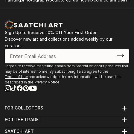
Sign Up to Receive 10% Off Your First Order
Discover new art and collections added weekly by our
curators.
I agree to receive marketing emails from Saatchi Art about products that
may be of interest to me. By subscribing, I also agree to the
Terms of Use
and acknowledge that my information will be used as
described in the
Privacy Notice
FOR COLLECTORS
Art Advisory
FOR THE TRADE
Help Center
About
Returns
SAATCHI ART
Trade Program
Commissions