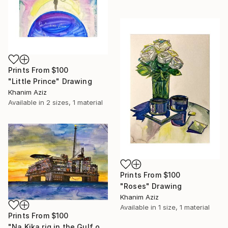
Prints From
$100
"Little Prince" Drawing
Khanim Aziz
Available in
2 sizes, 1 material
Prints From
$100
"Roses" Drawing
Khanim Aziz
Available in
1 size, 1 material
Prints From
$100
"Na Kika rig in the Gulf of Mexico" Drawing