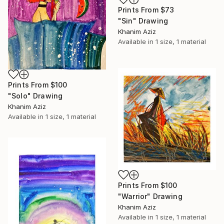
Prints From
$73
"Sin" Drawing
Khanim Aziz
Available in
1 size, 1 material
Prints From
$100
"Solo" Drawing
Khanim Aziz
Available in
1 size, 1 material
Prints From
$100
"Warrior" Drawing
Khanim Aziz
Available in
1 size, 1 material