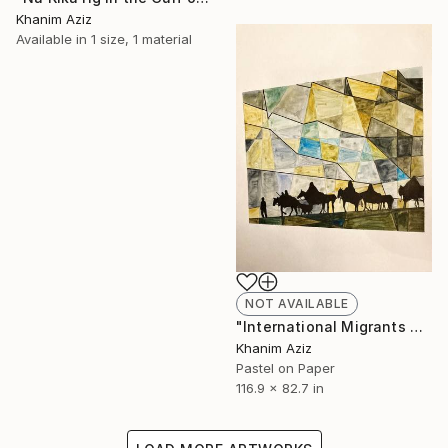
Khanim Aziz
Available in
1 size, 1 material
NOT AVAILABLE
"International Migrants Day In Afganistan" Drawing
Khanim Aziz
Pastel on Paper
116.9 x 82.7 in