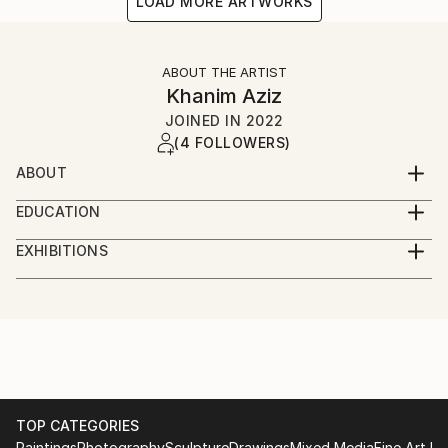
LOAD MORE ARTWORKS
ABOUT THE ARTIST
Khanim Aziz
JOINED IN
2022
(4 FOLLOWERS)
ABOUT
my name is Khanim Aziz. I'm architect and artist from
EDUCATION
Azerbaijan within 30 years of experinece.
Azerbaijan Architecture and Construction University
EXHIBITIONS
London Bienneale 2021
Selected one of two works from my country
TOP CATEGORIES
Paintings
Photography
Sculpture
Drawings
Mixed Media
Fine Art Pr