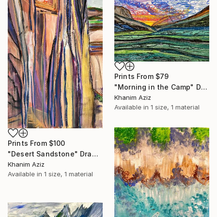
Prints From
$79
"Morning in the Camp" Drawing
Khanim Aziz
Available in
1 size, 1 material
Prints From
$100
"Desert Sandstone" Drawing
Khanim Aziz
Available in
1 size, 1 material