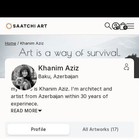
0
+
Home
Khanim Aziz
Khanim Aziz
Baku,
Azerbaijan
my name is Khanim Aziz. I'm architect and
artist from Azerbaijan within 30 years of
experinece.
READ MORE
Profile
All Artworks (17)