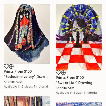
Prints From
$100
"Bedouin mystery" Drawing
Prints From
$100
Khanim Aziz
"Sweet Liar" Drawing
Available in
2 sizes, 1 material
Khanim Aziz
Available in
1 size, 1 material