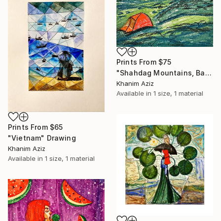
Prints From
$75
"Shahdag Mountains, Base camp 2700 m" Drawing
Khanim Aziz
Available in
1 size, 1 material
Prints From
$65
"Vietnam" Drawing
Khanim Aziz
Available in
1 size, 1 material