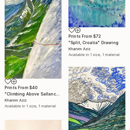
Prints From
$72
"Split, Croatia" Drawing
Khanim Aziz
Available in
1 size, 1 material
Prints From
$40
"Climbing Above Sallanche" Drawing
Khanim Aziz
Available in
1 size, 1 material