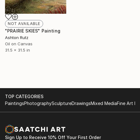
NOT AVAILABLE
"PRAIRIE SKIES" Painting
Ashton Rutz
Oil on Canvas
31.5 x 31.5 in
TOP CATEGORIES
Paintings
Photography
Sculpture
Drawings
Mixed Media
Fine Art Pr
Sign Up to Receive 10% Off Your First Order