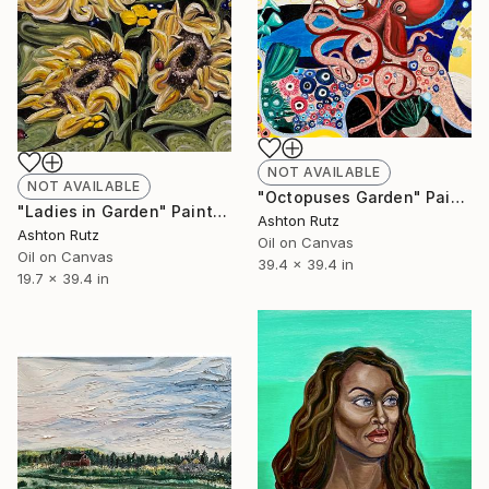
NOT AVAILABLE
NOT AVAILABLE
"Octopuses Garden" Painting
"Ladies in Garden" Painting
Ashton Rutz
Ashton Rutz
Oil on Canvas
Oil on Canvas
39.4 x 39.4 in
19.7 x 39.4 in