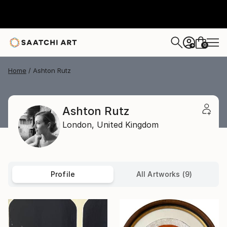
0
+
Home
Ashton Rutz
Ashton Rutz
London,
United Kingdom
Profile
All Artworks (9)