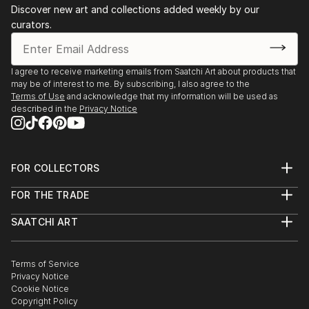
Discover new art and collections added weekly by our
curators.
I agree to receive marketing emails from Saatchi Art about products that
may be of interest to me. By subscribing, I also agree to the
Terms of Use
and acknowledge that my information will be used as
described in the
Privacy Notice
FOR COLLECTORS
Art Advisory
FOR THE TRADE
Help Center
About
Returns
SAATCHI ART
Trade Program
Commissions
About
Hospitality
Curated Collections
Saatchi Art Stories
Commercial
How to Buy Art
The Other Art Fair
Terms of Service
Healthcare
Gift Card
Privacy Notice
Sell on Saatchi Art
Multi Family & Residential
Cookie Notice
Affiliate Program
Contact Art Consultant
Copyright Policy
Careers