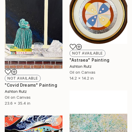
NOT AVAILABLE
"Astraea" Painting
Ashton Rutz
Oil on Canvas
14.2 x 14.2 in
NOT AVAILABLE
"Covid Dreams" Painting
Ashton Rutz
Oil on Canvas
23.6 x 35.4 in