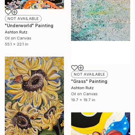
NOT AVAILABLE
"Underworld" Painting
Ashton Rutz
Oil on Canvas
55.1 x 22.1 in
NOT AVAILABLE
"Grass" Painting
Ashton Rutz
Oil on Canvas
19.7 x 19.7 in