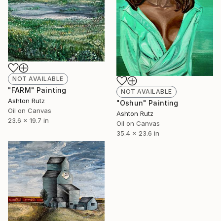
NOT AVAILABLE
"FARM" Painting
NOT AVAILABLE
Ashton Rutz
"Oshun" Painting
Oil on Canvas
Ashton Rutz
23.6 x 19.7 in
Oil on Canvas
35.4 x 23.6 in