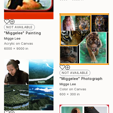
NOT AVAILABLE
"Miggelee" Painting
Migge Lee
Acrylic on Canvas
6000 x 9000 in
NOT AVAILABLE
"Miggelee" Photograph
Migge Lee
Color on Canvas
600 x 300 in