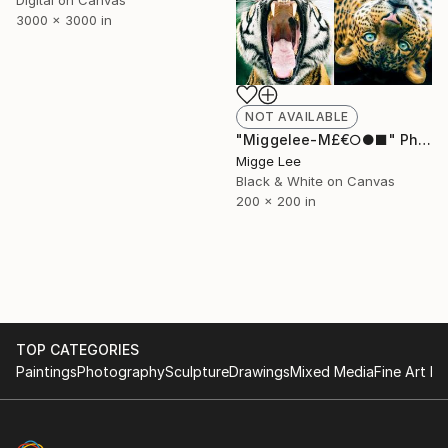
Digital on Canvas
3000 x 3000 in
NOT AVAILABLE
"Miggelee-M£€○●■" Photograph
Migge Lee
Black & White on Canvas
200 x 200 in
TOP CATEGORIES
Paintings
Photography
Sculpture
Drawings
Mixed Media
Fine Art Pr