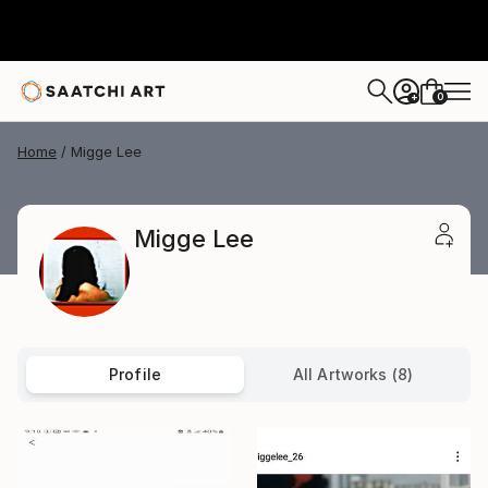
0
+
Home
Migge Lee
Migge Lee
Profile
All Artworks (8)