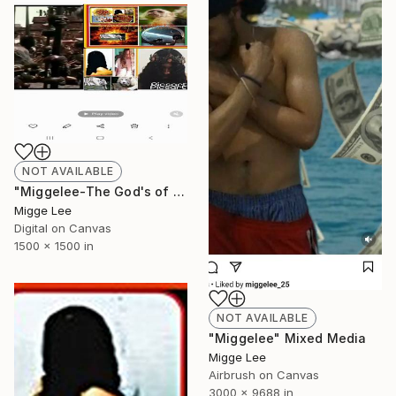
NOT AVAILABLE
"Miggelee-The God's of the universe" Photograph
Migge Lee
Digital on Canvas
1500 x 1500 in
NOT AVAILABLE
"Miggelee" Mixed Media
Migge Lee
Airbrush on Canvas
3000 x 9688 in