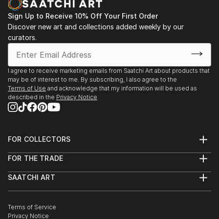
Sign Up to Receive 10% Off Your First Order
Discover new art and collections added weekly by our
curators.
I agree to receive marketing emails from Saatchi Art about products that
may be of interest to me. By subscribing, I also agree to the
Terms of Use
and acknowledge that my information will be used as
described in the
Privacy Notice
FOR COLLECTORS
Art Advisory
FOR THE TRADE
Help Center
About
Returns
SAATCHI ART
Trade Program
Commissions
About
Hospitality
Curated Collections
Saatchi Art Stories
Commercial
How to Buy Art
The Other Art Fair
Terms of Service
Healthcare
Gift Card
Privacy Notice
Sell on Saatchi Art
Multi Family & Residential