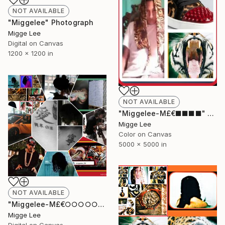
NOT AVAILABLE
"Miggelee" Photograph
Migge Lee
Digital on Canvas
1200 x 1200 in
NOT AVAILABLE
"Miggelee-M£€■■■■" Photograph
Migge Lee
Color on Canvas
5000 x 5000 in
NOT AVAILABLE
"Miggelee-M£€○○○○○" Photograph
Migge Lee