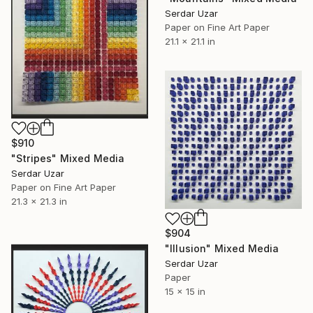
Serdar Uzar
Paper on Fine Art Paper
21.1 x 21.1 in
$910
"Stripes" Mixed Media
Serdar Uzar
Paper on Fine Art Paper
21.3 x 21.3 in
$904
"Illusion" Mixed Media
Serdar Uzar
Paper
15 x 15 in