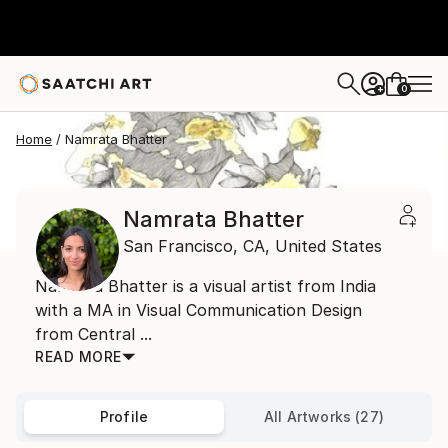
0
+
Home
Namrata Bhatter
Namrata Bhatter
San Francisco,
CA,
United States
Namrata Bhatter is a visual artist from India
with a MA in Visual Communication Design
from Central ...
READ MORE
Profile
All Artworks (27)