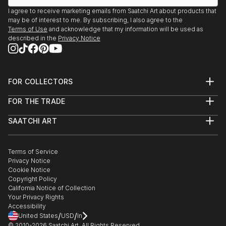
I agree to receive marketing emails from Saatchi Art about products that
may be of interest to me. By subscribing, I also agree to the
Terms of Use
and acknowledge that my information will be used as
described in the
Privacy Notice
FOR COLLECTORS
Art Advisory
FOR THE TRADE
Help Center
About
Returns
SAATCHI ART
Trade Program
Commissions
About
Hospitality
Curated Collections
Saatchi Art Stories
Commercial
How to Buy Art
The Other Art Fair
Terms of Service
Healthcare
Gift Card
Privacy Notice
Sell on Saatchi Art
Multi Family & Residential
Cookie Notice
Affiliate Program
Contact Art Consultant
Copyright Policy
Careers
California Notice of Collection
Contact Support
Your Privacy Rights
Accessibility
/
/
United States
USD
In
© 2010-
2026
Saatchi Art. All Rights Reserved.