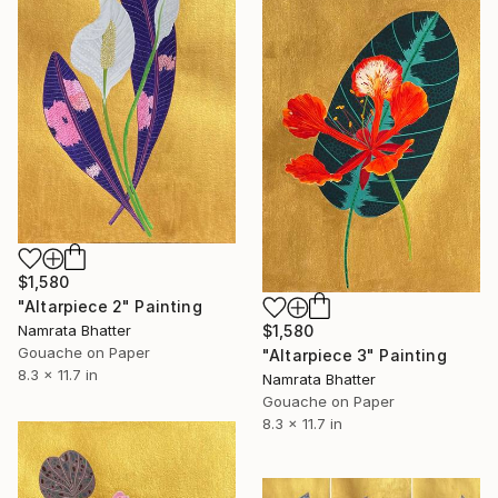
$1,580
"Altarpiece 2" Painting
Namrata Bhatter
$1,580
Gouache on Paper
"Altarpiece 3" Painting
8.3 x 11.7 in
Namrata Bhatter
Gouache on Paper
8.3 x 11.7 in