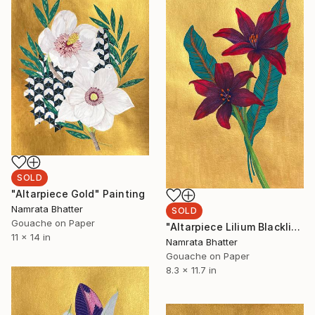
SOLD
"Altarpiece Gold" Painting
Namrata Bhatter
SOLD
Gouache on Paper
"Altarpiece Lilium Blacklist" Painting
11 x 14 in
Namrata Bhatter
Gouache on Paper
8.3 x 11.7 in