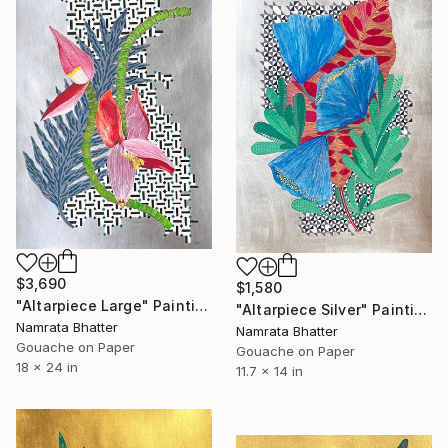
$3,690
$1,580
"Altarpiece Large" Painting
"Altarpiece Silver" Painting
Namrata Bhatter
Namrata Bhatter
Gouache on Paper
Gouache on Paper
18 x 24 in
11.7 x 14 in