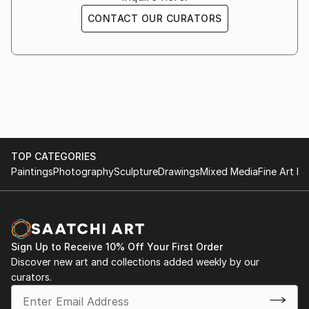
CONTACT OUR CURATORS
TOP CATEGORIES
Paintings
Photography
Sculpture
Drawings
Mixed Media
Fine Art Pr
Sign Up to Receive 10% Off Your First Order
Discover new art and collections added weekly by our
curators.