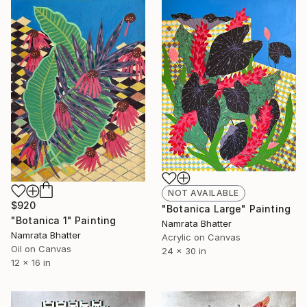
NOT AVAILABLE
$920
"Botanica Large" Painting
"Botanica 1" Painting
Namrata Bhatter
Namrata Bhatter
Acrylic on Canvas
Oil on Canvas
24 x 30 in
12 x 16 in