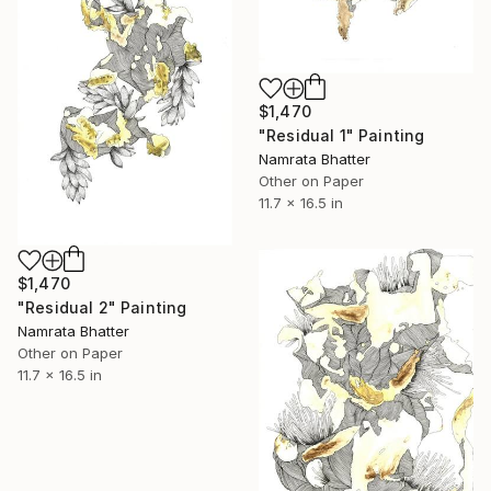
$1,470
"Residual 1" Painting
Namrata Bhatter
Other on Paper
11.7 x 16.5 in
$1,470
"Residual 2" Painting
Namrata Bhatter
Other on Paper
11.7 x 16.5 in