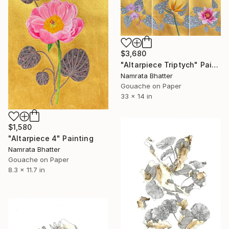
$3,680
"Altarpiece Triptych" Painting
Namrata Bhatter
Gouache on Paper
33 x 14 in
$1,580
"Altarpiece 4" Painting
Namrata Bhatter
Gouache on Paper
8.3 x 11.7 in