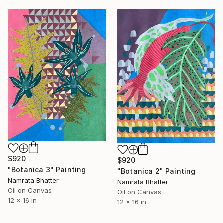
$920
$920
"Botanica 3" Painting
"Botanica 2" Painting
Namrata Bhatter
Namrata Bhatter
Oil on Canvas
Oil on Canvas
12 x 16 in
12 x 16 in