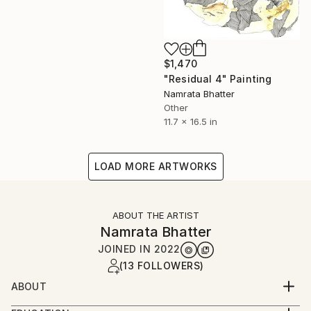
$1,470
"Residual 4" Painting
Namrata Bhatter
Other
11.7 x 16.5 in
LOAD MORE ARTWORKS
ABOUT THE ARTIST
Namrata Bhatter
JOINED IN
2022
(13 FOLLOWERS)
ABOUT
Namrata Bhatter is a visual artist from India with a