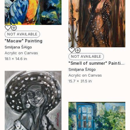
NOT AVAILABLE
"Macaw" Painting
Smiljana ŠAlgo
Acrylic on Canvas
NOT AVAILABLE
18.1 x 14.6 in
"Smell of summer" Painting
Smiljana ŠAlgo
Acrylic on Canvas
15.7 x 31.5 in