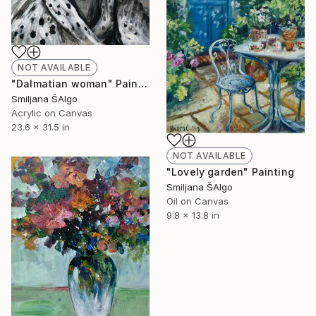
NOT AVAILABLE
"Dalmatian woman" Painting
Smiljana ŠAlgo
Acrylic on Canvas
23.6 x 31.5 in
NOT AVAILABLE
"Lovely garden" Painting
Smiljana ŠAlgo
Oil on Canvas
9.8 x 13.8 in