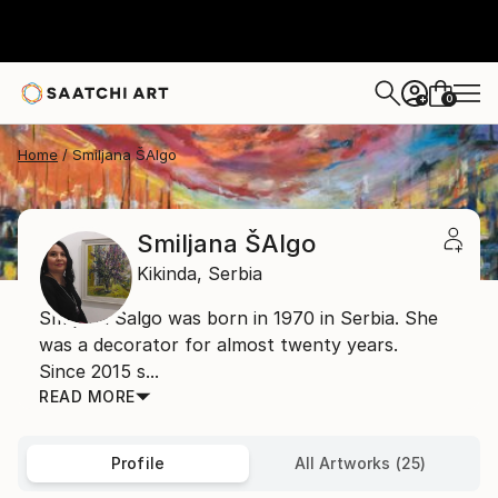
0
+
Home
Smiljana ŠAlgo
Smiljana ŠAlgo
Kikinda,
Serbia
Smiljana Šalgo was born in 1970 in Serbia. She
was a decorator for almost twenty years.
Since 2015 s...
READ MORE
Profile
All Artworks (25)