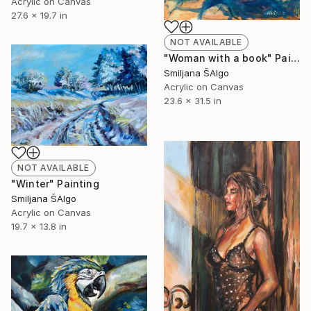
Acrylic on Canvas
27.6 x 19.7 in
NOT AVAILABLE
"Woman with a book" Painting
Smiljana ŠAlgo
Acrylic on Canvas
23.6 x 31.5 in
NOT AVAILABLE
"Winter" Painting
Smiljana ŠAlgo
Acrylic on Canvas
19.7 x 13.8 in