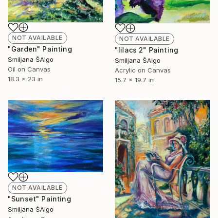
NOT AVAILABLE
NOT AVAILABLE
"Garden" Painting
"lilacs 2" Painting
Smiljana ŠAlgo
Smiljana ŠAlgo
Oil on Canvas
Acrylic on Canvas
18.3 x 23 in
15.7 x 19.7 in
NOT AVAILABLE
"Sunset" Painting
Smiljana ŠAlgo