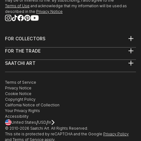
may be of interest to me. By subscribing, I also agree to the
Terms of Use
and acknowledge that my information will be used as
described in the
Privacy Notice
FOR COLLECTORS
Art Advisory
FOR THE TRADE
Help Center
About
Returns
SAATCHI ART
Trade Program
Commissions
About
Hospitality
Curated Collections
Saatchi Art Stories
Commercial
How to Buy Art
The Other Art Fair
Terms of Service
Healthcare
Gift Card
Privacy Notice
Sell on Saatchi Art
Multi Family & Residential
Cookie Notice
Affiliate Program
Contact Art Consultant
Copyright Policy
Careers
California Notice of Collection
Contact Support
Your Privacy Rights
Accessibility
/
/
United States
USD
In
© 2010-
2026
Saatchi Art. All Rights Reserved.
This site is protected by reCAPTCHA and the Google
Privacy Policy
and
Terms of Service
apply.