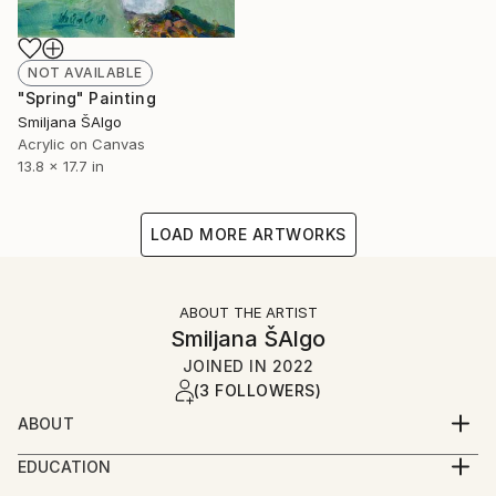
NOT AVAILABLE
"Spring" Painting
Smiljana ŠAlgo
Acrylic on Canvas
13.8 x 17.7 in
LOAD MORE ARTWORKS
ABOUT THE ARTIST
Smiljana ŠAlgo
JOINED IN
2022
(3 FOLLOWERS)
ABOUT
Smiljana Šalgo was born in 1970 in Serbia. She was a
EDUCATION
decorator for almost twenty years. Since 2015 she
She received her artistic education in Novi Sad at the