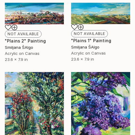
NOT AVAILABLE
NOT AVAILABLE
"Plains 1" Painting
"Plains 2" Painting
Smiljana ŠAlgo
Smiljana ŠAlgo
Acrylic on Canvas
Acrylic on Canvas
23.6 x 7.9 in
23.6 x 7.9 in