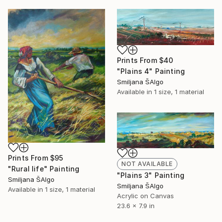
Prints From
$40
"Plains 4" Painting
Smiljana ŠAlgo
Available in
1 size, 1 material
Prints From
$95
NOT AVAILABLE
"Rural life" Painting
"Plains 3" Painting
Smiljana ŠAlgo
Smiljana ŠAlgo
Available in
1 size, 1 material
Acrylic on Canvas
23.6 x 7.9 in