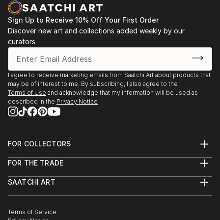
Sign Up to Receive 10% Off Your First Order
Discover new art and collections added weekly by our
curators.
I agree to receive marketing emails from Saatchi Art about products that
may be of interest to me. By subscribing, I also agree to the
Terms of Use
and acknowledge that my information will be used as
described in the
Privacy Notice
FOR COLLECTORS
Art Advisory
FOR THE TRADE
Help Center
About
Returns
SAATCHI ART
Trade Program
Commissions
About
Hospitality
Curated Collections
Saatchi Art Stories
Commercial
How to Buy Art
The Other Art Fair
Terms of Service
Healthcare
Gift Card