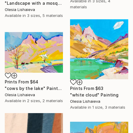
Available in
3 sizes, 4
"Landscape with a mosque" Mixed Media
materials
Olesia Lishaieva
Available in
3 sizes, 5 materials
Prints From
$64
Prints From
$63
"cows by the lake" Painting
"white cloud" Painting
Olesia Lishaieva
Available in
2 sizes, 2 materials
Olesia Lishaieva
Available in
1 size, 3 materials