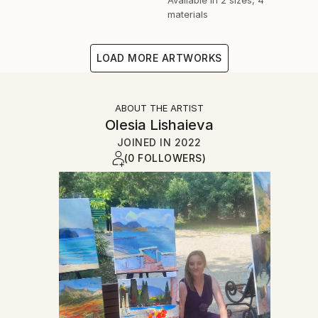
materials
LOAD MORE ARTWORKS
ABOUT THE ARTIST
Olesia Lishaieva
JOINED IN
2022
(0 FOLLOWERS)