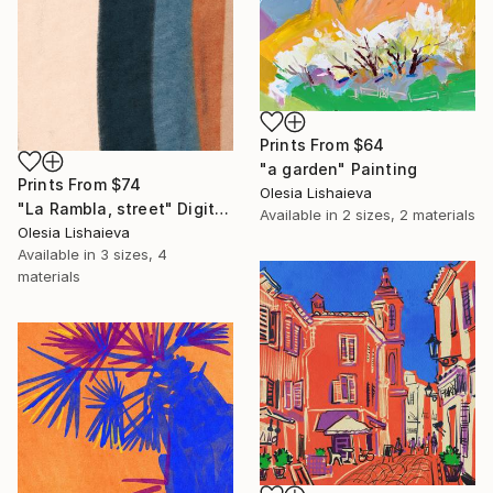
Prints From
$64
"a garden" Painting
Prints From
$74
Olesia Lishaieva
"La Rambla, street" Digital Art
Available in
2 sizes, 2 materials
Olesia Lishaieva
Available in
3 sizes, 4
materials