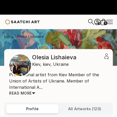
0
+
Home
Olesia Lishaieva
Olesia Lishaieva
Kiev,
kiev,
Ukraine
Professional artist from Kiev Member of the
Union of Artists of Ukraine. Member of
International A...
READ MORE
Profile
All Artworks (120)