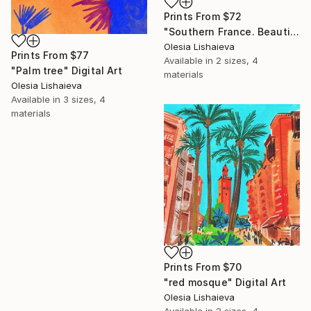
Prints From
$72
"Southern France. Beautiful city. Hand drawn digital" Digital Art
Olesia Lishaieva
Prints From
$77
Available in
2 sizes, 4
"Palm tree" Digital Art
materials
Olesia Lishaieva
Available in
3 sizes, 4
materials
Prints From
$70
"red mosque" Digital Art
Olesia Lishaieva
Available in
2 sizes, 4