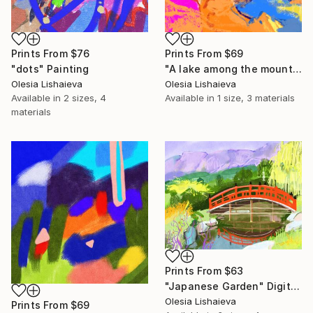
Prints From
$76
Prints From
$69
"dots" Painting
"A lake among the mountains." Print
Olesia Lishaieva
Olesia Lishaieva
Available in
2 sizes, 4
Available in
1 size, 3 materials
materials
Prints From
$63
"Japanese Garden" Digital Art
Olesia Lishaieva
Prints From
$69