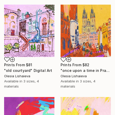
Prints From
$81
Prints From
$82
"old courtyard" Digital Art
"once upon a time in Prague" Digital Art
Olesia Lishaieva
Olesia Lishaieva
Available in
3 sizes, 4
Available in
3 sizes, 4
materials
materials