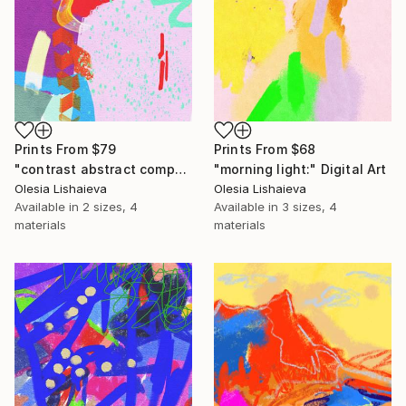
Prints From
$79
Prints From
$68
"contrast abstract composition" Digital Art
"morning light:" Digital Art
Olesia Lishaieva
Olesia Lishaieva
Available in
2 sizes, 4
Available in
3 sizes, 4
materials
materials