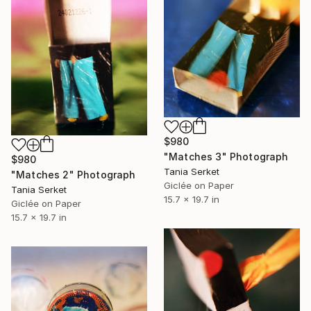
$980
"Matches 3" Photograph
$980
Tania Serket
"Matches 2" Photograph
Giclée on Paper
Tania Serket
15.7 x 19.7 in
Giclée on Paper
15.7 x 19.7 in