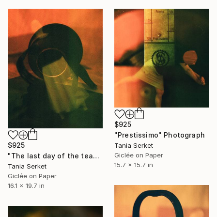
$925
"Prestissimo" Photograph
$925
Tania Serket
Giclée on Paper
"The last day of the teapot" Photograph
15.7 x 15.7 in
Tania Serket
Giclée on Paper
16.1 x 19.7 in