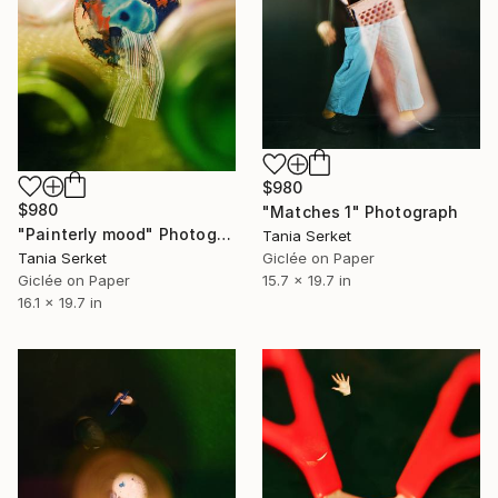
$980
$980
"Matches 1" Photograph
"Painterly mood" Photograph
Tania Serket
Tania Serket
Giclée on Paper
Giclée on Paper
15.7 x 19.7 in
16.1 x 19.7 in