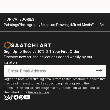
exhibited in galleries in the United States and France.
TOP CATEGORIES
Paintings
Photography
Sculpture
Drawings
Mixed Media
Fine Art Pr
Sign Up to Receive 10% Off Your First Order
Discover new art and collections added weekly by our
curators.
I agree to receive marketing emails from Saatchi Art about products that
may be of interest to me. By subscribing, I also agree to the
Terms of Use
and acknowledge that my information will be used as
described in the
Privacy Notice