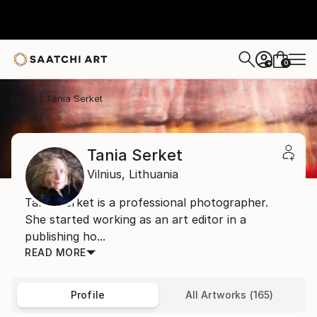
0
+
Home
Tania Serket
Tania Serket
Vilnius,
Lithuania
Tania Serket is a professional photographer.
She started working as an art editor in a
publishing ho...
READ MORE
Profile
All Artworks (165)