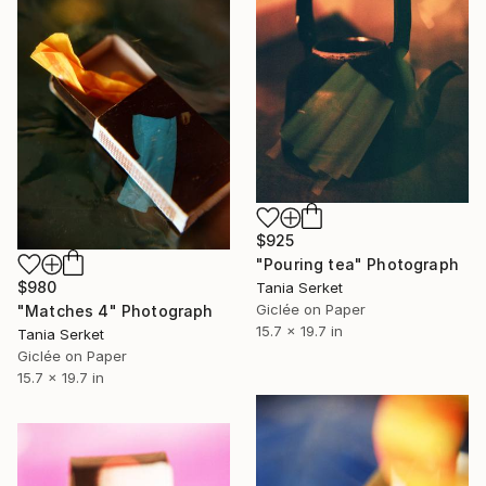
$925
"Pouring tea" Photograph
$980
Tania Serket
Giclée on Paper
"Matches 4" Photograph
15.7 x 19.7 in
Tania Serket
Giclée on Paper
15.7 x 19.7 in