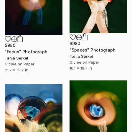
$980
$980
"Spaces" Photograph
"Focus" Photograph
Tania Serket
Tania Serket
Giclée on Paper
Giclée on Paper
16.1 x 19.7 in
15.7 x 19.7 in