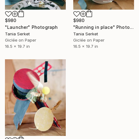
$980
$980
"Launcher" Photograph
"Running in place" Photograph
Tania Serket
Tania Serket
Giclée on Paper
Giclée on Paper
16.5 x 19.7 in
16.5 x 19.7 in