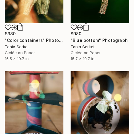
$980
$980
"Color containers" Photograph
"Blue bottom" Photograph
Tania Serket
Tania Serket
Giclée on Paper
Giclée on Paper
16.5 x 19.7 in
15.7 x 19.7 in