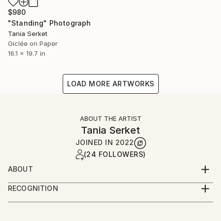
$980
"Standing" Photograph
Tania Serket
Giclée on Paper
16.1 x 19.7 in
LOAD MORE ARTWORKS
ABOUT THE ARTIST
Tania Serket
JOINED IN
2022
(24 FOLLOWERS)
ABOUT
Tania Serket is a professional photographer. She
RECOGNITION
started working as an art editor in a publishing
Artist featured in a collection
house, and later as a photographer for interior
design magazines.