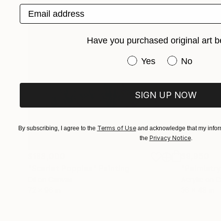
Email address
Have you purchased original art b
Have you purchased or
Yes
No
SIGN UP NOW
Terms of Use
By subscribing, I agree to the
and acknowledge that my inform
Privacy Notice
the
.
$183,000
$9,950
"Scarlet Poppies"
Painting
"Palmistry
Oil on Canvas
Acrylic on 
72 x 96 in
36 x 48 in