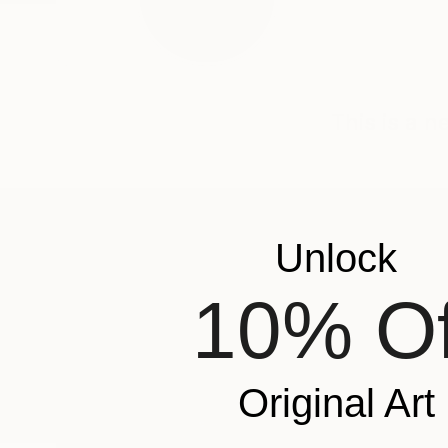
This is a 
Unlock
ABOUT THE ARTIST
Xochilt Ruvalcaba
10% Of
JOINED IN
2022
RECOGNITION
Showed at the The Other Art Fair
Popular Artworks
Original Art