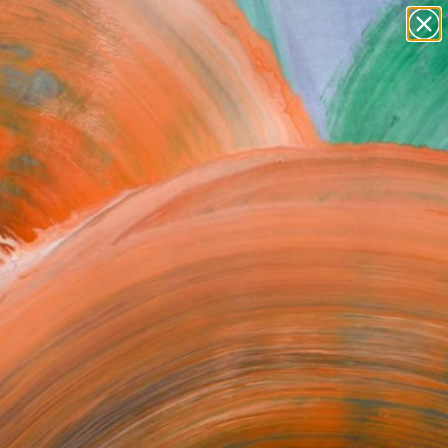
paintings
abstracts
figurative art
Search for
landscapes
+
0
wall sculpture
artist name
ersary Picks
anything
paintings
FOLLOW