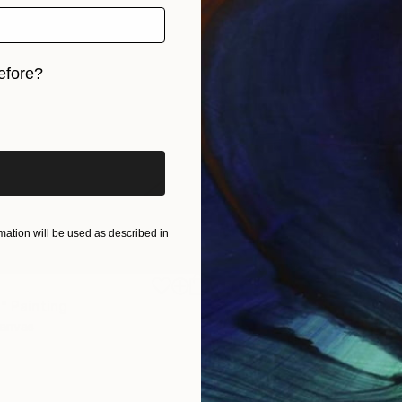
efore?
iginal art before?
ation will be used as described in
$1,920
"
Painting
"Whispering Waves"
Digital
Canvas
Digital on Canvas
19.7 x 27.6 in