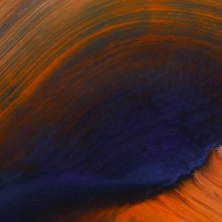
or updates.
(0 FOLLOWERS)