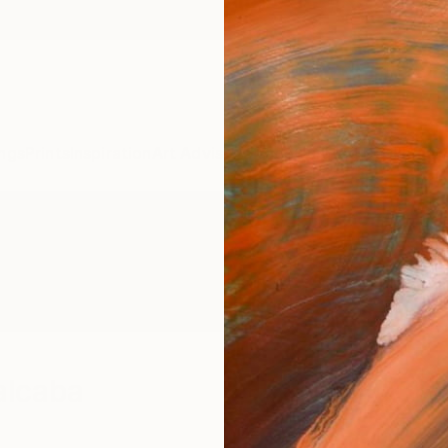
ngs
Prints
Inspiration
Art Advisory
Trade
Curated Deals
Anniv
alcaba