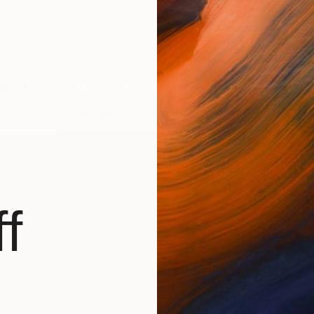
new artist shop in the making. Check back f
BROWSE OTHER ARTWORKS
f