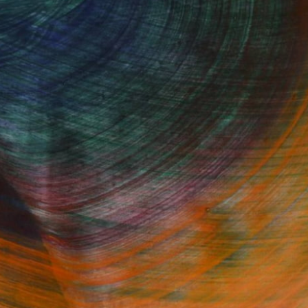
Fine Art Prints
he Trade
Saatchi Art
About
Program
Saatchi Art Stories
lity
The Other Art Fair
cial
Sell on Saatchi Art
care
Affiliate Program
amily & Residential
Careers
t Art Consultant
Contact Support
lection
Your Privacy Rights
Accessibility