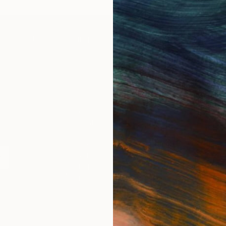
IES
Paintings
Photography
Sculpture
Drawings
Mixed Media
For Collectors
For T
Art Advisory
About
Help Center
Trade 
Returns
Hospita
Commissions
Commer
Curated Collections
Health
How to Buy Art
Multi F
Gift Card
Contac
 Notice
Copyright Policy
California Notice of Col