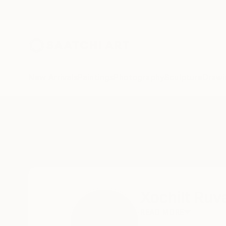
New Arrivals
Paintings
Photography
Sculpture
Drawi
Home
Xochilt Ruvalcaba
Xochilt Ruv
READ MORE