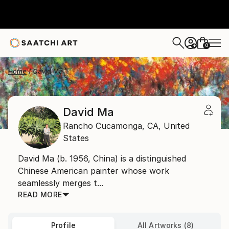
0
+
Home
David Ma
David Ma
Rancho Cucamonga,
CA,
United
States
David Ma (b. 1956, China) is a distinguished
Chinese American painter whose work
seamlessly merges t...
READ MORE
Profile
All Artworks (8)