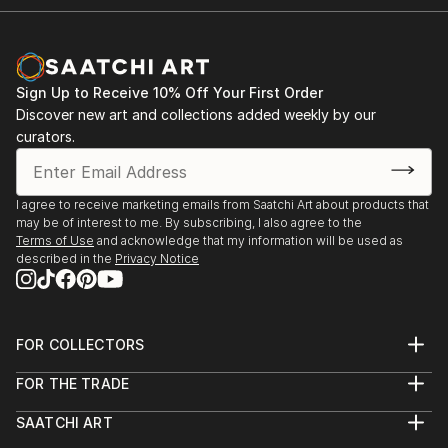
China.
His work reflects a lifelong dedication to exploring
Province, establishing his own Ma Li Ceramic Art
1996-2013 Traveled extensively to Hong Kong,
the intersections of heritage, innovation, and artistic
Studio.2009 Curated an art exhibition in Beijing
Thailand, Japan, Dubai, Australia, and Canada,
freedom.
National Stadium, featuring portraits of Chinese
gaining a deep understanding of international art and
Olympic sports stars.2011 Organized the Sanxingdui
Sign Up to Receive 10% Off Your First Order
culture.
Bronze Oil Painting Exhibition, showcasing ancient
Discover new art and collections added weekly by our
2008-2013 Focused on ceramic art in Jingdezhen,
Chines...
curators.
Jiangxi Province, establishing his own Ma Li Ceramic
READ MORE
Art Studio.
2009 Curated an ar...
I agree to receive marketing emails from Saatchi Art about products that
READ MORE
may be of interest to me. By subscribing, I also agree to the
Terms of Use
and acknowledge that my information will be used as
described in the
Privacy Notice
FOR COLLECTORS
Art Advisory
FOR THE TRADE
Help Center
About
Returns
SAATCHI ART
Trade Program
Commissions
About
Hospitality
Curated Collections