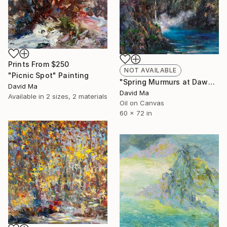
Prints From
$250
NOT AVAILABLE
"Picnic Spot" Painting
"Spring Murmurs at Dawn" Painting
David Ma
David Ma
Available in
2 sizes, 2 materials
Oil on Canvas
60 x 72 in