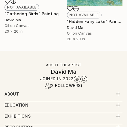
NOT AVAILABLE
"Gathering Birds" Painting
NOT AVAILABLE
David Ma
"Hidden Fairy Lake" Painting
Oil on Canvas
David Ma
20 x 20 in
Oil on Canvas
20 x 20 in
ABOUT THE ARTIST
David Ma
JOINED IN
2022
(2 FOLLOWERS)
ABOUT
David Ma (b. 1956, China) is a distinguished Chinese
EDUCATION
American painter whose work seamlessly merges
1974-1980 Studied under Song Yugui (1940-2017), a
traditional Chinese ink painting with modern
EXHIBITIONS
renowned figure in Chinese contemporary
impressionistic and abstract styles. With a career
1968-1974 Demonstrated exceptional artistic talent
painting.1980-1983 Attended Lu Xun Academy of Fine