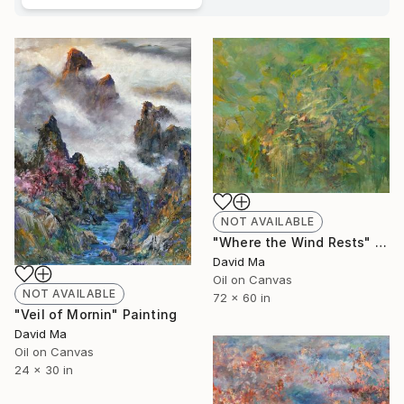
NOT AVAILABLE
"Where the Wind Rests" Painting
David Ma
Oil on Canvas
NOT AVAILABLE
72 x 60 in
"Veil of Mornin" Painting
David Ma
Oil on Canvas
24 x 30 in