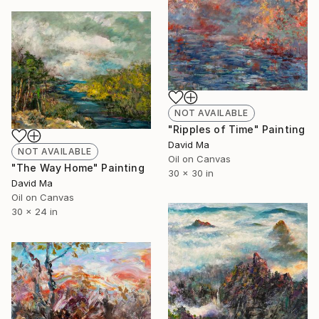
NOT AVAILABLE
"Ripples of Time" Painting
David Ma
NOT AVAILABLE
Oil on Canvas
"The Way Home" Painting
30 x 30 in
David Ma
Oil on Canvas
30 x 24 in