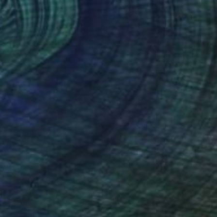
(4 FOLLOWERS)
RECOGNITION
ally recognized painter specializing in
 With a career spanning over 100 group and