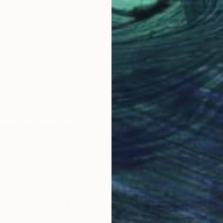
$434
"A rose for a lady" Mixed Media
Nino Dobrosavljevic
Acrylic on Canvas
16 x 20 in
LOAD MORE ARTWORKS
ABOUT THE ARTIST
Nino Dobrosavljevic
JOINED IN
2022
ABOUT
EDUCATION
EXHIBITIONS
Artist Biography
Nino Dobrosavljevic is an internation
Symbolic Realism and Trompe-l'œil.