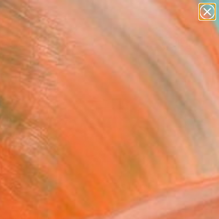
paintings
abstracts
figurative art
landscapes
Search for
+
wall sculpture
0
artist name
anything
ersary Picks
paintings
FOLLOW