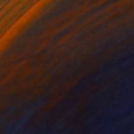
$390
"Continuatio novi" Painting
Nino Dobrosavljevic
Resin on Canvas
20 x 16 in