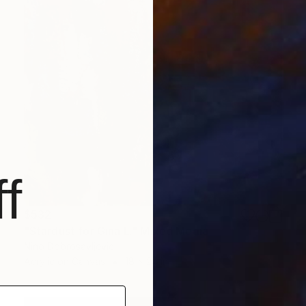
f
$532
"Stardust for Gina L." Mixed Media
Nino Dobrosavljevic
Acrylic on Canvas
18 x 24 in