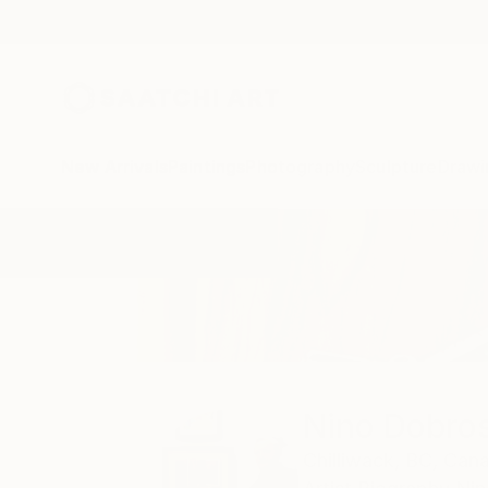
New Arrivals
Paintings
Photography
Sculpture
Drawi
Home
Nino Dobrosavljevic
Nino Dobros
Chilliwack,
BC,
Can