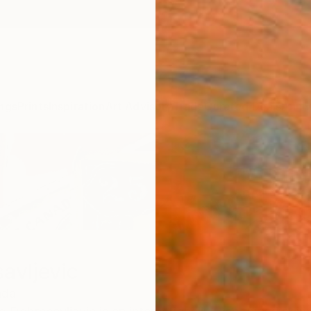
ngs
Prints
Inspiration
Art Advisory
Trade
Curated Deals
Anniv
avljevic
ada