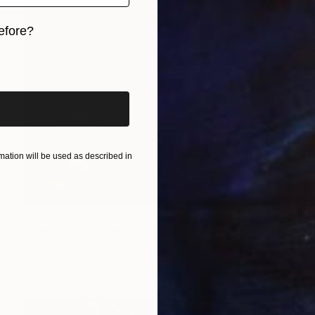
efore?
iginal art before?
ation will be used as described in
$336
"Reflection in Red" Painting
Nino Dobrosavljevic
Oil on Canvas
14 x 11 in