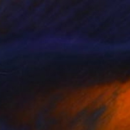
$544
"Thank you Klimt for the inspiration." Mixed Media
Nino Dobrosavljevic
Acrylic on Canvas
16 x 20 in