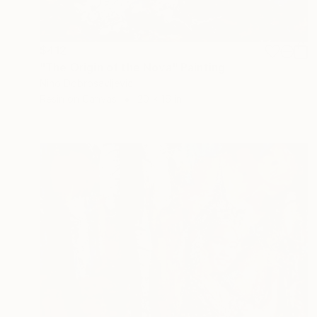
$412
"The Origin of the Nova" Painting
Nino Dobrosavljevic
Resin on Canvas
20 x 16 in