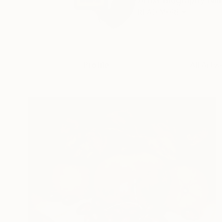
Artist Biography Nin
READ MORE
Profile
All Artw