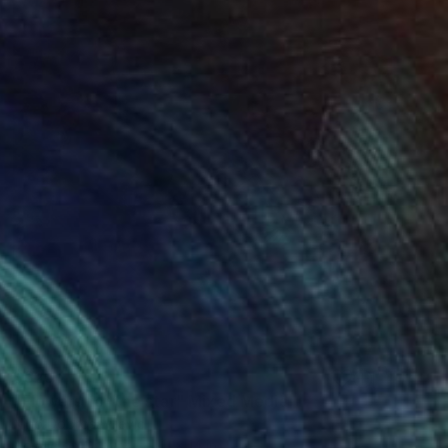
$325
"Flowers for the star" Mixed Media
Nino Dobrosavljevic
Acrylic on Canvas
11 x 14 in