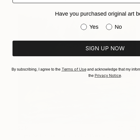
Have you purchased original art b
Have you purchased or
Yes
No
SIGN UP NOW
Terms of Use
By subscribing, I agree to the
and acknowledge that my inform
Privacy Notice
the
.
$314
"Twin Sisters or Lions Peaks" Painting