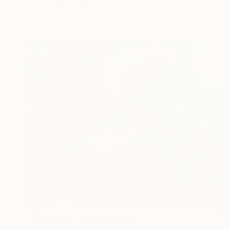
Nino Dobrosavljevic
Oil on Canvas
11 x 14 in
$434
"R for Rusty" Mixed Media