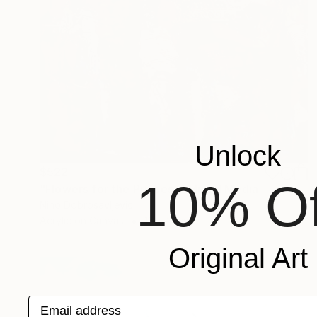
Unlock
$522
10% Of
"Flowers for the Princess" Mixed Media
Nino Dobrosavljevic
Acrylic on Canvas
16 x 20 in
Original Art
Email address