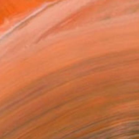
er specializing in Symbol...