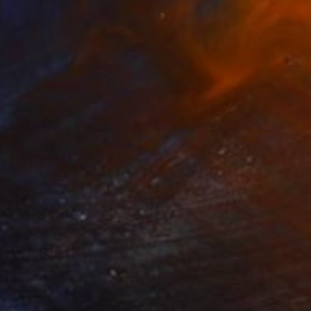
$336
"Morning Mist" Painting
Nino Dobrosavljevic
Oil on Canvas
14 x 11 in