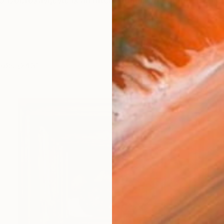
o Dobrosavljevic is an internationally recognized paint
orks (243)