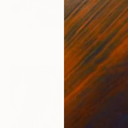
$532
"The Beauty of Creation" Painting
Nino Dobrosavljevic
Resin on Canvas
24 x 20 in