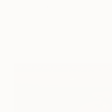
Nino Dobrosavljevic
Acrylic on Canvas
20 x 16 in