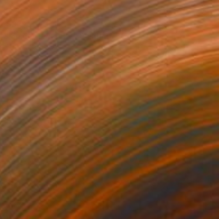
$379
"Spider tentacles" Painting
Nino Dobrosavljevic
Resin on Canvas
16 x 12 in