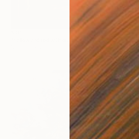
$311
"Yellow and red with grapes." Painting
Nino Dobrosavljevic
Oil on Corrugated Cardboard
15 x 14 in