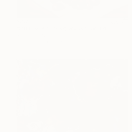
$292
"Still Life with Pomegranates" Painting
Nino Dobrosavljevic
Oil on Canvas
10 x 8 in