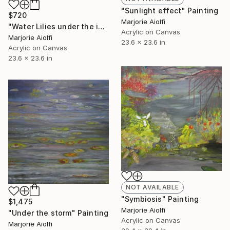
"Sunlight effect" Painting
$720
Marjorie Aiolfi
"Water Lilies under the ice" Painting
Acrylic on Canvas
Marjorie Aiolfi
23.6 x 23.6 in
Acrylic on Canvas
23.6 x 23.6 in
NOT AVAILABLE
"Symbiosis" Painting
$1,475
Marjorie Aiolfi
"Under the storm" Painting
Acrylic on Canvas
Marjorie Aiolfi