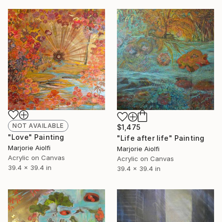
NOT AVAILABLE
$1,475
"Love" Painting
"Life after life" Painting
Marjorie Aiolfi
Marjorie Aiolfi
Acrylic on Canvas
Acrylic on Canvas
39.4 x 39.4 in
39.4 x 39.4 in