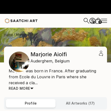
0
+
Home
Marjorie Aiolfi
Marjorie Aiolfi
Auderghem,
Belgium
Marjorie was born in France. After graduating
from Ecole du Louvre in Paris where she
received a cla...
READ MORE
Profile
All Artworks (17)