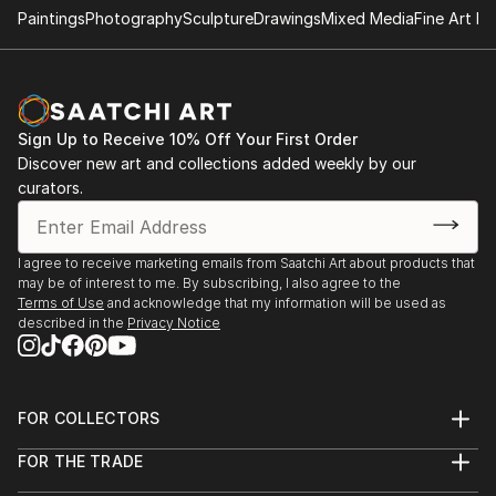
present life connected to the past."
Paintings
Photography
Sculpture
Drawings
Mixed Media
Fine Art Pr
Sign Up to Receive 10% Off Your First Order
Discover new art and collections added weekly by our
curators.
I agree to receive marketing emails from Saatchi Art about products that
may be of interest to me. By subscribing, I also agree to the
Terms of Use
and acknowledge that my information will be used as
described in the
Privacy Notice
FOR COLLECTORS
Art Advisory
FOR THE TRADE
Help Center
About
Returns