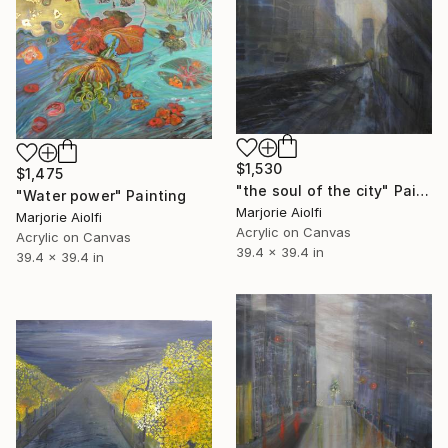
$1,530
$1,475
"the soul of the city" Painting
"Water power" Painting
Marjorie Aiolfi
Marjorie Aiolfi
Acrylic on Canvas
Acrylic on Canvas
39.4 x 39.4 in
39.4 x 39.4 in