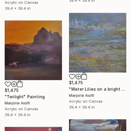
39.4 x 39.4 in
Acrylic on Canvas
39.4 x 39.4 in
$1,475
"Water Lilies on a bright weather" Painting
$1,475
Marjorie Aiolfi
"Twilight" Painting
Acrylic on Canvas
Marjorie Aiolfi
39.4 x 39.4 in
Acrylic on Canvas
39.4 x 39.4 in