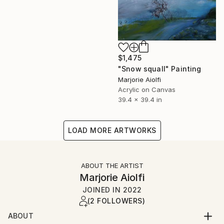
$1,475
"Snow squall" Painting
Marjorie Aiolfi
Acrylic on Canvas
39.4 x 39.4 in
LOAD MORE ARTWORKS
ABOUT THE ARTIST
Marjorie Aiolfi
JOINED IN
2022
(2 FOLLOWERS)
ABOUT