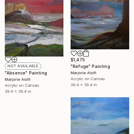
$1,475
"Refuge" Painting
NOT AVAILABLE
Marjorie Aiolfi
"Absence" Painting
Acrylic on Canvas
Marjorie Aiolfi
39.4 x 39.4 in
Acrylic on Canvas
39.4 x 39.4 in