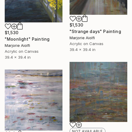
$1,530
"Strange days" Painting
$1,530
Marjorie Aiolfi
"Moonlight" Painting
Acrylic on Canvas
Marjorie Aiolfi
39.4 x 39.4 in
Acrylic on Canvas
39.4 x 39.4 in
NOT AVAILABLE