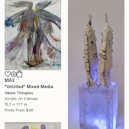
$553
"Untitled" Mixed Media
Vasso Thoupou
Acrylic on Canvas
15.7 x 17.7 in
Prints From
$40