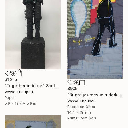
$1,215
"Together in black" Sculpture
$905
Vasso Thoupou
"Bright journey in a dark world" Collage
Paper
Vasso Thoupou
5.9 x 19.7 x 5.9 in
Fabric on Other
14.4 x 18.3 in
Prints From
$40