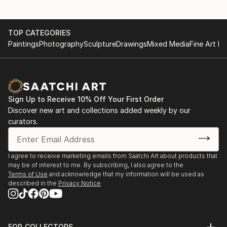
She took part in many group exhibitions in Greece,
France and Spain.
TOP CATEGORIES
In 2018 she presented the fourth solo exhibition of
Paintings
Photography
Sculpture
Drawings
Mixed Media
Fine Art Pr
her visual work entitled "search for identity" at the
Gloria Gallery
IN 2021 she presented her fifth solo exhibition
entitled Reconciliation at Akalypsi gallery
In 2023, her works were selected to be exhibited at
Sign Up to Receive 10% Off Your First Order
the fresh Legs 23 exhibition in Berlin, Germany.
Discover new art and collections added weekly by our
In 2024 she presented her sixth solo exhibition
curators.
entitled The Iron Circle of Life, Nicosia
In 2025 she participated in the group exhibition of
Greek engravings at the House of Cyprus in Athens,
I agree to receive marketing emails from Saatchi Art about products that
may be of interest to me. By subscribing, I also agree to the
Theato-Atheato.
Terms of Use
and acknowledge that my information will be used as
described in the
Privacy Notice
FOR COLLECTORS