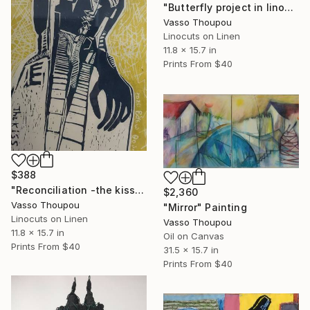
"Butterfly project in linocut black and white" Print
Vasso Thoupou
Linocuts on Linen
11.8 x 15.7 in
Prints From
$40
$388
"Reconciliation -the kiss" Print
$2,360
Vasso Thoupou
"Mirror" Painting
Linocuts on Linen
Vasso Thoupou
11.8 x 15.7 in
Oil on Canvas
Prints From
$40
31.5 x 15.7 in
Prints From
$40