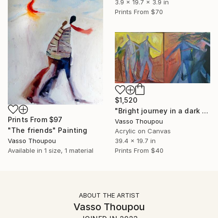
3.9 x 19.7 x 3.9 in
Prints From
$70
$1,520
"Bright journey in a dark world" Painting
Prints From
$97
Vasso Thoupou
"The friends" Painting
Acrylic on Canvas
Vasso Thoupou
39.4 x 19.7 in
Available in
1 size, 1 material
Prints From
$40
ABOUT THE ARTIST
Vasso Thoupou