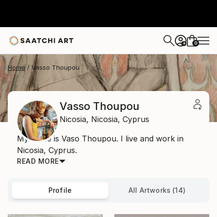
0
+
Home
Vasso Thoupou
Vasso Thoupou
Nicosia,
Nicosia,
Cyprus
My name is Vaso Thoupou. I live and work in
Nicosia, Cyprus.
READ MORE
Profile
All Artworks (14)