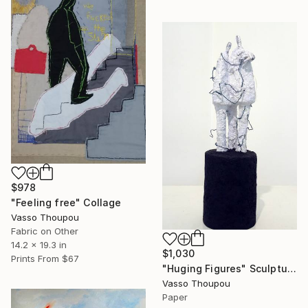
$978
"Feeling free" Collage
Vasso Thoupou
Fabric on Other
14.2 x 19.3 in
$1,030
Prints From
$67
"Huging Figures" Sculpture
Vasso Thoupou
Paper