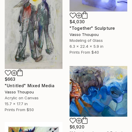
$4,030
"Together" Sculpture
Vasso Thoupou
Modeling of Glass
6.3 x 22.4 x 5.9 in
Prints From
$40
$663
"Untitled" Mixed Media
Vasso Thoupou
Acrylic on Canvas
15.7 x 17.7 in
Prints From
$50
$6,920