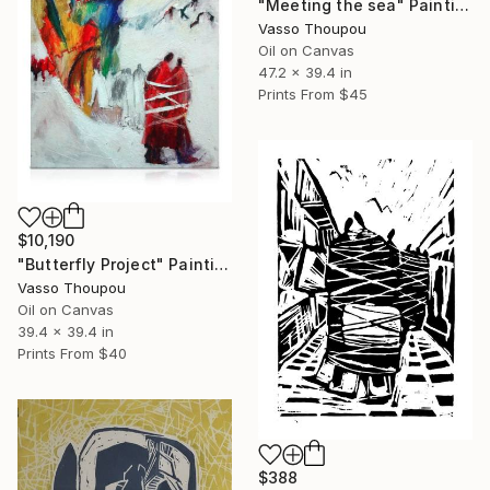
"Meeting the sea" Painting
Vasso Thoupou
Oil on Canvas
47.2 x 39.4 in
Prints From
$45
$10,190
"Butterfly Project" Painting
Vasso Thoupou
Oil on Canvas
39.4 x 39.4 in
Prints From
$40
$388