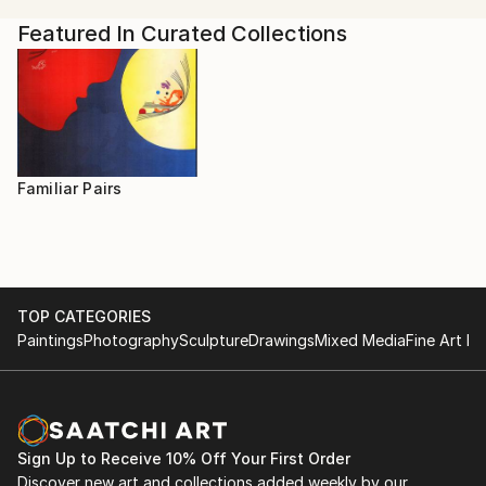
Featured In Curated Collections
Familiar Pairs
TOP CATEGORIES
Paintings
Photography
Sculpture
Drawings
Mixed Media
Fine Art Pr
Sign Up to Receive 10% Off Your First Order
Discover new art and collections added weekly by our