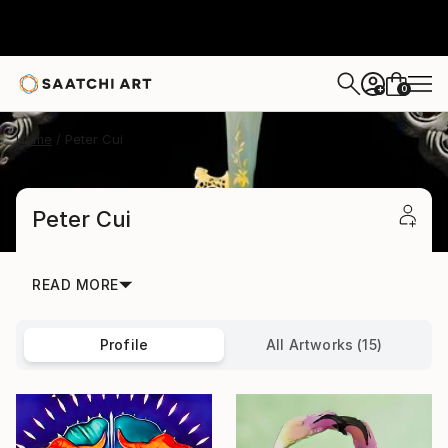
0
+
Home
Peter Cui
Peter Cui
READ MORE
Profile
All Artworks (15)