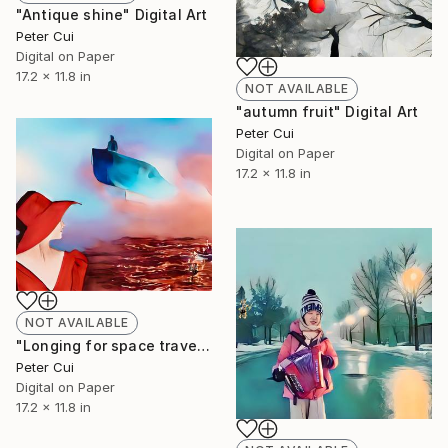
"Antique shine" Digital Art
Peter Cui
Digital on Paper
17.2 x 11.8 in
NOT AVAILABLE
"autumn fruit" Digital Art
Peter Cui
Digital on Paper
17.2 x 11.8 in
NOT AVAILABLE
"Longing for space travel" Digital Art
Peter Cui
Digital on Paper
17.2 x 11.8 in