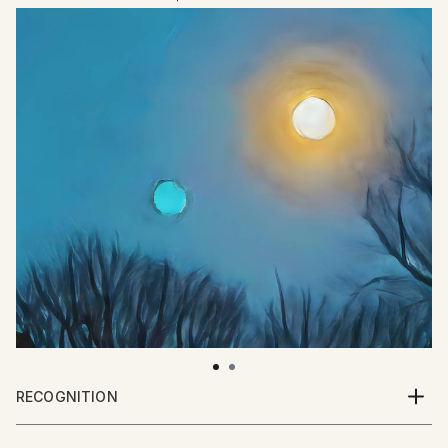
RECOGNITION
Artist featured in a collection