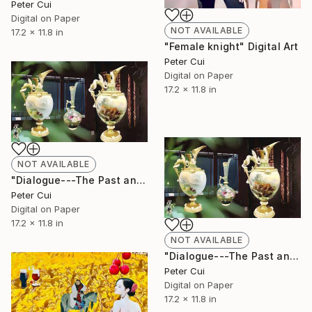
Peter Cui
Digital on Paper
NOT AVAILABLE
17.2 x 11.8 in
"Female knight" Digital Art
Peter Cui
Digital on Paper
17.2 x 11.8 in
NOT AVAILABLE
"Dialogue---The Past and Present of Antiques" Digital Art
Peter Cui
Digital on Paper
17.2 x 11.8 in
NOT AVAILABLE
"Dialogue---The Past and Present of Antiques" Digital Art
Peter Cui
Digital on Paper
17.2 x 11.8 in