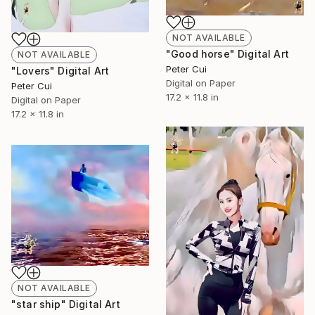
NOT AVAILABLE
"Good horse" Digital Art
NOT AVAILABLE
Peter Cui
"Lovers" Digital Art
Digital on Paper
Peter Cui
17.2 x 11.8 in
Digital on Paper
17.2 x 11.8 in
NOT AVAILABLE
"star ship" Digital Art