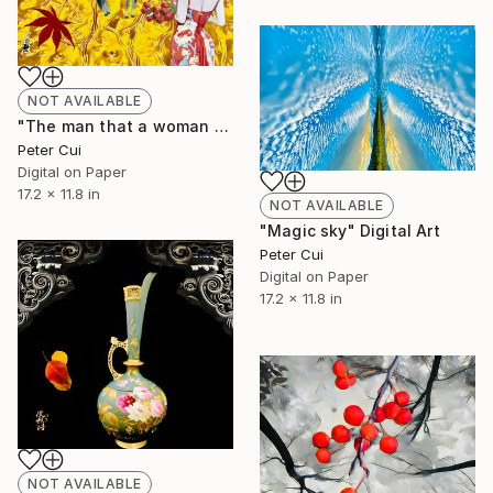
NOT AVAILABLE
"The man that a woman missed in her dream is back" Digital Art
Peter Cui
Digital on Paper
17.2 x 11.8 in
NOT AVAILABLE
"Magic sky" Digital Art
Peter Cui
Digital on Paper
17.2 x 11.8 in
NOT AVAILABLE