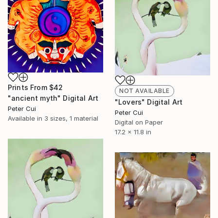
Prints From
$42
NOT AVAILABLE
"ancient myth" Digital Art
"Lovers" Digital Art
Peter Cui
Peter Cui
Available in
3 sizes, 1 material
Digital on Paper
17.2 x 11.8 in