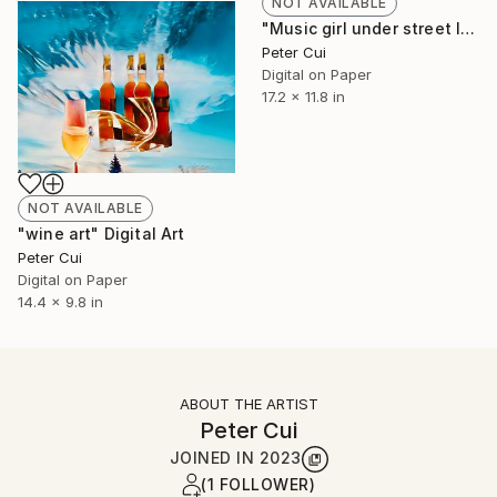
NOT AVAILABLE
"Music girl under street lamp" Digital Art
Peter Cui
Digital on Paper
17.2 x 11.8 in
NOT AVAILABLE
"wine art" Digital Art
Peter Cui
Digital on Paper
14.4 x 9.8 in
ABOUT THE ARTIST
Peter Cui
JOINED IN
2023
(1 FOLLOWER)