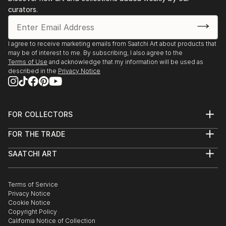
curators.
I agree to receive marketing emails from Saatchi Art about products that
may be of interest to me. By subscribing, I also agree to the
Terms of Use
and acknowledge that my information will be used as
described in the
Privacy Notice
FOR COLLECTORS
Art Advisory
FOR THE TRADE
Help Center
About
Returns
SAATCHI ART
Trade Program
Commissions
About
Hospitality
Curated Collections
Saatchi Art Stories
Commercial
How to Buy Art
The Other Art Fair
Terms of Service
Healthcare
Gift Card
Privacy Notice
Sell on Saatchi Art
Multi Family & Residential
Cookie Notice
Affiliate Program
Contact Art Consultant
Copyright Policy
Careers
California Notice of Collection
Contact Support