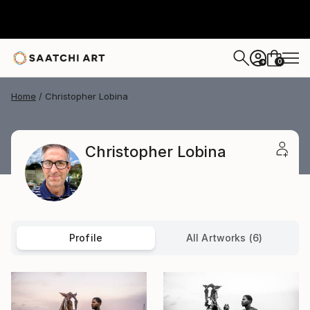
0
+
Home
Christopher Lobina
Christopher Lobina
Profile
All Artworks (6)