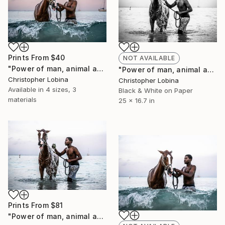
Prints From
$40
NOT AVAILABLE
"Power of man, animal and water" Photograph
"Power of man, animal and water" Photograph
Christopher Lobina
Christopher Lobina
Available in
4 sizes, 3
Black & White on Paper
materials
25 x 16.7 in
Prints From
$81
"Power of man, animal and water" Photograph