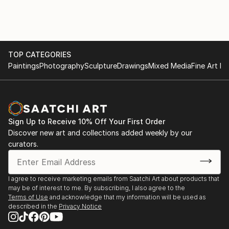
TOP CATEGORIES
Paintings
Photography
Sculpture
Drawings
Mixed Media
Fine Art Pr
Sign Up to Receive 10% Off Your First Order
Discover new art and collections added weekly by our
curators.
I agree to receive marketing emails from Saatchi Art about products that
may be of interest to me. By subscribing, I also agree to the
Terms of Use
and acknowledge that my information will be used as
described in the
Privacy Notice