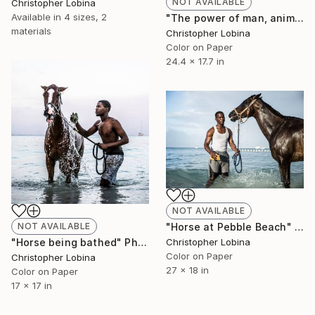
NOT AVAILABLE
Christopher Lobina
Available in
4 sizes, 2
"The power of man, animal and water" Photograph
materials
Christopher Lobina
Color on Paper
24.4 x 17.7 in
NOT AVAILABLE
"Horse at Pebble Beach" Photograph
NOT AVAILABLE
Christopher Lobina
"Horse being bathed" Photograph
Color on Paper
Christopher Lobina
27 x 18 in
Color on Paper
17 x 17 in