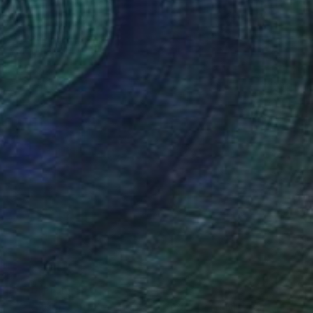
Prints From
$40
"There is Evidence for God!" Painting
Anthony Becker
Available in
5 sizes, 4 materials
Prints From
$40
"Codependent Ketchup & Independent Mustard (Diptych)" Painting