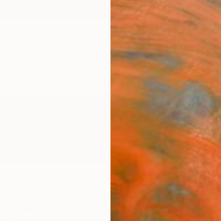
ngs
Prints
Inspiration
Art Advisory
Trade
Curated Deals
Anniv
cker
d States