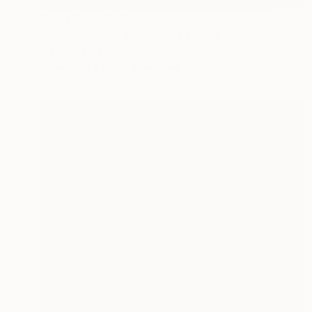
Prints From
$40
"Codependent Ketchup" Painting
Anthony Becker
Available in
5 sizes, 4 materials