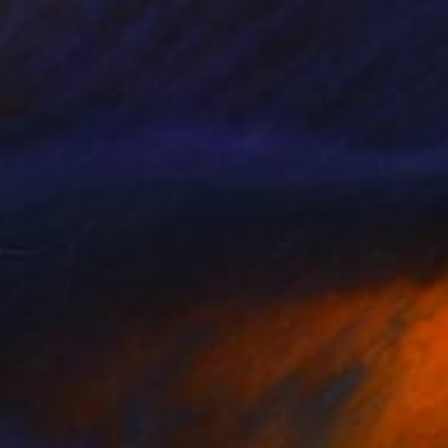
"I Do Not Have An Agenda" Painting
Anthony Becker
Acrylic on Canvas
22 x 28 in
Prints From
$240