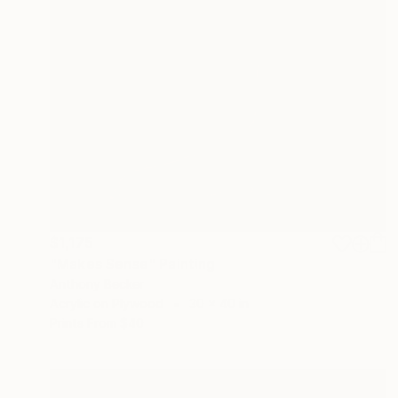
$1,175
"Makes Sense" Painting
Anthony Becker
Acrylic on Plywood
30 x 40 in
Prints From
$40