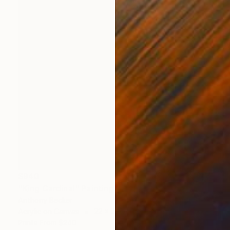
$940
"King Cardinal" Painting
Anthony Becker
Acrylic on Canvas
22 x 28 in
Prints From
$240