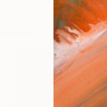
st, I’m finding painting to be a language more capable o
works (46)