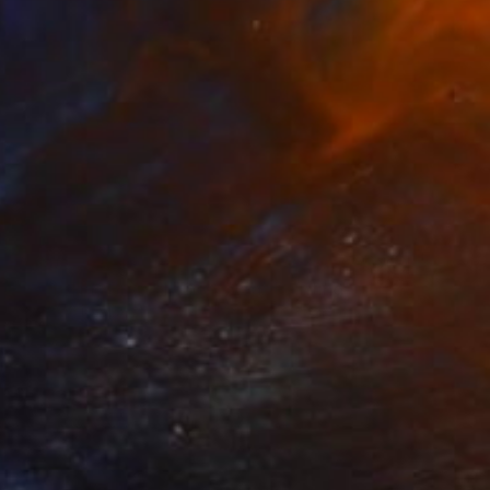
$260
"With This Bread I Thee Wed" Painting
Anthony Becker
Acrylic on Paper
10.7 x 14.6 in
Prints From
$40