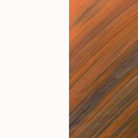
$2,165
"Curious Macaroni" Painting
Anthony Becker
Acrylic on Canvas
36 x 36 in
Prints From
$40