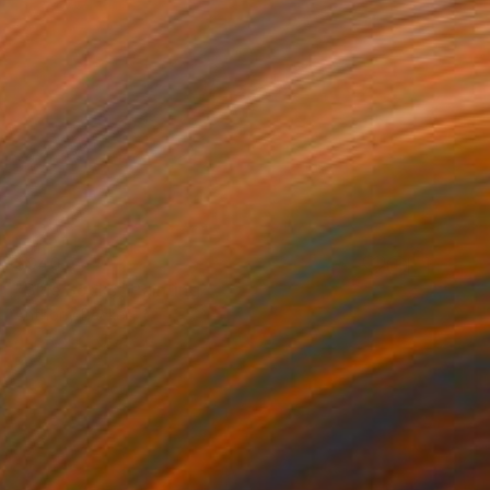
$940
"Blue Socks" Painting
Anthony Becker
Acrylic on Plywood
24 x 30 in
Prints From
$40