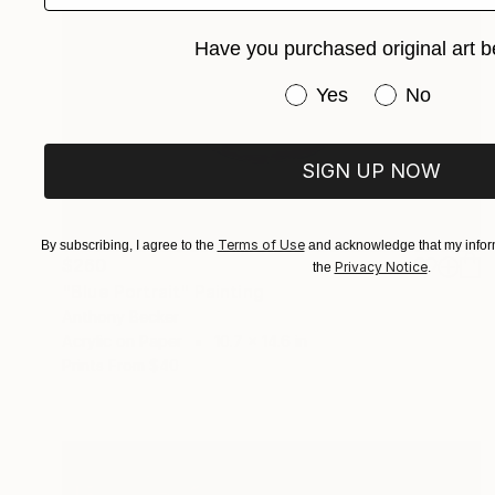
Have you purchased original art b
Have you purchased or
Yes
No
SIGN UP NOW
Terms of Use
By subscribing, I agree to the
and acknowledge that my inform
$260
Privacy Notice
the
.
"Blue Portrait" Painting
Anthony Becker
Acrylic on Paper
10.7 x 14.6 in
Prints From
$40