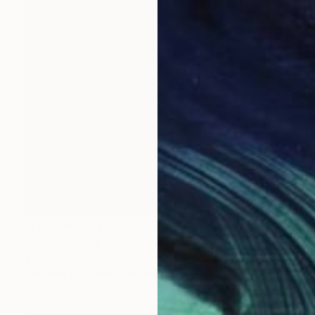
Prints From
$40
"Independent Mustard" Painting
Anthony Becker
Available in
5 sizes, 4 materials