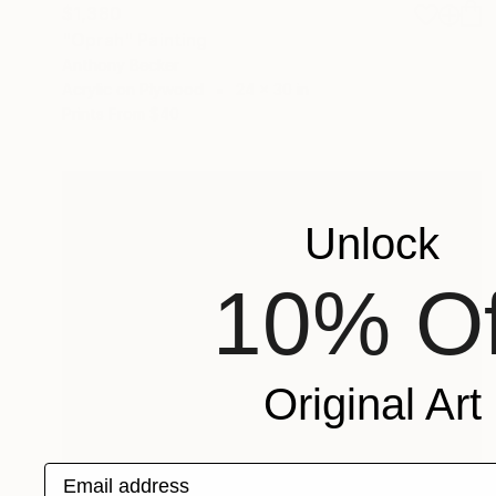
$1,380
"Oprah" Painting
Anthony Becker
Acrylic on Plywood
24 x 30 in
Prints From
$40
Unlock
10% Of
Original Art
Email address