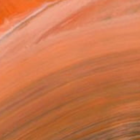
f describing feelings, ...