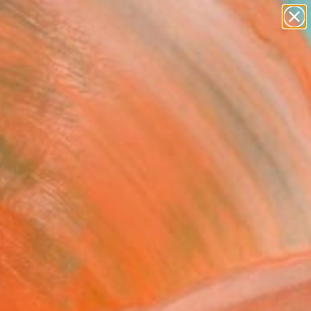
paintings
abstracts
figurative art
Search for
landscapes
+
0
wall sculpture
artist name
ersary Picks
anything
paintings
FOLLOW