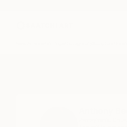
New Arrivals
Paintings
Photography
Sculpture
Drawi
Home
Anthony Becker
Anthony Be
Pennsylvania,
Unite