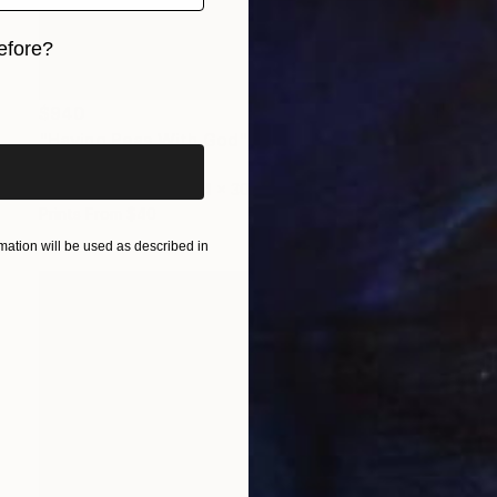
efore?
iginal art before?
$940
"Having Peas With God" Painting
Anthony Becker
Acrylic on Wood
24 x 30 in
Prints From
$40
ation will be used as described in