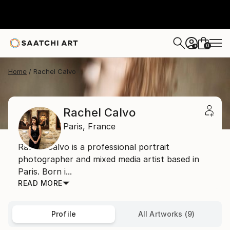
0
+
Home
Rachel Calvo
Rachel Calvo
Paris,
France
Rachel Calvo is a professional portrait
photographer and mixed media artist based in
Paris. Born i...
READ MORE
Profile
All Artworks (9)