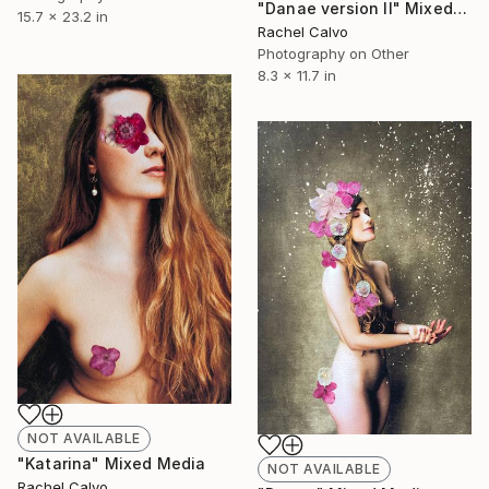
"Danae version II" Mixed Media
15.7 x 23.2 in
Rachel Calvo
Photography on Other
8.3 x 11.7 in
NOT AVAILABLE
"Katarina" Mixed Media
NOT AVAILABLE
Rachel Calvo