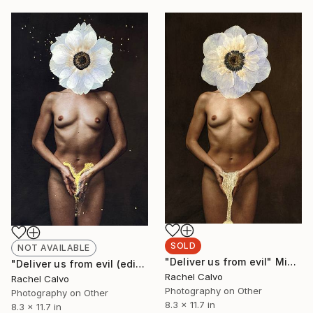
SOLD
NOT AVAILABLE
"Deliver us from evil" Mixed Media
"Deliver us from evil (edition II)" Photograph
Rachel Calvo
Rachel Calvo
Photography on Other
Photography on Other
8.3 x 11.7 in
8.3 x 11.7 in