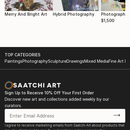
she collects and preserves herself. She uses this
medium to showcase issues for women that are
Merry And Bright Art
Hybrid Photography
Photography 
often internalised, though which exist for each one
$1,500
of us. She hopes to encourage a wider discussion
around the topics of ageism, body image, sexuality
and self-love.
TOP CATEGORIES
Paintings
Photography
Sculpture
Drawings
Mixed Media
Fine Art Pr
Sign Up to Receive 10% Off Your First Order
Discover new art and collections added weekly by our
curators.
I agree to receive marketing emails from Saatchi Art about products that