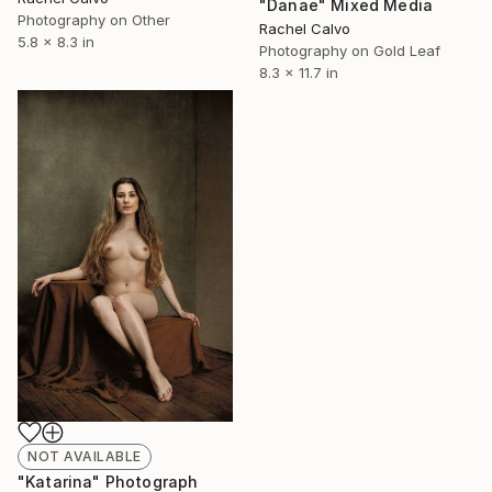
"Danae" Mixed Media
Photography on Other
Rachel Calvo
5.8 x 8.3 in
Photography on Gold Leaf
8.3 x 11.7 in
NOT AVAILABLE
"Katarina" Photograph