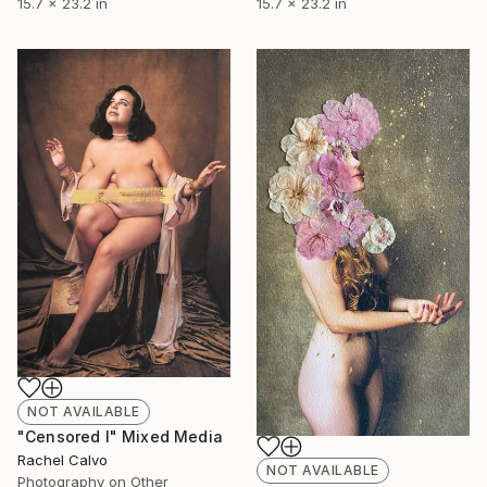
15.7 x 23.2 in
15.7 x 23.2 in
NOT AVAILABLE
"Censored I" Mixed Media
Rachel Calvo
NOT AVAILABLE
Photography on Other