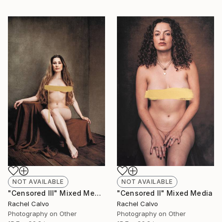
NOT AVAILABLE
NOT AVAILABLE
"Censored II" Mixed Media
"Censored III" Mixed Media
Rachel Calvo
Rachel Calvo
Photography on Other
Photography on Other