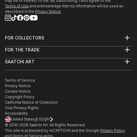
may be of interest to me. By subscribing, I also agree to the
Terms of Use
and acknowledge that my information will be used as
described in the
Privacy Notice
FOR COLLECTORS
Art Advisory
FOR THE TRADE
Help Center
About
Returns
SAATCHI ART
Trade Program
Commissions
About
Hospitality
Curated Collections
Saatchi Art Stories
Commercial
How to Buy Art
The Other Art Fair
Terms of Service
Healthcare
Gift Card
Privacy Notice
Sell on Saatchi Art
Multi Family & Residential
Cookie Notice
Affiliate Program
Contact Art Consultant
Copyright Policy
Careers
California Notice of Collection
Contact Support
Your Privacy Rights
Accessibility
/
/
United States
USD
In
© 2010-
2026
Saatchi Art. All Rights Reserved.
This site is protected by reCAPTCHA and the Google
Privacy Policy
and
Terms of Service
apply.