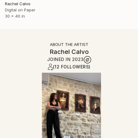
Rachel Calvo
Digital on Paper
30 x 40 in
ABOUT THE ARTIST
Rachel Calvo
JOINED IN
2023
(12 FOLLOWERS)