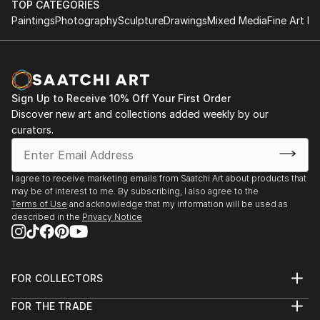
TOP CATEGORIES
Paintings
Photography
Sculpture
Drawings
Mixed Media
Fine Art Pr
Sign Up to Receive 10% Off Your First Order
Discover new art and collections added weekly by our
curators.
I agree to receive marketing emails from Saatchi Art about products that
may be of interest to me. By subscribing, I also agree to the
Terms of Use
and acknowledge that my information will be used as
described in the
Privacy Notice
FOR COLLECTORS
Art Advisory
FOR THE TRADE
Help Center