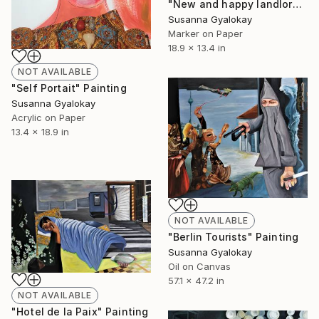
"New and happy landlord" Mixed Media
Susanna Gyalokay
Marker on Paper
18.9 x 13.4 in
NOT AVAILABLE
"Self Portait" Painting
Susanna Gyalokay
Acrylic on Paper
13.4 x 18.9 in
NOT AVAILABLE
"Berlin Tourists" Painting
Susanna Gyalokay
Oil on Canvas
57.1 x 47.2 in
NOT AVAILABLE
"Hotel de la Paix" Painting