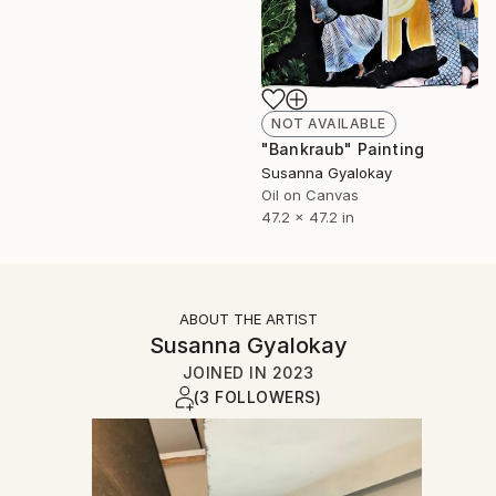
NOT AVAILABLE
"Bankraub" Painting
Susanna Gyalokay
Oil on Canvas
47.2 x 47.2 in
ABOUT THE ARTIST
Susanna Gyalokay
JOINED IN
2023
(3 FOLLOWERS)