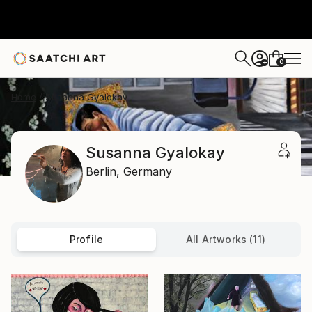
0
+
Home
Susanna Gyalokay
Susanna Gyalokay
Berlin,
Germany
Profile
All Artworks (11)