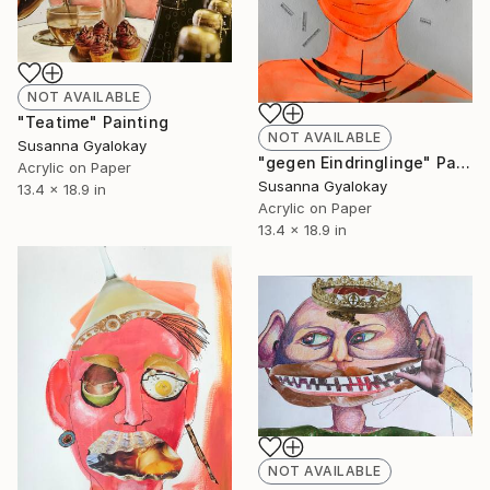
NOT AVAILABLE
"Teatime" Painting
NOT AVAILABLE
Susanna Gyalokay
"gegen Eindringlinge" Painting
Acrylic on Paper
Susanna Gyalokay
13.4 x 18.9 in
Acrylic on Paper
13.4 x 18.9 in
NOT AVAILABLE