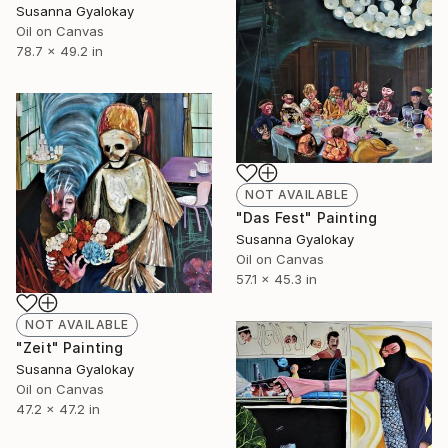
Susanna Gyalokay
Oil on Canvas
78.7 x 49.2 in
NOT AVAILABLE
"Das Fest" Painting
Susanna Gyalokay
Oil on Canvas
57.1 x 45.3 in
NOT AVAILABLE
"Zeit" Painting
Susanna Gyalokay
Oil on Canvas
47.2 x 47.2 in