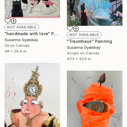
NOT AVAILABLE
"handmade with love" Painting
NOT AVAILABLE
Susanna Gyalokay
"Traumhaus" Painting
Oil on Canvas
Susanna Gyalokay
48 x 26.4 in
Acrylic on Canvas
47.3 x 33.5 in