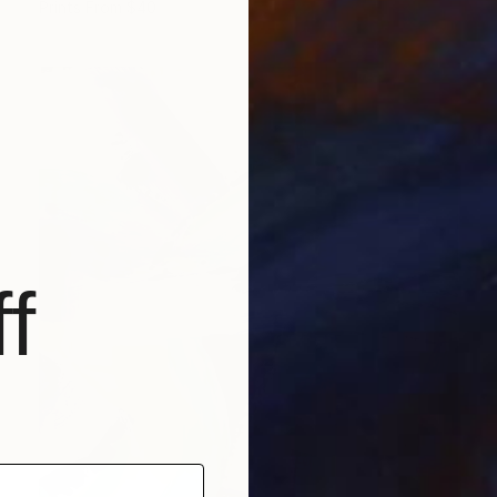
Prints From
$40
f