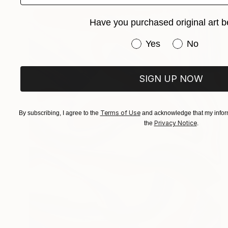
Have you purchased original art b
Have you purchased or
Yes
No
SIGN UP NOW
Terms of Use
By subscribing, I agree to the
and acknowledge that my inform
Privacy Notice
the
.