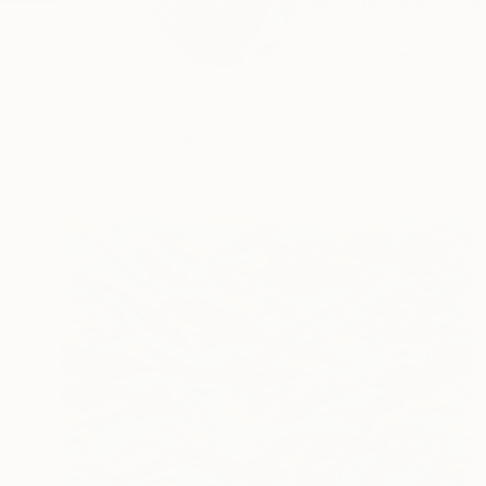
Nan Zhao is a Chines
...
READ MORE
Profile
All Art