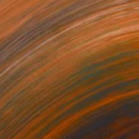
Prints From
$40
"Living planet-Sky" Painting
Nan Zhao
Available in
2 sizes, 4 materials