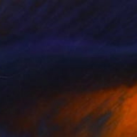
Prints From
$40