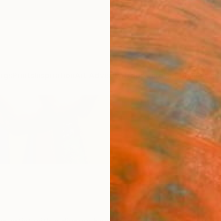
ngs
Prints
Inspiration
Art Advisory
Trade
Curated Deals
Anniv