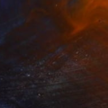
Prints From
$40
"Melody 2" Painting
Nan Zhao
Available in
1 size, 1 material