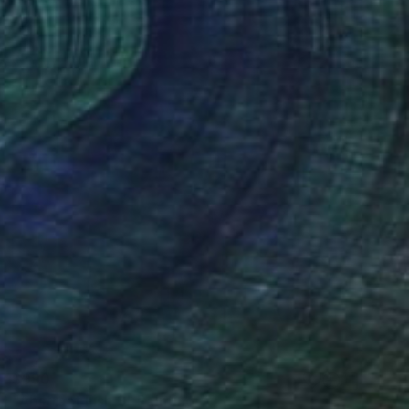
$990
"Abstract Fish 3" Painting