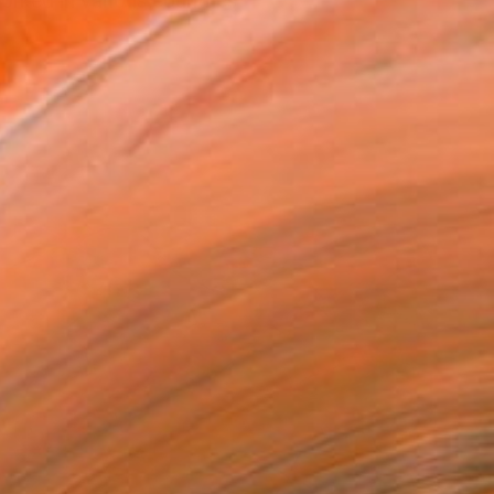
orked in various countries