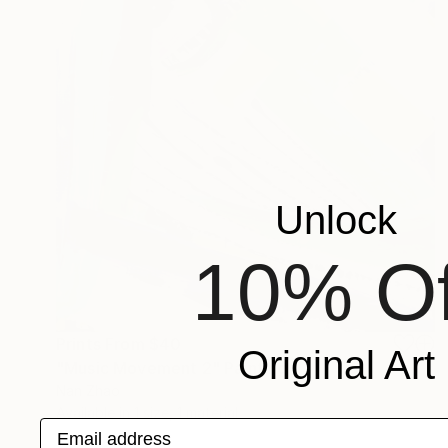
Unlock
10% Of
Prints From
$40
Original Art
"Music Movement 2" Painting
Nan Zhao
Available in
1 size, 1 material
Email address