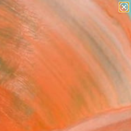
paintings
Search for
abstracts
+
0
figurative art
landscapes
ersary Picks
wall sculpture
artist name
anything
paintings
FOLLOW