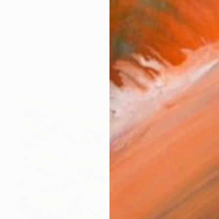
e artist with a diverse background having lived and w
works (52)