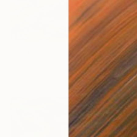
$4,420
"Living planet- Land" Painting
Nan Zhao
Acrylic on Canvas
55 x 55 in
Prints From
$40