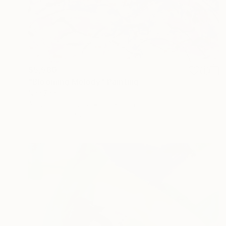
$5,580
"Blooming Melody" Painting
Nan Zhao
Acrylic on Canvas
67 x 71 in
Prints From
$40