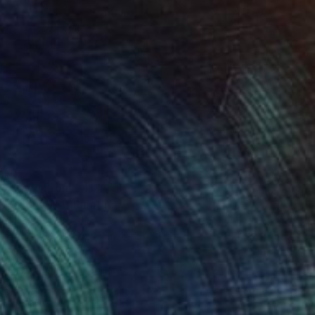
Prints From
$40
"Rhythm 1" Painting
Nan Zhao
Available in
2 sizes, 1 material