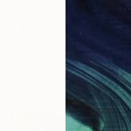
Prints From
$40
"Rhythm 2" Painting
Nan Zhao
Available in
2 sizes, 1 material