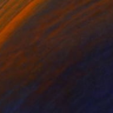
$2,410
"Wind Blowing" Painting
Nan Zhao
Acrylic on Canvas
26 x 35.4 in