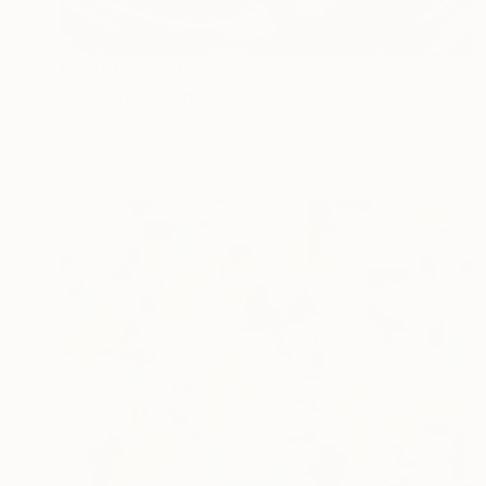
Prints From
$40
"Melody 1" Painting
Nan Zhao
Available in
1 size, 1 material