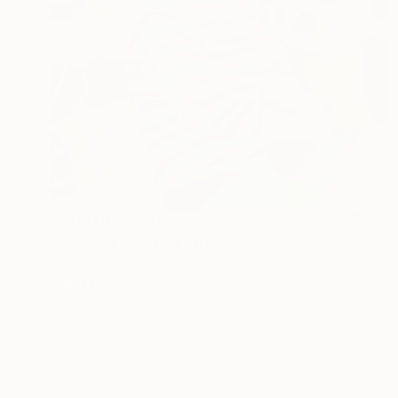
Prints From
$40
"Abstract Figure" Painting
Nan Zhao
Available in
1 size, 3 materials