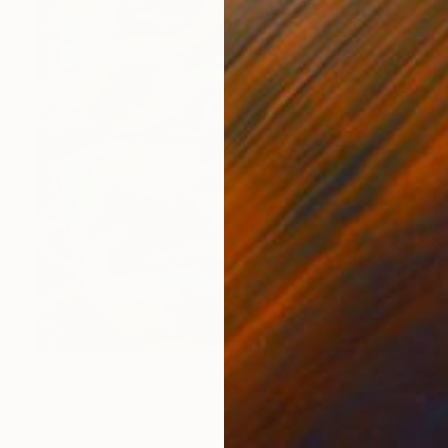
$2,289
"Wind blowing 2" Painting
Nan Zhao
Acrylic on Canvas
25.6 x 31.5 in