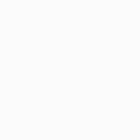
Prints From
$40
"Living planet- Ocean" Painting
Nan Zhao
Available in
3 sizes, 2 materials