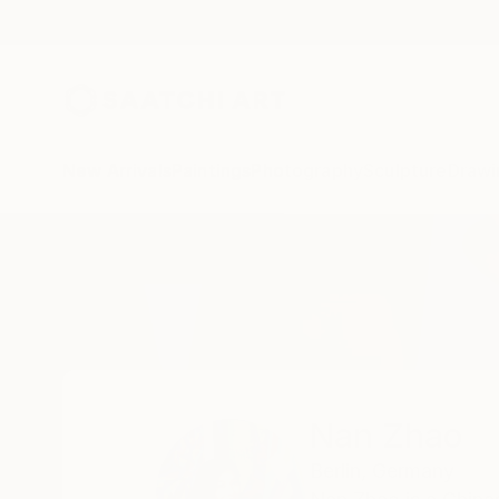
New Arrivals
Paintings
Photography
Sculpture
Drawi
Home
Nan Zhao
Nan Zhao
Berlin,
Germany