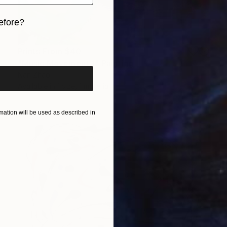
efore?
iginal art before?
Prints From
$40
"Music Movement 1" Painting
Nan Zhao
Available in
1 size, 1 material
ation will be used as described in