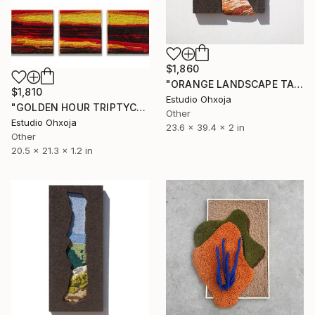
$1,860
"ORANGE LANDSCAPE TAPESTRY" Sculpture
$1,810
Estudio Ohxoja
"GOLDEN HOUR TRIPTYCH TAPESTRY" Sculpture
Other
Estudio Ohxoja
23.6 x 39.4 x 2 in
Other
20.5 x 21.3 x 1.2 in