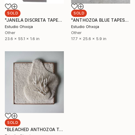
SOLD
SOLD
"JANELA DISCRETA TAPESTRY" Sculpture
"ANTHOZOA BLUE TAPESTRY" Sculpture
Estudio Ohxoja
Estudio Ohxoja
Other
Other
23.6 x 55.1 x 1.6 in
17.7 x 25.6 x 5.9 in
SOLD
"BLEACHED ANTHOZOA TAPESTRY" Sculpture