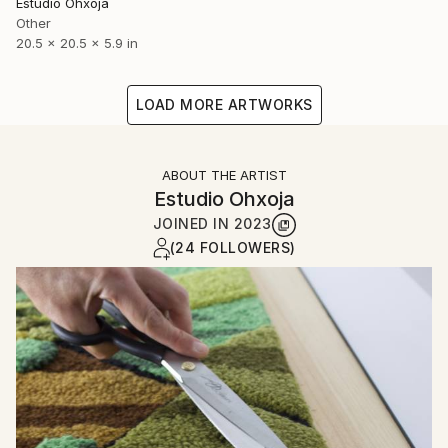
Estudio Ohxoja
Other
20.5 x 20.5 x 5.9 in
LOAD MORE ARTWORKS
ABOUT THE ARTIST
Estudio Ohxoja
JOINED IN
2023
(24 FOLLOWERS)