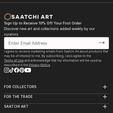
READ MORE
Sign Up to Receive 10% Off Your First Order
Discover new art and collections added weekly by our
curators.
I agree to receive marketing emails from Saatchi Art about products that
may be of interest to me. By subscribing, I also agree to the
Terms of Use
and acknowledge that my information will be used as
described in the
Privacy Notice
FOR COLLECTORS
Art Advisory
FOR THE TRADE
Help Center
About
Returns
SAATCHI ART
Trade Program
Commissions
About
Hospitality
Curated Collections