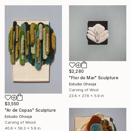
$2,280
"Flor do Mar" Sculpture
Estudio Ohxoja
Carving of Wool
23.6 x 27.6 x 5.9 in
$3,550
"Ar de Copas" Sculpture
Estudio Ohxoja
Carving of Wood
40.6 x 56.3 x 5.9 in