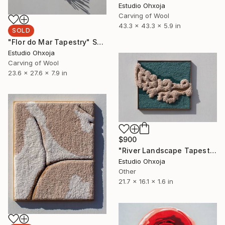
Estudio Ohxoja
Carving of Wool
43.3 x 43.3 x 5.9 in
SOLD
"Flor do Mar Tapestry" Sculpture
Estudio Ohxoja
Carving of Wool
23.6 x 27.6 x 7.9 in
$900
"River Landscape Tapestry" Sculpture
Estudio Ohxoja
Other
21.7 x 16.1 x 1.6 in