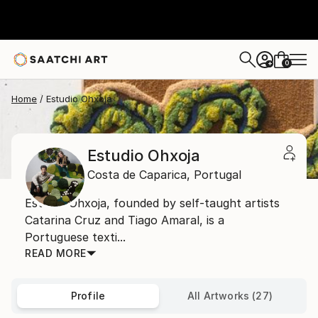
0
+
Home
Estudio Ohxoja
Estudio Ohxoja
Costa de Caparica,
Portugal
Estudio Ohxoja, founded by self-taught artists
Catarina Cruz and Tiago Amaral, is a
Portuguese texti...
READ MORE
Profile
All Artworks (27)