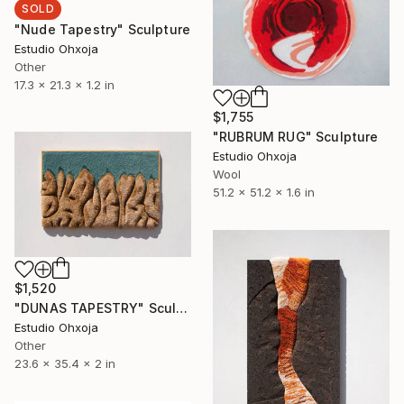
SOLD
"Nude Tapestry" Sculpture
Estudio Ohxoja
Other
17.3 x 21.3 x 1.2 in
$1,755
"RUBRUM RUG" Sculpture
Estudio Ohxoja
Wool
51.2 x 51.2 x 1.6 in
$1,520
"DUNAS TAPESTRY" Sculpture
Estudio Ohxoja
Other
23.6 x 35.4 x 2 in