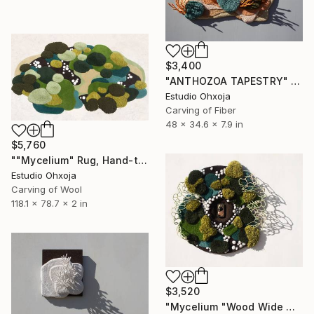
$3,400
"ANTHOZOA TAPESTRY" Sculpture
Estudio Ohxoja
Carving of Fiber
48 x 34.6 x 7.9 in
$5,760
""Mycelium" Rug, Hand-tuft, inspired by nature" Sculpture
Estudio Ohxoja
Carving of Wool
118.1 x 78.7 x 2 in
$3,520
"Mycelium "Wood Wide Web" Tapestry" Sculpture