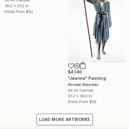
Oil on Canvas
38.2 x 51.2 in
Prints From
$50
$4,140
"Jeanne" Painting
Nicolas Maureau
Oil on Canvas
51.2 x 38.2 in
Prints From
$50
LOAD MORE ARTWORKS