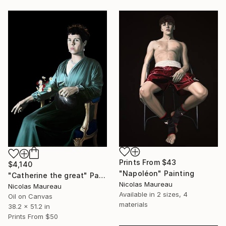
Prints From
$43
$4,140
"Napoléon" Painting
"Catherine the great" Painting
Nicolas Maureau
Nicolas Maureau
Available in
2 sizes, 4
Oil on Canvas
materials
38.2 x 51.2 in
Prints From
$50