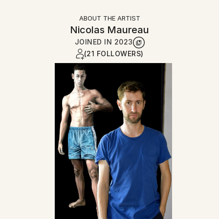
ABOUT THE ARTIST
Nicolas Maureau
JOINED IN
2023
(21 FOLLOWERS)