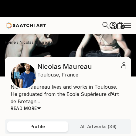
0
+
Home
Nicolas Maureau
Nicolas Maureau
Toulouse,
France
Nicolas Maureau lives and works in Toulouse.
He graduated from the Ecole Supérieure d’Art
de Bretagn...
READ MORE
Profile
All Artworks (36)