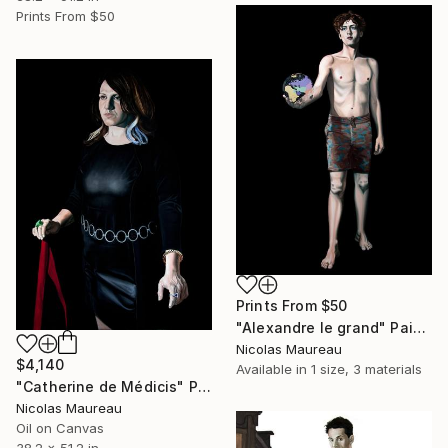
Prints From
$50
Prints From
$50
"Alexandre le grand" Painting
Nicolas Maureau
$4,140
Available in
1 size, 3 materials
"Catherine de Médicis" Painting
Nicolas Maureau
Oil on Canvas
38.2 x 51.2 in