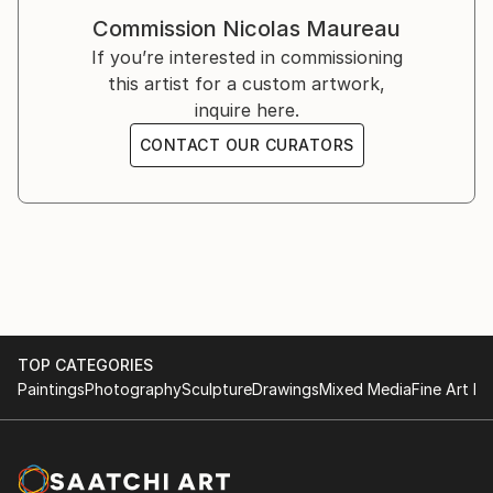
Tableaux de Chasse / Galerie d'Art Contemporain -
Commission
Nicolas Maureau
Mourenx, France
If you’re interested in commissioning
this artist for a custom artwork,
2019
inquire here.
Tableaux de Chasse / Galerie Elizabeth Couturier -
Lyon, France
CONTACT OUR CURATORS
2018
Scénes de Genre / Les Essarts - Bram, France
2017
La Traversée des Apparences / Omnibus - Tarbes,
France
TOP CATEGORIES
2016
Paintings
Photography
Sculpture
Drawings
Mixed Media
Fine Art Pr
Scénes de Genre / Galerie Elizabeth Couturier - Lyon,
France
2014