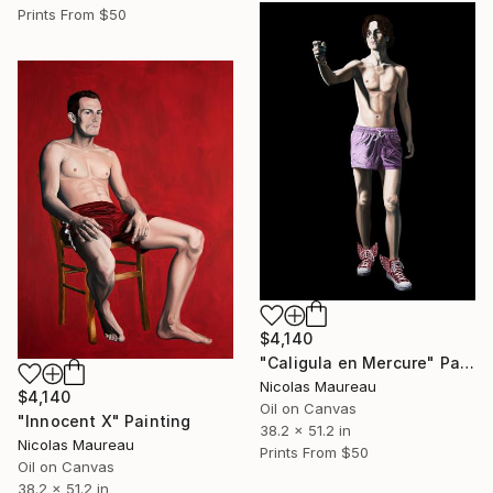
Prints From
$50
$4,140
"Caligula en Mercure" Painting
Nicolas Maureau
$4,140
Oil on Canvas
"Innocent X" Painting
38.2 x 51.2 in
Nicolas Maureau
Prints From
$50
Oil on Canvas
38.2 x 51.2 in