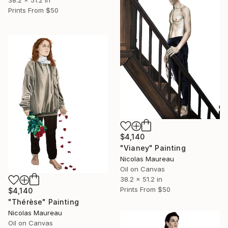
Prints From
$50
$4,140
"Vianey" Painting
Nicolas Maureau
Oil on Canvas
38.2 x 51.2 in
Prints From
$50
$4,140
"Thérèse" Painting
Nicolas Maureau
Oil on Canvas