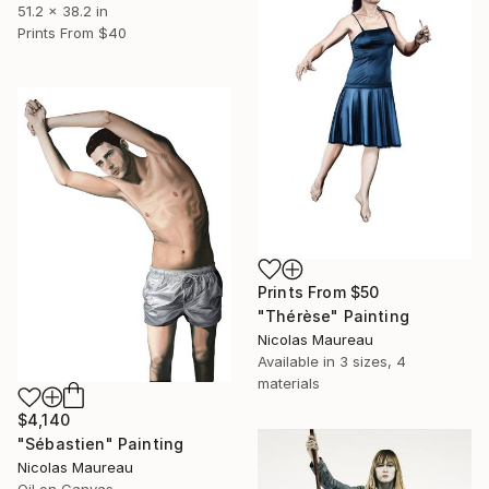
51.2 x 38.2 in
Prints From
$40
Prints From
$50
"Thérèse" Painting
Nicolas Maureau
Available in
3 sizes, 4
materials
$4,140
"Sébastien" Painting
Nicolas Maureau