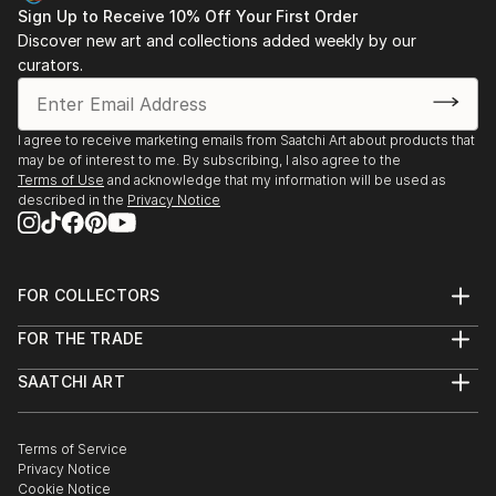
Sign Up to Receive 10% Off Your First Order
Mise au Noir / Galerie Elizabeth Couturier - Lyon,
Discover new art and collections added weekly by our
France
curators.
2014
Mythographie / Bibliothèque de l’orde, Palais de
I agree to receive marketing emails from Saatchi Art about products that
justice de Toulouse - Toulouse, France
may be of interest to me. By subscribing, I also agree to the
Terms of Use
and acknowledge that my information will be used as
described in the
Privacy Notice
2012
METAMORPHOSES / Théâtre Alizé - Festival
d’Avignon - Avignon, France
FOR COLLECTORS
2011
Art Advisory
Victimes Martyrs Héros / Galerie des sources -
FOR THE TRADE
Help Center
About
Returns
Fontenilles, France
SAATCHI ART
Trade Program
Commissions
About
Hospitality
Curated Collections
2011
Saatchi Art Stories
Commercial
How to Buy Art
Noli Me Tangere / Espace Antonin Artaud , (MDC
The Other Art Fair
Terms of Service
Healthcare
Gift Card
Privacy Notice
Galerie Sainte-Catherine) - Rodez, France
Sell on Saatchi Art
Multi Family & Residential
Cookie Notice
Affiliate Program
Contact Art Consultant