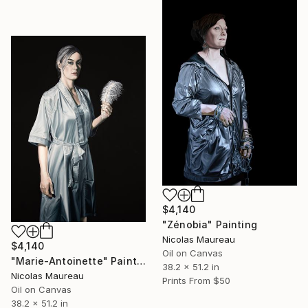
$4,140
"Zénobia" Painting
Nicolas Maureau
$4,140
Oil on Canvas
"Marie-Antoinette" Painting
38.2 x 51.2 in
Nicolas Maureau
Prints From
$50
Oil on Canvas
38.2 x 51.2 in