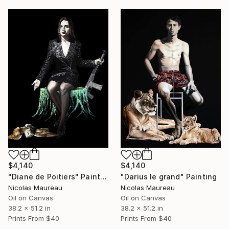
$4,140
$4,140
"Diane de Poitiers" Painting
"Darius le grand" Painting
Nicolas Maureau
Nicolas Maureau
Oil on Canvas
Oil on Canvas
38.2 x 51.2 in
38.2 x 51.2 in
Prints From
$40
Prints From
$40