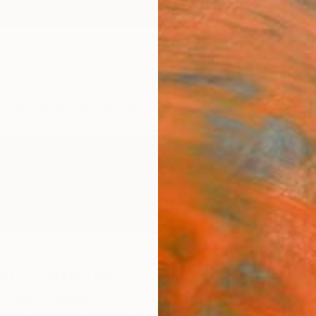
ngs
Prints
Inspiration
Art Advisory
Trade
Curated Deals
Anniv
in Shafique
d Arab Emirates