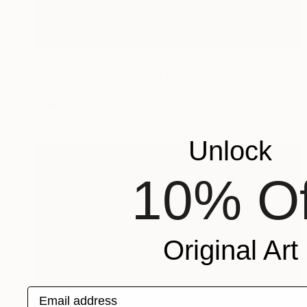
NOT AVAILABLE
"Golden Deers on a Full Moon Night" Painting
Zoher Husain Shafique
Color on Canvas
28 x 44 in
Unlock
10% Of
Original Art
Email address