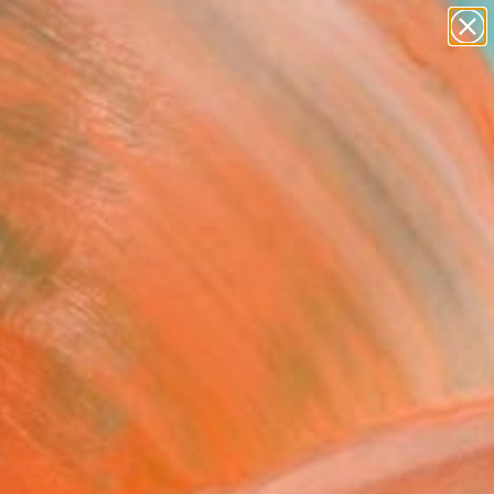
figurative art
landscapes
wall sculpture
artist name
Search for
anything
+
0
paintings
ersary Picks
FOLLOW