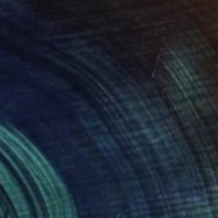
NOT AVAILABLE
"Tranquil Dawn at the Lakeside" Painting
Zoher Husain Shafique
Acrylic on Canvas
44 x 28 in