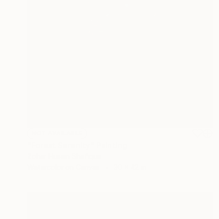
NOT AVAILABLE
"Forest Serenity" Painting
Zoher Husain Shafique
Watercolor on Canvas
30 x 42 in