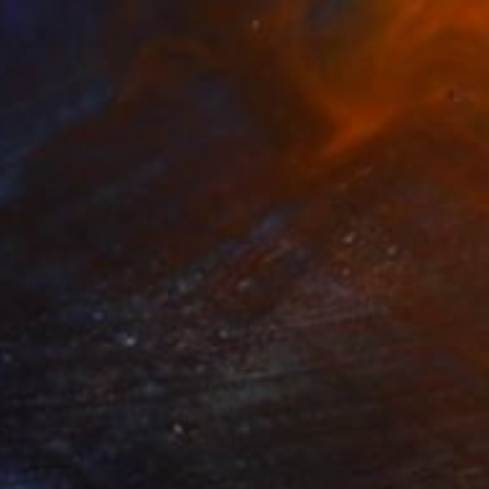
NOT AVAILABLE
"Seven Running Horses" Painting
Zoher Husain Shafique
Acrylic on Canvas
28 x 23 in