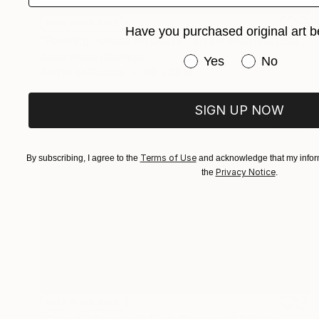
NOT AVAILABLE
Have you purchased original art b
"Running Horses on Dusty Terrain with Multicolor Clouds" Painting
Zoher Husain Shafique
Have you purchased or
Yes
No
Acrylic on Canvas
39 x 28 in
SIGN UP NOW
Terms of Use
By subscribing, I agree to the
and acknowledge that my inform
Privacy Notice
the
.
NOT AVAILABLE