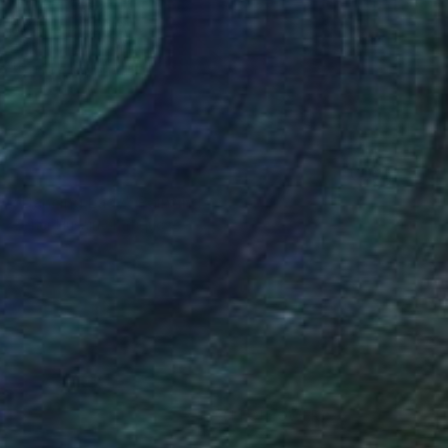
NOT AVAILABLE
"Dancing Lady" Painting
Zoher Husain Shafique
Oil on Canvas
54 x 68 in
(1 FOLLOWER)