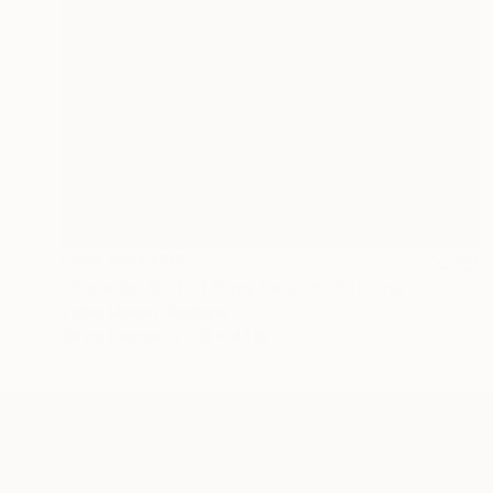
NOT AVAILABLE
"Phoenix: Bird of Fiery Rebirth" Painting
Zoher Husain Shafique
Oil on Canvas
28 x 44 in
ABOUT THE ARTIST
Zoher Husain Shafique