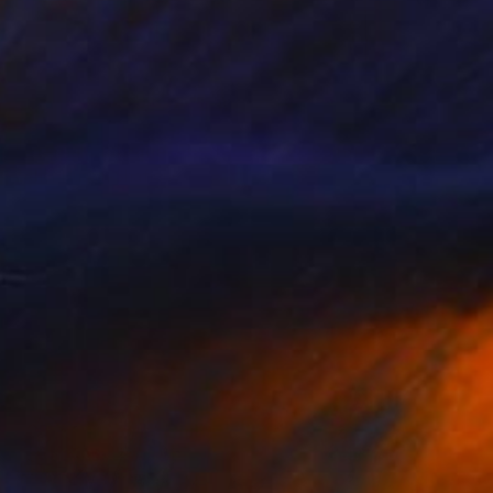
NOT AVAILABLE
"Eternal Embrace: Abstract Love" Painting
Zoher Husain Shafique
Watercolor on Canvas
44 x 28 in