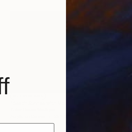
f
NOT AVAILABLE
"Beach Sunrise with Mountains and High Tides" Painting
Zoher Husain Shafique
Acrylic on Canvas
28 x 21 in