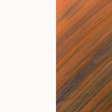
NOT AVAILABLE
"Graceful Symphony: Red Saree & Swan" Painting