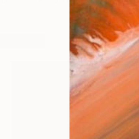
ghout his life, winning multiple prizes from a young ag
works (15)