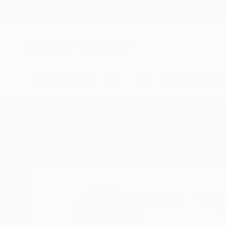
New Arrivals
Paintings
Photography
Sculpture
Drawi
Home
Zoher Husain Shafique
Zoher Husa
Dubai,
Dubai,
Unite