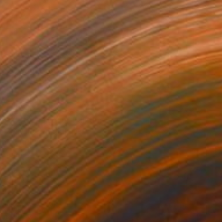
NOT AVAILABLE
"Mother's Love" Painting
Zoher Husain Shafique
Airbrush on Canvas
26 x 30 in