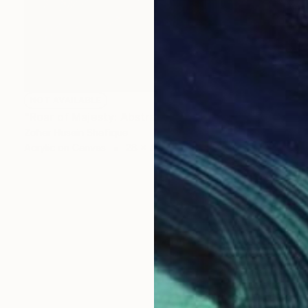
NOT AVAILABLE
"Roar of Majesty: Abstract Lion" Painting
Zoher Husain Shafique
Acrylic on Canvas
28 x 44 in