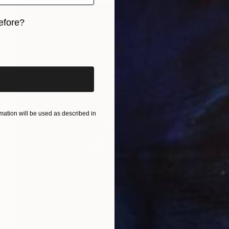
efore?
iginal art before?
ation will be used as described in