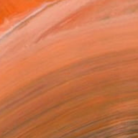
e in school and college. ...