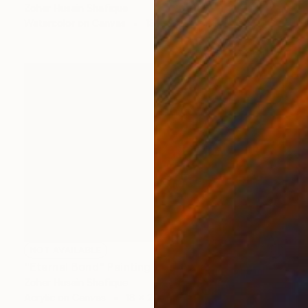
Zoher Husain Shafique
Watercolor on Canvas
18 x 31 in
NOT AVAILABLE
"Eternal Bond" Painting
Zoher Husain Shafique
Acrylic on Canvas
18 x 20 in