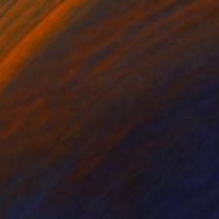
NOT AVAILABLE
"Two Deer by the River" Painting
Zoher Husain Shafique
Acrylic on Canvas
18 x 26 in