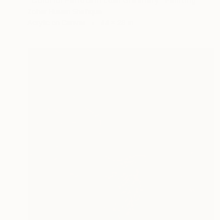
"Colorful Parrots in Lush Greenery" Painting
Zoher Husain Shafique
Acrylic on Canvas
44 x 28 in