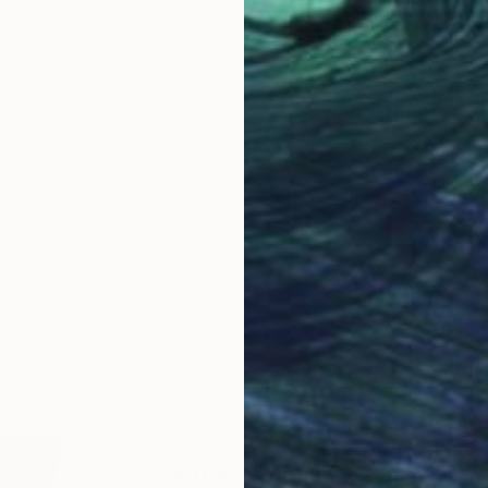
ABOUT THE ARTIST
Denilce Meirelles