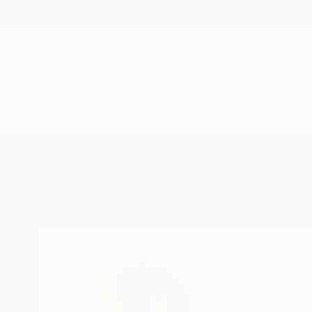
New Arrivals
Paintings
Photography
Sculpture
Drawi
Home
Denilce Meirelles
Denilce Meir
Rio de Janeiro,
Rio 