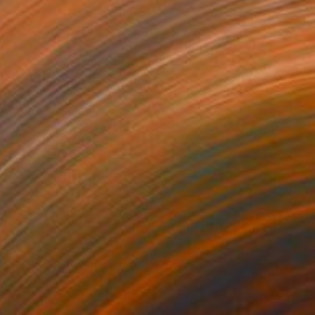
NOT AVAILABLE
"Brincadeira de criança" Painting
Denilce Meirelles
Oil on Canvas
15 x 23 in