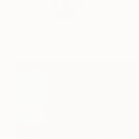
Com influencias acad
READ MORE
Profile
All Art