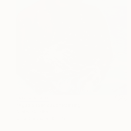
NOT AVAILABLE
"Água é felicidade" Painting
Denilce Meirelles
Oil on Canvas
15 x 23 in