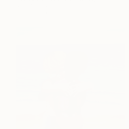
Denilce Meirelles
Oil on Canvas
15 x 23 in