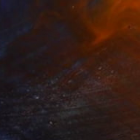
NOT AVAILABLE
"Tiger" Painting
Denilce Meirelles
Oil on Canvas
23 x 31 in