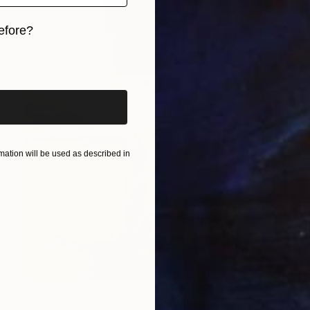
efore?
iginal art before?
ation will be used as described in
NOT AVAILABLE
"O Amor não tem idade" Painting