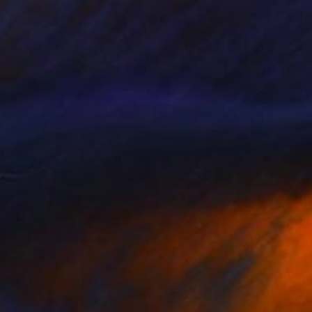
NOT AVAILABLE
"A pureza de um menino" Painting
Denilce Meirelles
Oil on Canvas
15 x 23 in