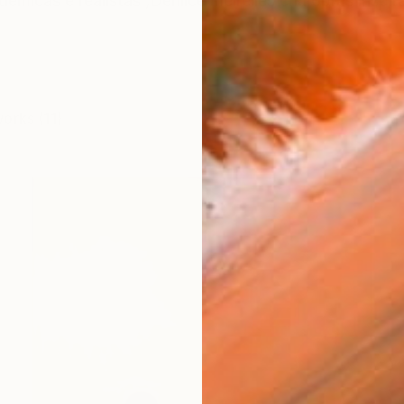
êmicas e realistas ,Denilce meirelles cria obras inspi
works (11)