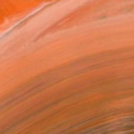
radas no amor,nas causas a...