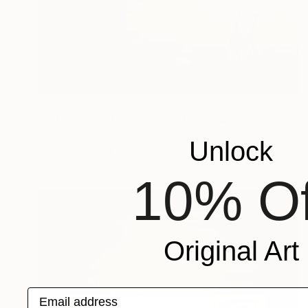
NOT AVAILABLE
"Quando a vida é simples" Painting
Denilce Meirelles
Unlock
Oil on Canvas
15 x 23 in
10% Of
Original Art
Email address