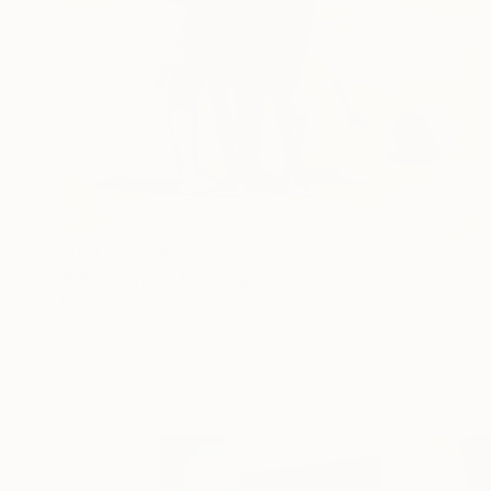
NOT AVAILABLE
"Miscelânea" Painting
Denilce Meirelles
Oil on Canvas
15 x 23 in