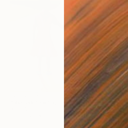
NOT AVAILABLE
"Liberdade" Painting
Denilce Meirelles
Oil on Canvas
15 x 23 in