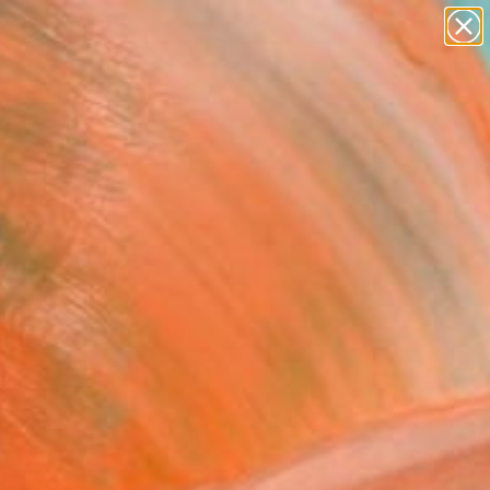
paintings
abstracts
figurative art
Search for
landscapes
+
0
wall sculpture
artist name
ersary Picks
anything
paintings
FOLLOW