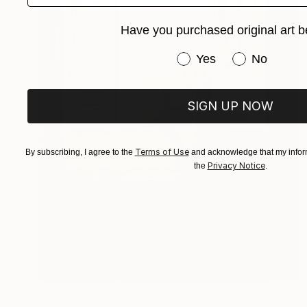
Have you purchased original art b
Have you purchased or
Yes
No
SIGN UP NOW
Terms of Use
By subscribing, I agree to the
and acknowledge that my inform
Privacy Notice
the
.
NOT AVAILABLE
"Aprecie com moderação" Painting