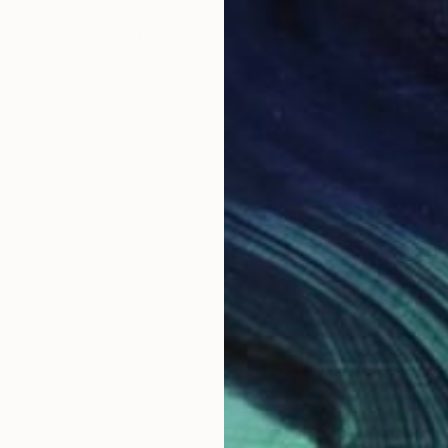
Denilce Meirelles
Oil on Canvas
15 x 23 in