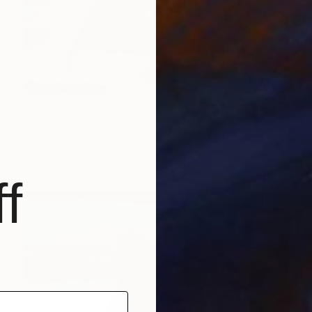
NOT AVAILABLE
"Samba, Salve a Rainha" Painting
Denilce Meirelles
Oil on Canvas
15 x 23 in
f