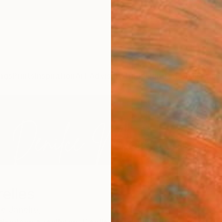
ngs
Prints
Inspiration
Art Advisory
Trade
Curated Deals
Anniv
elles
de Janeiro,