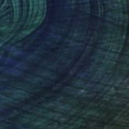
NOT AVAILABLE
"A face de Cristo" Painting
Denilce Meirelles
Oil on Canvas
23 x 31 in
(0 FOLLOWERS)