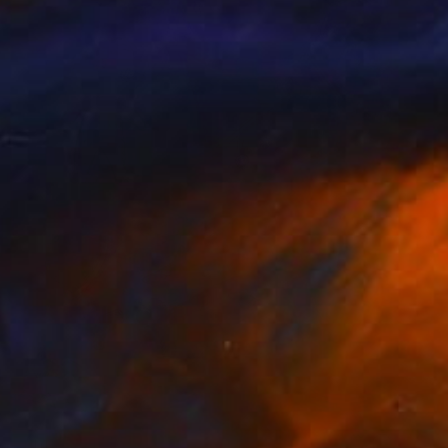
Prints From
$50