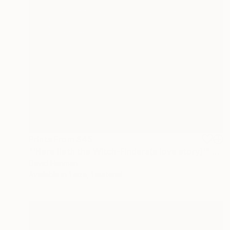
Prints From
$45
"'Here lieth the Witch-Finders(a love story)'" Painting
David Henman
Available in
1 size, 1 material