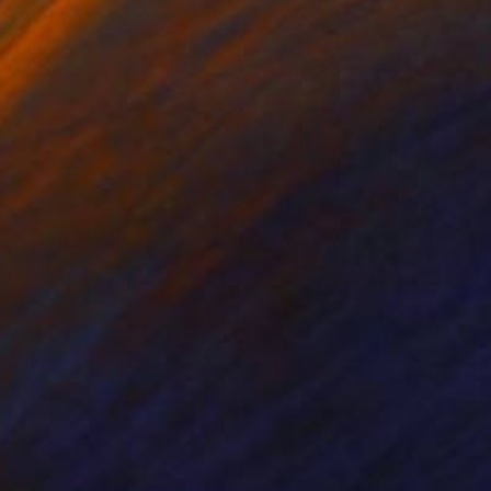
Prints From
$40
"A Connection is Made" Mixed Media
David Henman
Available in
1 size, 2 materials