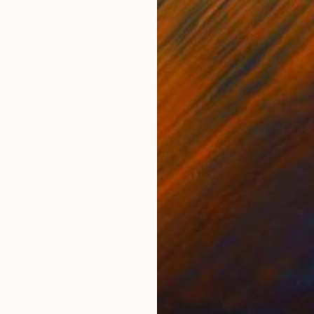
Prints From
$45
"'Night time Conversation'" Mixed Media
David Henman
Available in
1 size, 2 materials