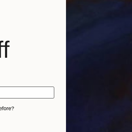
f
efore?
iginal art before?