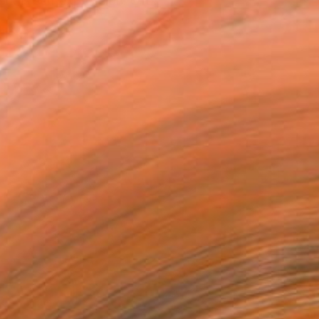
k is self expression. Oft...