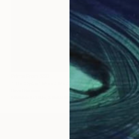
Prints From
$50
"Life Cycle" Mixed Media
David Henman
Available in
1 size, 2 materials