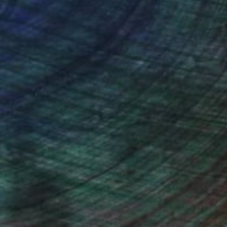
on. Often the creative urge and the act
tivity and positivity.
 there are some kind of boundaries and
 develop my own personal visual
 like the way painter Rose Wylie
ent things and symbolize various parts
ing into a more collective consciousness