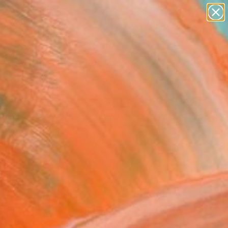
paintings
abstracts
figurative art
Search for
landscapes
+
0
wall sculpture
artist name
ersary Picks
anything
paintings
FOLLOW