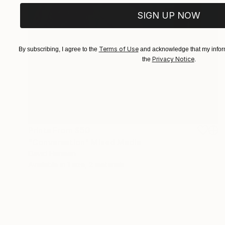
SIGN UP NOW
Terms of Use
By subscribing, I agree to the
and acknowledge that my inform
Privacy Notice
the
.
Prints From
$50
"Conversation" Mixed Media
David Henman
Available in
1 size, 2 materials