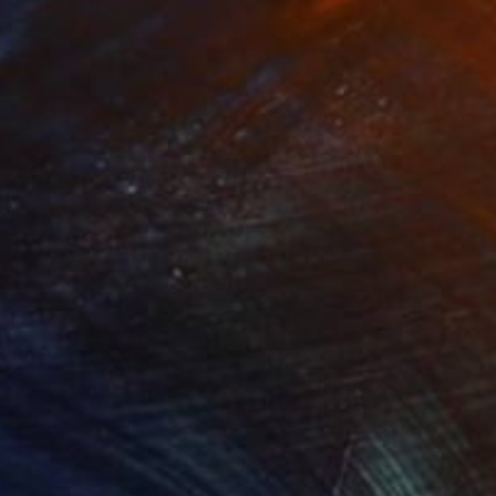
"The Fall" Mixed Media
David Henman
Available in
1 size, 2 materials