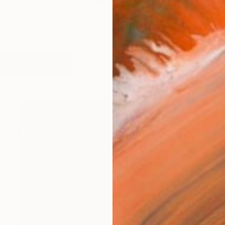
g and working in London. An important element of my wor
works (11)