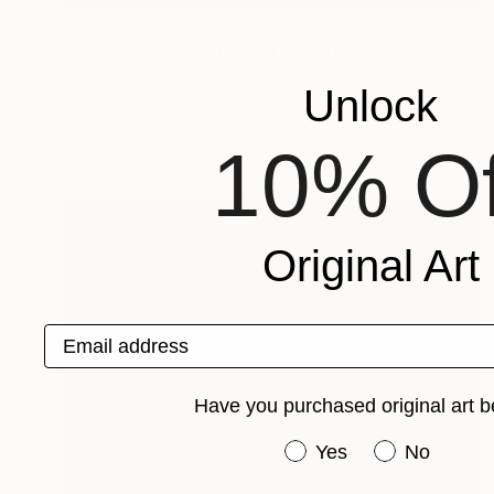
Prints From
$45
"'The Witch Finders (The End of the Witch Hunts)'" Mixed Media
David Henman
Unlock
Available in
1 size, 2 materials
10% Of
Original Art
Email address
Have you purchased original art b
Have you purchased or
Yes
No