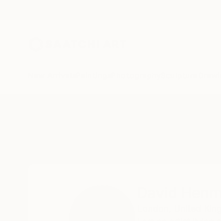
New Arrivals
Paintings
Photography
Sculpture
Drawi
Home
David Henman
David Hen
London,
United Ki