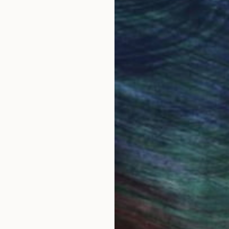
ndon. An important element of my work is self expressi
thoughts and feelings and turning that energy into crea
k as a structure for the materials. I like the idea that
express itself within. Seeing it this way has helped me
se work could be described as ‘childlike’ or ‘naive’. I
an academic way.
tists.
in my work, the figures have come to represent differ
rating these parts, but also with the intention of tapp
ving an accessibility and meaning to others.