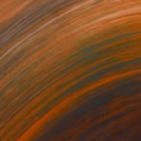
Prints From
$45
"Four Plots(Stories)" Mixed Media
David Henman
Available in
1 size, 2 materials