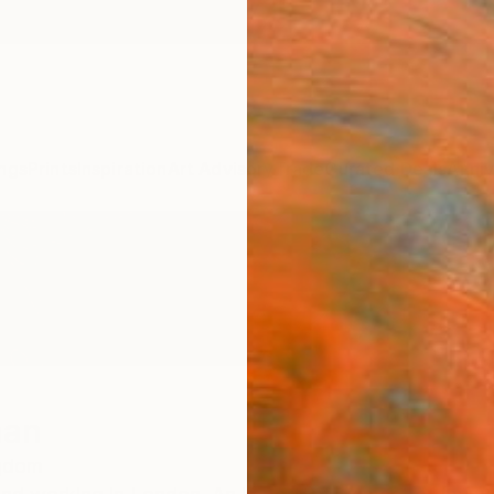
ngs
Prints
Inspiration
Art Advisory
Trade
Curated Deals
Anniv
man
ngdom