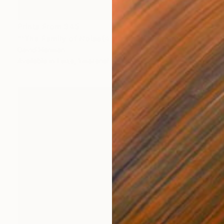
Prints From
$45
"'The Family of Noise(4 Stories)'" Painting
David Henman
Available in
1 size, 1 material