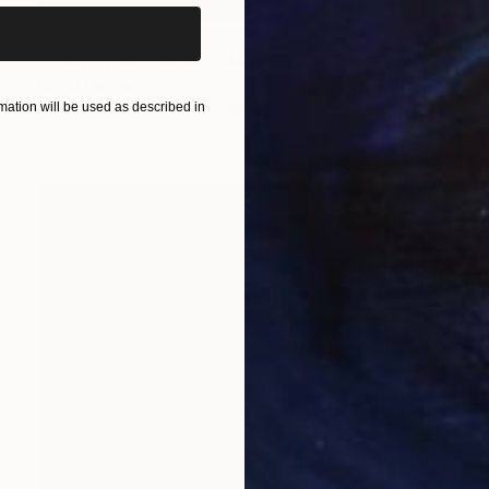
Prints From
$50
"Casting Judgement" Mixed Media
David Henman
Available in
1 size, 2 materials
ation will be used as described in