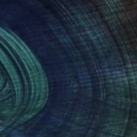
Prints From
$50
"The Witch's Mirror" Mixed Media
David Henman
Available in
1 size, 2 materials
(1 FOLLOWER)