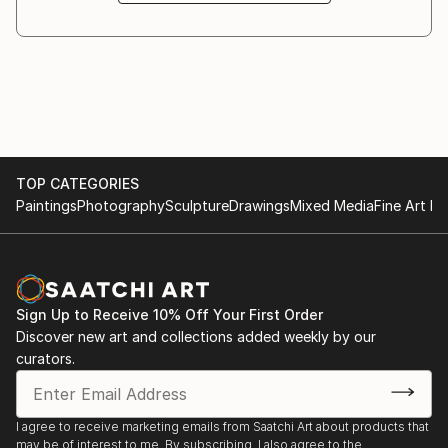
TOP CATEGORIES
Paintings
Photography
Sculpture
Drawings
Mixed Media
Fine Art Pr
Sign Up to Receive 10% Off Your First Order
Discover new art and collections added weekly by our
curators.
I agree to receive marketing emails from Saatchi Art about products that
may be of interest to me. By subscribing, I also agree to the