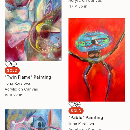
Acrylic on Canvas
47 x 35 in
SOLD
"Twin Flame" Painting
Ilona Koralova
Acrylic on Canvas
19 x 27 in
SOLD
"Pablo" Painting
Ilona Koralova
Acrylic on Canvas