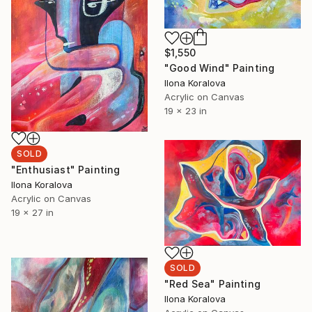
$1,550
"Good Wind" Painting
Ilona Koralova
Acrylic on Canvas
19 x 23 in
SOLD
"Enthusiast" Painting
Ilona Koralova
Acrylic on Canvas
19 x 27 in
SOLD
"Red Sea" Painting
Ilona Koralova