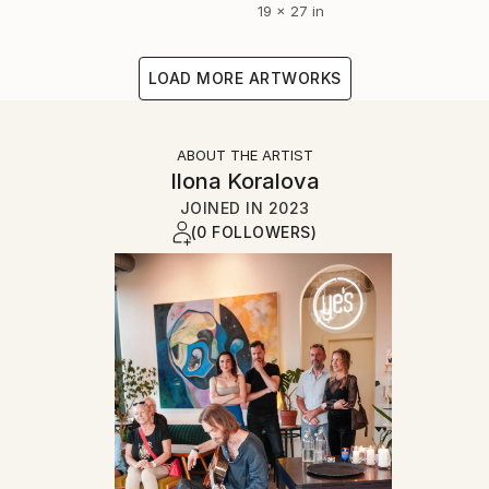
19 x 27 in
LOAD MORE ARTWORKS
ABOUT THE ARTIST
Ilona Koralova
JOINED IN
2023
(0 FOLLOWERS)