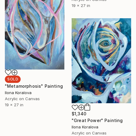
19 x 27 in
SOLD
"Metamorphosis" Painting
Ilona Koralova
Acrylic on Canvas
19 x 27 in
$1,340
"Great Power" Painting
Ilona Koralova
Acrylic on Canvas