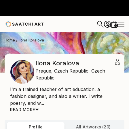
0
+
Home
Ilona Koralova
Ilona Koralova
Prague,
Czech Republic,
Czech
Republic
I'm a trained teacher of art education, a
fashion designer, and also a writer. I write
poetry, and w...
READ MORE
Profile
All Artworks (20)