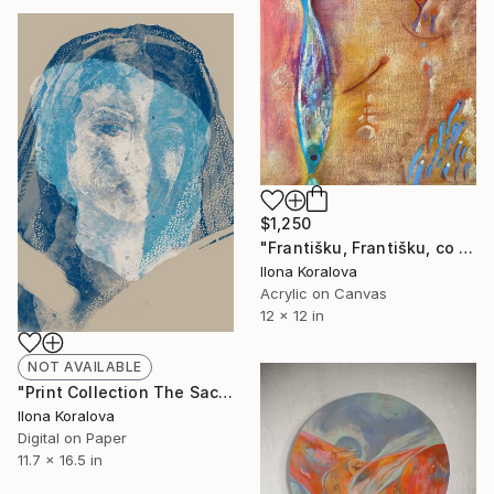
$1,250
"Františku, Františku, co to máš na bříšku?" Painting
Ilona Koralova
Acrylic on Canvas
12 x 12 in
NOT AVAILABLE
"Print Collection The Sacred - Saint I," Digital Art
Ilona Koralova
Digital on Paper
11.7 x 16.5 in