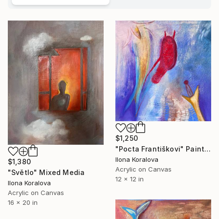
$1,250
"Pocta Františkovi" Painting
Ilona Koralova
$1,380
Acrylic on Canvas
"Světlo" Mixed Media
12 x 12 in
Ilona Koralova
Acrylic on Canvas
16 x 20 in