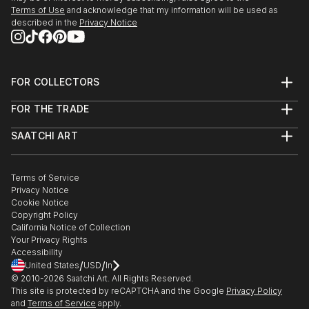
Terms of Use
and acknowledge that my information will be used as
described in the
Privacy Notice
FOR COLLECTORS
Art Advisory
FOR THE TRADE
Help Center
About
Returns
SAATCHI ART
Trade Program
Commissions
About
Hospitality
Curated Collections
Saatchi Art Stories
Commercial
How to Buy Art
The Other Art Fair
Terms of Service
Healthcare
Gift Card
Privacy Notice
Sell on Saatchi Art
Multi Family & Residential
Cookie Notice
Affiliate Program
Contact Art Consultant
Copyright Policy
Careers
California Notice of Collection
Contact Support
Your Privacy Rights
Accessibility
/
/
United States
USD
In
© 2010-
2026
Saatchi Art. All Rights Reserved.
This site is protected by reCAPTCHA and the Google
Privacy Policy
and
Terms of Service
apply.