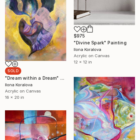
$975
"Divine Spark" Painting
Ilona Koralova
Acrylic on Canvas
12 x 12 in
SOLD
"Dream within a Dream" Mixed Media
Ilona Koralova
Acrylic on Canvas
16 x 20 in