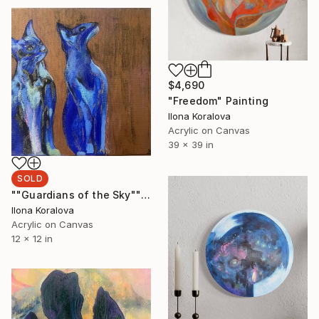
$4,690
"Freedom" Painting
Ilona Koralova
Acrylic on Canvas
39 x 39 in
SOLD
""Guardians of the Sky"" Painting
Ilona Koralova
Acrylic on Canvas
12 x 12 in