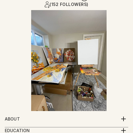
(152 FOLLOWERS)
ABOUT
My painting, like a mirror, reflects my thoughts, my
EDUCATION
feelings. The path of an artist is the path of personal