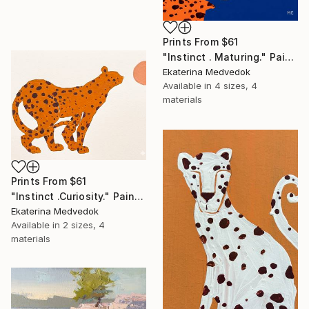
Prints From
$61
"Instinct . Maturing." Painting
Ekaterina Medvedok
Available in
4 sizes, 4
materials
Prints From
$61
"Instinct .Curiosity." Painting
Ekaterina Medvedok
Available in
2 sizes, 4
materials