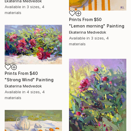
Ekaterina Medvedok
Available in
3 sizes, 4
materials
Prints From
$50
"Lemon morning" Painting
Ekaterina Medvedok
Available in
3 sizes, 4
materials
Prints From
$40
"Strong Wind" Painting
Ekaterina Medvedok
Available in
4 sizes, 4
materials