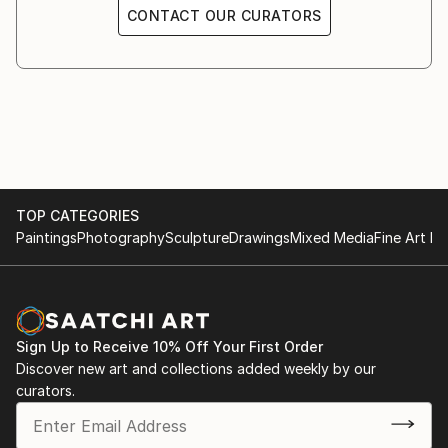
CONTACT OUR CURATORS
TOP CATEGORIES
Paintings
Photography
Sculpture
Drawings
Mixed Media
Fine Art Pr
Sign Up to Receive 10% Off Your First Order
Discover new art and collections added weekly by our
curators.