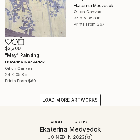
Ekaterina Medvedok
Oil on Canvas
35.8 x 35.8 in
Prints From
$67
$2,300
"May" Painting
Ekaterina Medvedok
Oil on Canvas
24 x 35.8 in
Prints From
$69
LOAD MORE ARTWORKS
ABOUT THE ARTIST
Ekaterina Medvedok
JOINED IN
2023