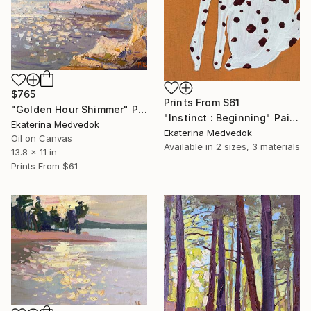
$765
Prints From
$61
"Golden Hour Shimmer" Painting
"Instinct : Beginning" Painting
Ekaterina Medvedok
Ekaterina Medvedok
Oil on Canvas
Available in
2 sizes, 3 materials
13.8 x 11 in
Prints From
$61