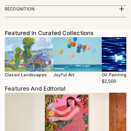
Academy of Architecture and Art
development. In paintings, like in a book, you can
RECOGNITION
read the personality. I became one with the image.
Artist featured in a collection
The impression, perception, feeling of a specific
moment is imprinted on the canvas. I manifest myself
Featured In Curated Collections
in the world through painting. There is no other way I
can manifest myself in reality. Each of my new jobs is
a new me. Painting is a search for yourself. I look at
myself from the outside in surprise. Painting is not
just an object of art, it is an empty word. Painting is a
fusion of time, skill and personality.
Classic Landscapes
Joyful Art
Oil Paintings
$2,500
Features And Editorial