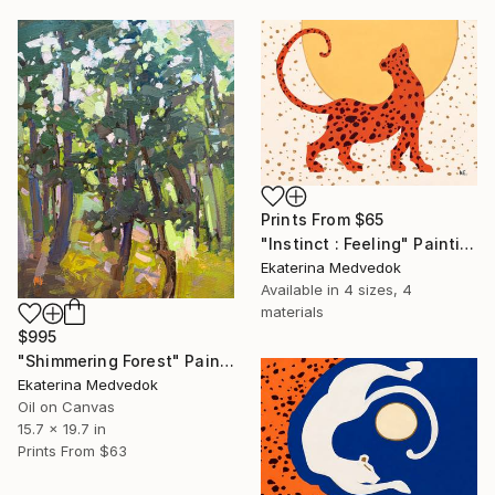
Prints From
$65
"Instinct : Feeling" Painting
Ekaterina Medvedok
Available in
4 sizes, 4
materials
$995
"Shimmering Forest" Painting
Ekaterina Medvedok
Oil on Canvas
15.7 x 19.7 in
Prints From
$63