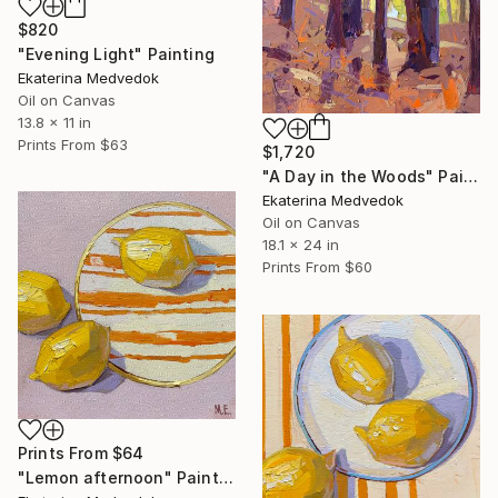
$820
"Evening Light" Painting
Ekaterina Medvedok
Oil on Canvas
13.8 x 11 in
Prints From
$63
$1,720
"A Day in the Woods" Painting
Ekaterina Medvedok
Oil on Canvas
18.1 x 24 in
Prints From
$60
Prints From
$64
"Lemon afternoon" Painting