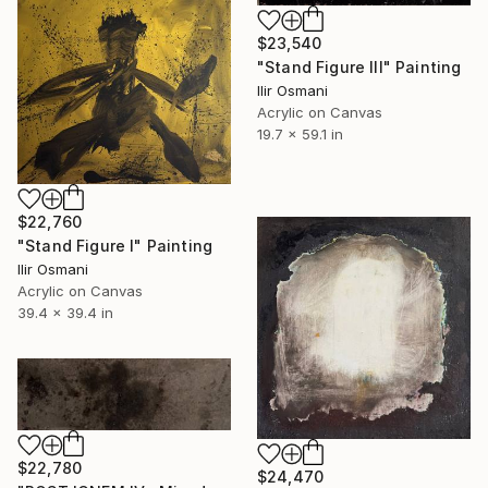
$23,540
"Stand Figure III" Painting
Ilir Osmani
Acrylic on Canvas
19.7 x 59.1 in
$22,760
"Stand Figure I" Painting
Ilir Osmani
Acrylic on Canvas
39.4 x 39.4 in
$22,780
$24,470