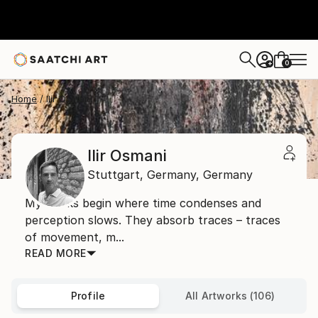
0
+
Home
Ilir Osmani
Ilir Osmani
Stuttgart,
Germany,
Germany
My works begin where time condenses and
perception slows. They absorb traces – traces
of movement, m...
READ MORE
Profile
All Artworks (106)