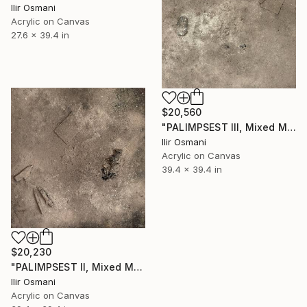
Ilir Osmani
Acrylic on Canvas
27.6 x 39.4 in
$20,560
"PALIMPSEST III, Mixed Media" Painting
Ilir Osmani
Acrylic on Canvas
39.4 x 39.4 in
$20,230
"PALIMPSEST II, Mixed Media" Painting
Ilir Osmani
Acrylic on Canvas