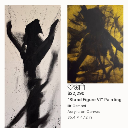
$22,290
"Stand Figure VI" Painting
Ilir Osmani
Acrylic on Canvas
35.4 x 47.2 in