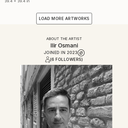
39.4 x 39.4 in
LOAD MORE ARTWORKS
ABOUT THE ARTIST
Ilir Osmani
JOINED IN
2023
(6 FOLLOWERS)