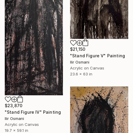
$21,150
"Stand Figure V" Painting
Ilir Osmani
Acrylic on Canvas
23.6 x 63 in
$23,870
"Stand Figure IV" Painting
Ilir Osmani
Acrylic on Canvas
19.7 x 59.1 in