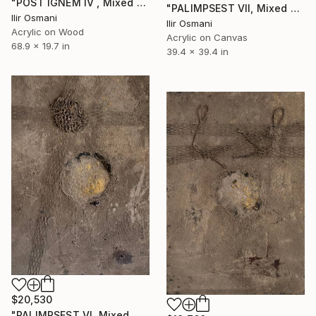
"POST IGNEM IV , Mixed Media" Painting
"PALIMPSEST VII, Mixed Media" Painting
Ilir Osmani
Ilir Osmani
Acrylic on Wood
Acrylic on Canvas
68.9 x 19.7 in
39.4 x 39.4 in
$20,530
"PALIMPSEST VI, Mixed Media" Painting