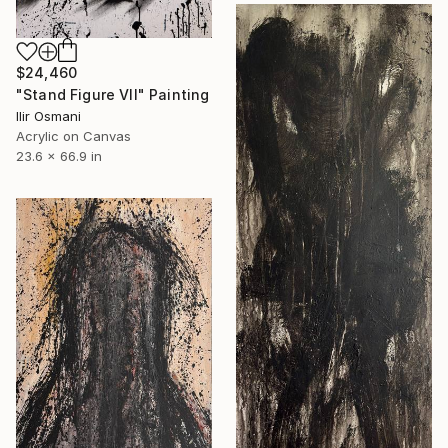
$24,460
"Stand Figure VII" Painting
Ilir Osmani
Acrylic on Canvas
23.6 x 66.9 in