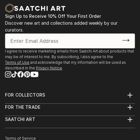
Sign Up to Receive 10% Off Your First Order
Discover new art and collections added weekly by our
curators.
I agree to receive marketing emails from Saatchi Art about products that
may be of interest to me. By subscribing, I also agree to the
Terms of Use
and acknowledge that my information will be used as
described in the
Privacy Notice
FOR COLLECTORS
Art Advisory
FOR THE TRADE
Help Center
About
Returns
SAATCHI ART
Trade Program
Commissions
About
Hospitality
Curated Collections
Saatchi Art Stories
Commercial
How to Buy Art
The Other Art Fair
Terms of Service
Healthcare
Gift Card