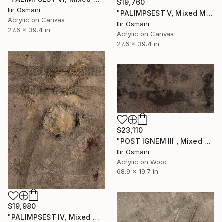
$19,760
Ilir Osmani
"PALIMPSEST V, Mixed Media" Painting
Acrylic on Canvas
Ilir Osmani
27.6 x 39.4 in
Acrylic on Canvas
27.6 x 39.4 in
$23,110
"POST IGNEM III , Mixed Media" Painting
Ilir Osmani
Acrylic on Wood
68.9 x 19.7 in
$19,980
"PALIMPSEST IV, Mixed Media" Painting