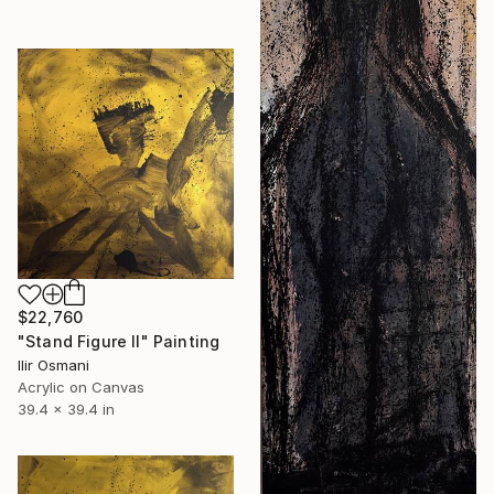
$22,760
"Stand Figure II" Painting
Ilir Osmani
Acrylic on Canvas
39.4 x 39.4 in