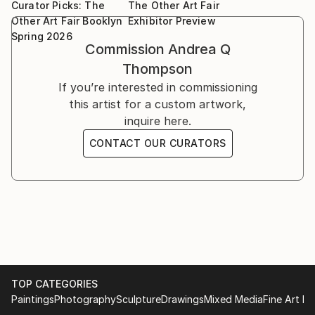
Van Der Plas Gallery, LES NYC, "Fluidity", 2023
Curator Picks: The
The Other Art Fair
and fleeting beauty found in wildlife, transforming
Van Der Plas Gallery, NYC, "Above the Abyss"
Other Art Fair Booklyn
Exhibitor Preview
specimens into striking visual poetry. A frequent
Spring 2026
Van Der Plas Gallery, NYC,"Bohemian" 2023
exhibitor in New York, her work is held in both
Commission
Andrea Q
Create! Magazine "Bloom" Exhibit, 2023
physical galleries and online .
Thompson
One Art Space, Tribeca, NYC 2023
If you’re interested in commissioning
Vulnerable Me, Lavan Chelsea, NYC 2023
this artist for a custom artwork,
inquire here.
CONTACT OUR CURATORS
TOP CATEGORIES
Paintings
Photography
Sculpture
Drawings
Mixed Media
Fine Art Pr