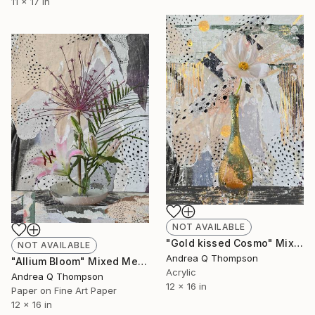
11 x 17 in
NOT AVAILABLE
"Gold kissed Cosmo" Mixed Media
NOT AVAILABLE
Andrea Q Thompson
"Allium Bloom" Mixed Media
Acrylic
Andrea Q Thompson
12 x 16 in
Paper on Fine Art Paper
12 x 16 in