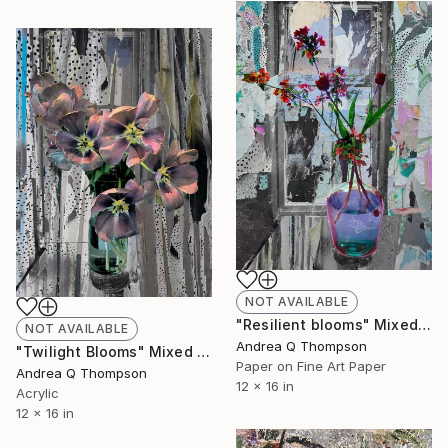
NOT AVAILABLE
"Resilient blooms" Mixed Media
NOT AVAILABLE
Andrea Q Thompson
"Twilight Blooms" Mixed Media
Paper on Fine Art Paper
Andrea Q Thompson
12 x 16 in
Acrylic
12 x 16 in