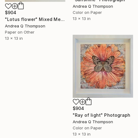
Andrea Q Thompson
Color on Paper
$904
13 x 13 in
"Lotus flower" Mixed Media
Andrea Q Thompson
Paper on Other
13 x 13 in
$904
"Ray of light" Photograph
Andrea Q Thompson
Color on Paper
13 x 13 in