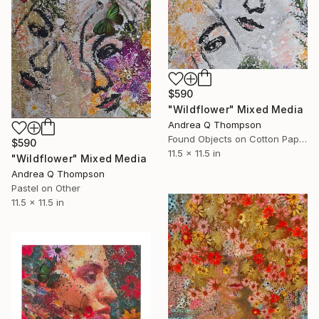
$590
"Wildflower" Mixed Media
Andrea Q Thompson
Found Objects on Cotton Paper
$590
11.5 x 11.5 in
"Wildflower" Mixed Media
Andrea Q Thompson
Pastel on Other
11.5 x 11.5 in