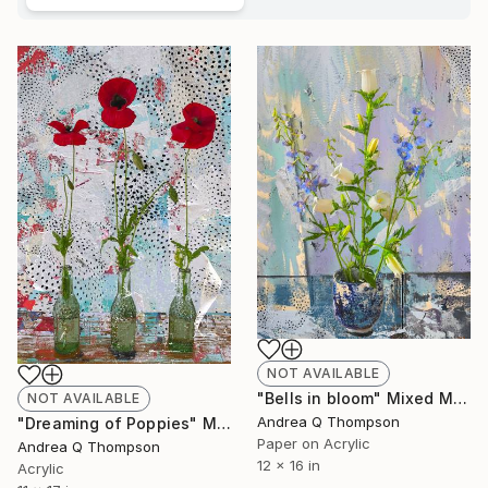
NOT AVAILABLE
"Bells in bloom" Mixed Media
NOT AVAILABLE
Andrea Q Thompson
"Dreaming of Poppies" Mixed Media
Paper on Acrylic
Andrea Q Thompson
12 x 16 in
Acrylic