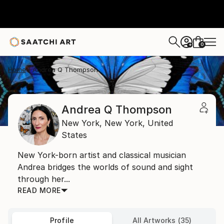
0
+
Home
Andrea Q Thompson
Andrea Q Thompson
New York,
New York,
United
States
New York-born artist and classical musician
Andrea bridges the worlds of sound and sight
through her...
READ MORE
Profile
All Artworks (35)