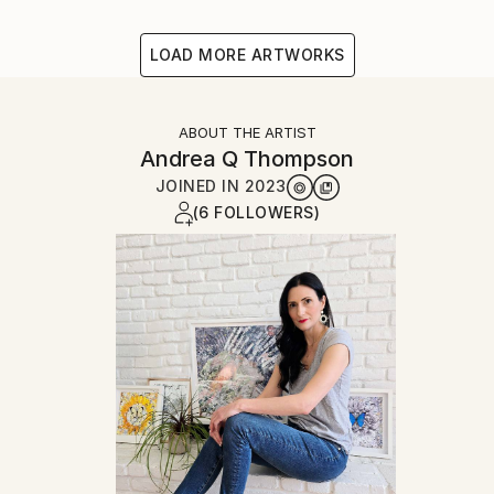
LOAD MORE ARTWORKS
ABOUT THE ARTIST
Andrea Q Thompson
JOINED IN
2023
(6 FOLLOWERS)