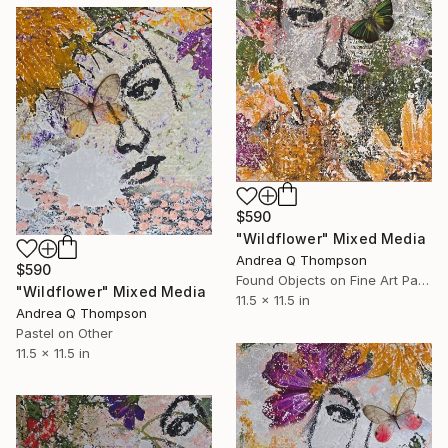
$590
"Wildflower" Mixed Media
Andrea Q Thompson
$590
Found Objects on Fine Art Paper
"Wildflower" Mixed Media
11.5 x 11.5 in
Andrea Q Thompson
Pastel on Other
11.5 x 11.5 in