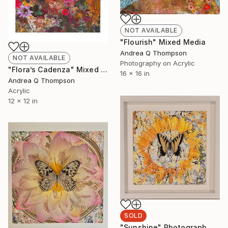
NOT AVAILABLE
"Flourish" Mixed Media
Andrea Q Thompson
NOT AVAILABLE
Photography on Acrylic
"Flora’s Cadenza" Mixed Media
16 x 16 in
Andrea Q Thompson
Acrylic
12 x 12 in
SOLD
"Sunshine" Photograph