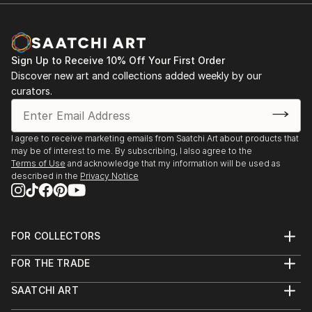
Sign Up to Receive 10% Off Your First Order
Discover new art and collections added weekly by our
curators.
I agree to receive marketing emails from Saatchi Art about products that
may be of interest to me. By subscribing, I also agree to the
Terms of Use
and acknowledge that my information will be used as
described in the
Privacy Notice
FOR COLLECTORS
Art Advisory
FOR THE TRADE
Help Center
About
Returns
SAATCHI ART
Trade Program
Commissions
About
Hospitality
Curated Collections