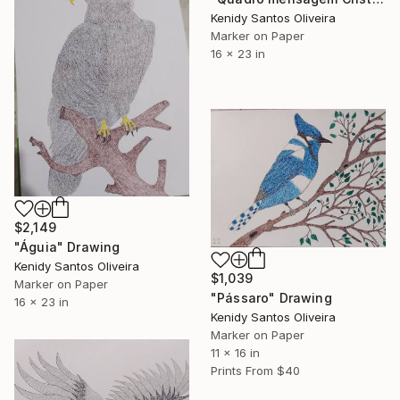
Kenidy Santos Oliveira
Marker on Paper
16 x 23 in
$2,149
"Águia" Drawing
Kenidy Santos Oliveira
$1,039
Marker on Paper
"Pássaro" Drawing
16 x 23 in
Kenidy Santos Oliveira
Marker on Paper
11 x 16 in
Prints From
$40