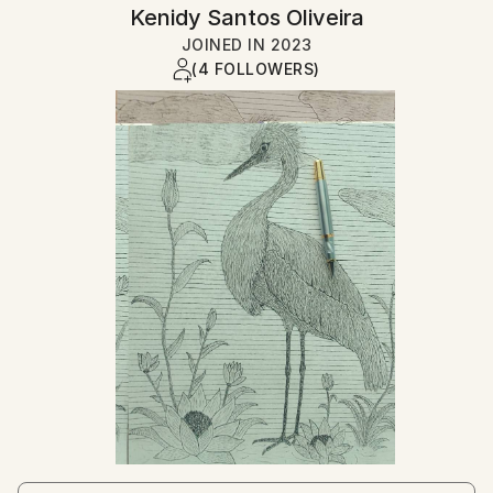
Kenidy Santos Oliveira
JOINED IN
2023
(4 FOLLOWERS)