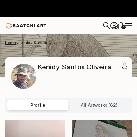
0
+
Home
Kenidy Santos Oliveira
Kenidy Santos Oliveira
Profile
All Artworks (62)