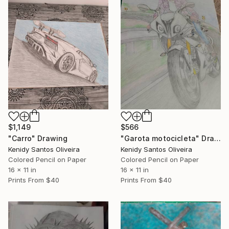
$1,149
$566
"Carro" Drawing
"Garota motocicleta" Drawing
Kenidy Santos Oliveira
Kenidy Santos Oliveira
Colored Pencil on Paper
Colored Pencil on Paper
16 x 11 in
16 x 11 in
Prints From
$40
Prints From
$40