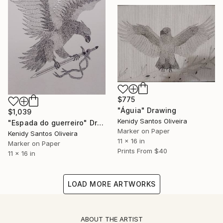
$775
"Águia" Drawing
$1,039
Kenidy Santos Oliveira
"Espada do guerreiro" Drawing
Marker on Paper
Kenidy Santos Oliveira
11 x 16 in
Marker on Paper
Prints From
$40
11 x 16 in
LOAD MORE ARTWORKS
ABOUT THE ARTIST