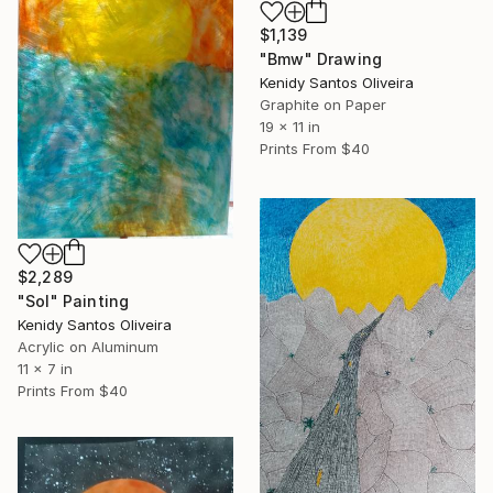
$1,139
"Bmw" Drawing
Kenidy Santos Oliveira
Graphite on Paper
19 x 11 in
Prints From
$40
$2,289
"Sol" Painting
Kenidy Santos Oliveira
Acrylic on Aluminum
11 x 7 in
Prints From
$40