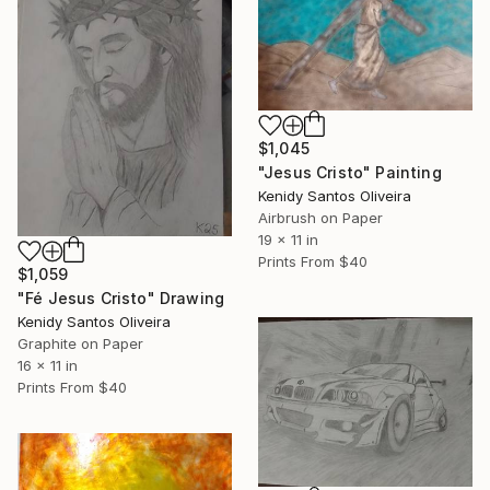
$1,045
"Jesus Cristo" Painting
Kenidy Santos Oliveira
Airbrush on Paper
19 x 11 in
Prints From
$40
$1,059
"Fé Jesus Cristo" Drawing
Kenidy Santos Oliveira
Graphite on Paper
16 x 11 in
Prints From
$40