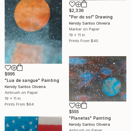
$2,336
"Por do sol" Drawing
Kenidy Santos Oliveira
Marker on Paper
19 x 11 in
Prints From
$40
$995
"Lua de sangue" Painting
Kenidy Santos Oliveira
Airbrush on Paper
19 x 11 in
Prints From
$64
$555
"Planetas" Painting
Kenidy Santos Oliveira
Airbrush on Paper