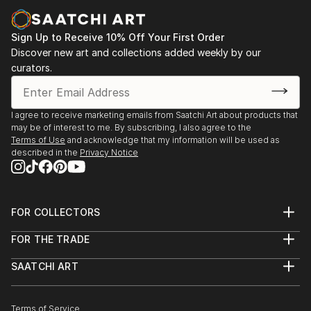
Sign Up to Receive 10% Off Your First Order
Discover new art and collections added weekly by our
curators.
I agree to receive marketing emails from Saatchi Art about products that
may be of interest to me. By subscribing, I also agree to the
Terms of Use
and acknowledge that my information will be used as
described in the
Privacy Notice
FOR COLLECTORS
Art Advisory
FOR THE TRADE
Help Center
About
Returns
SAATCHI ART
Trade Program
Commissions
About
Hospitality
Curated Collections
Saatchi Art Stories
Commercial
How to Buy Art
The Other Art Fair
Terms of Service
Healthcare
Gift Card