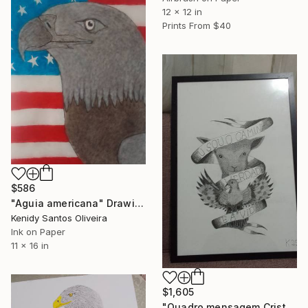
12 x 12 in
Prints From
$40
$586
"Aguia americana" Drawing
Kenidy Santos Oliveira
Ink on Paper
11 x 16 in
$1,605
"Quadro mensagem Cristo" Drawing