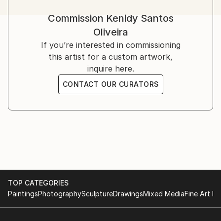
Commission
Kenidy Santos
Oliveira
If you’re interested in commissioning
this artist for a custom artwork,
inquire here.
CONTACT OUR CURATORS
TOP CATEGORIES
Paintings
Photography
Sculpture
Drawings
Mixed Media
Fine Art Pr