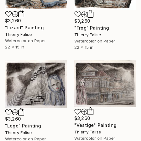
$3,260
$3,260
"Lizard" Painting
"Frog" Painting
Thierry Falise
Thierry Falise
Watercolor on Paper
Watercolor on Paper
22 x 15 in
22 x 15 in
$3,260
$3,260
"Vestige" Painting
"Lego" Painting
Thierry Falise
Thierry Falise
Watercolor on Paper
Watercolor on Paper