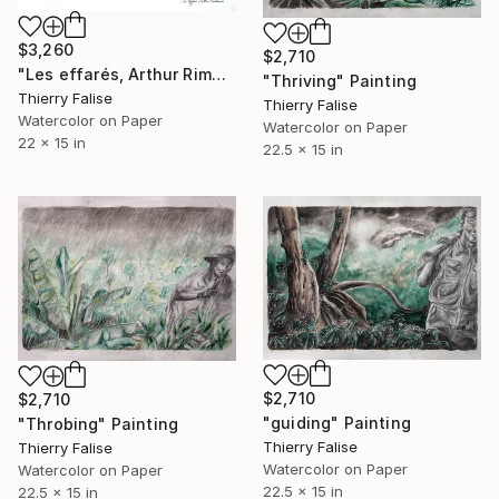
$3,260
$2,710
"Les effarés, Arthur Rimbaud" Painting
"Thriving" Painting
Thierry Falise
Thierry Falise
Watercolor on Paper
Watercolor on Paper
22 x 15 in
22.5 x 15 in
$2,710
$2,710
"guiding" Painting
"Throbing" Painting
Thierry Falise
Thierry Falise
Watercolor on Paper
Watercolor on Paper
22.5 x 15 in
22.5 x 15 in