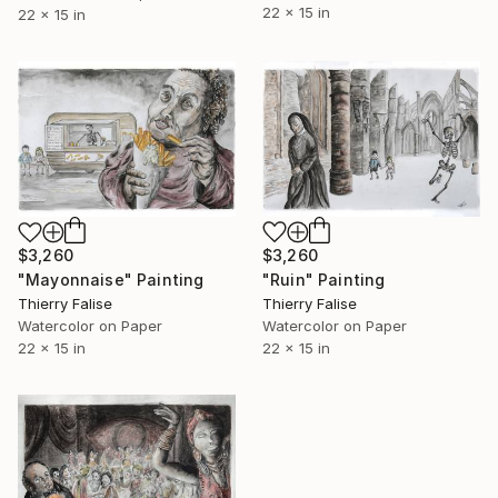
22 x 15 in
22 x 15 in
$3,260
$3,260
"Ruin" Painting
"Mayonnaise" Painting
Thierry Falise
Thierry Falise
Watercolor on Paper
Watercolor on Paper
22 x 15 in
22 x 15 in