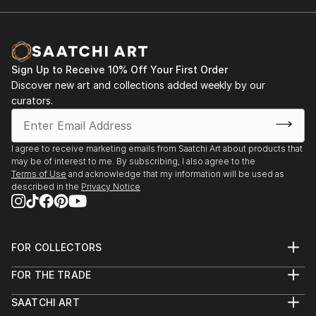
A first professional turn as a watercolour artist came
in 2003 when I was jailed for five weeks in Laos for a
clandestine reportage on a ethnic Hmong community
lost in the jungle. My films were confiscated, never to
Sign Up to Receive 10% Off Your First Order
be seen again. After my release I recreated scenes I
Discover new art and collections added weekly by our
had witnessed in the jungle with watercolour and
curators.
black pen. They were publis...
READ MORE
I agree to receive marketing emails from Saatchi Art about products that
may be of interest to me. By subscribing, I also agree to the
Terms of Use
and acknowledge that my information will be used as
described in the
Privacy Notice
FOR COLLECTORS
Art Advisory
FOR THE TRADE
Help Center
About
Returns
SAATCHI ART
Trade Program
Commissions