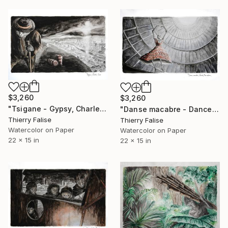
$3,260
$3,260
"Tsigane - Gypsy, Charles Cros" Painting
"Danse macabre - Dance of Death, Charles Baudelaire" Painting
Thierry Falise
Thierry Falise
Watercolor on Paper
Watercolor on Paper
22 x 15 in
22 x 15 in