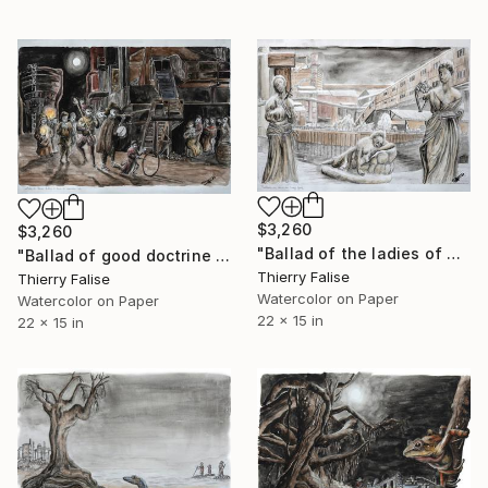
$3,260
$3,260
"Ballad of the ladies of bygone, François Villon" Painting
"Ballad of good doctrine to those of ill life, François Villon" Painting
Thierry Falise
Thierry Falise
Watercolor on Paper
Watercolor on Paper
22 x 15 in
22 x 15 in