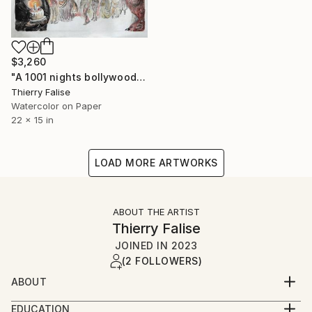
$3,260
"A 1001 nights bollywood party" Painting
Thierry Falise
Watercolor on Paper
22 x 15 in
LOAD MORE ARTWORKS
ABOUT THE ARTIST
Thierry Falise
JOINED IN
2023
(2 FOLLOWERS)
ABOUT
For almost 40 years, I have worked as an
EDUCATION