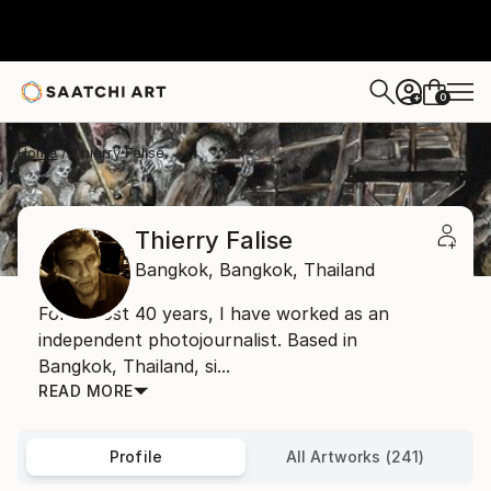
0
+
Home
Thierry Falise
Thierry Falise
Bangkok,
Bangkok,
Thailand
For almost 40 years, I have worked as an
independent photojournalist. Based in
Bangkok, Thailand, si...
READ MORE
Profile
All Artworks (241)