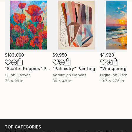
geometrical elements, exploring the tension between
restraint and chaos. By playing with repetitive
shapes, I strive to create depth and movement in my
work. I'm particularly interested in the discipline of
lines and dots against an exuberance of color, and
how the crispness of lines needs to be blurred or
dirtied with color.
My studio is located in Los Angeles
$183,000
$9,950
$1,920
"Scarlet Poppies"
Painting
"Palmistry"
Painting
Oil on Canvas
Acrylic on Canvas
Digital on Canva
72 x 96 in
36 x 48 in
19.7 x 27.6 in
TOP CATEGORIES