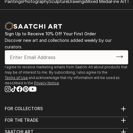
Paintings
Photography
Sculpture
Drawings
Mixed Media
Fine Art Pr
Sign Up to Receive 10% Off Your First Order
Discover new art and collections added weekly by our
curators.
I agree to receive marketing emails from Saatchi Art about products that
may be of interest to me. By subscribing, I also agree to the
Terms of Use
and acknowledge that my information will be used as
described in the
Privacy Notice
FOR COLLECTORS
Art Advisory
FOR THE TRADE
Help Center
About
Returns
SAATCHI ART
Trade Program
Commissions