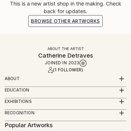
This is a new artist shop in the making. Check
back for updates.
BROWSE OTHER ARTWORKS
ABOUT THE ARTIST
Catherine Detraves
JOINED IN
2023
(1 FOLLOWER)
ABOUT
Hello, I'm Catherine Détraves - a Paris-born artist
EDUCATION
now based in Los Angeles. As a self-taught artist, I
B.A In Psychology from UCLA
initially explored forms through repeating patterns as
EXHIBITIONS
large ink-on-paper doodles. Over time, I've
Red Dot Miami 2019
RECOGNITION
transitioned to working primarily with acrylic on
Showed at the The Other Art Fair
canvas.
Popular Artworks
My artistic vision centers around the interplay of