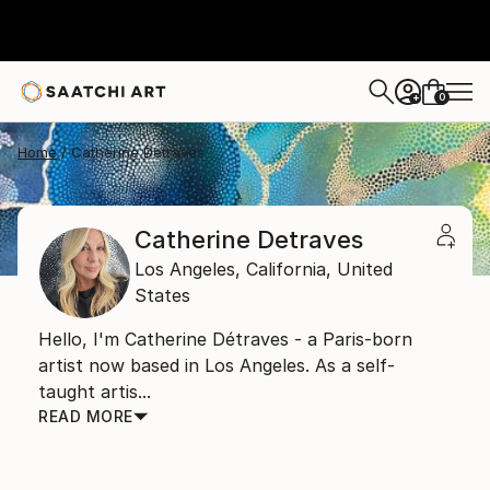
0
+
Home
Catherine Detraves
Catherine Detraves
Los Angeles,
California,
United
States
Hello, I'm Catherine Détraves - a Paris-born
artist now based in Los Angeles. As a self-
taught artis...
READ MORE