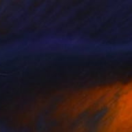
Prints From
$75
"Earthy flavors" Mixed Media
Sonia Slavtcheva
Available in
5 sizes, 5 materials