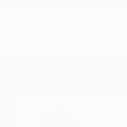
New Arrivals
Paintings
Photography
Sculpture
Drawi
Home
Sonia Slavtcheva
Sonia Slavt
Prague,
Czech Repu