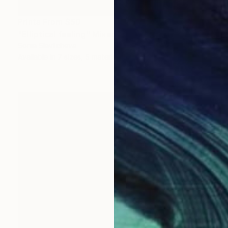
Prints From
$50
"Elliptical feeling" Mixed Media
Sonia Slavtcheva
Available in
7 sizes, 5 materials