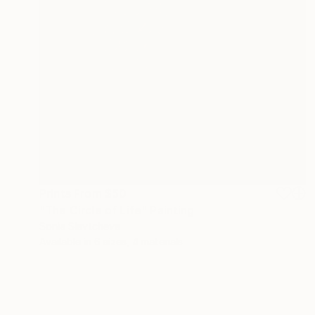
Prints From
$50
"The Circle of Life" Painting
Sonia Slavtcheva
Available in
6 sizes, 4 materials