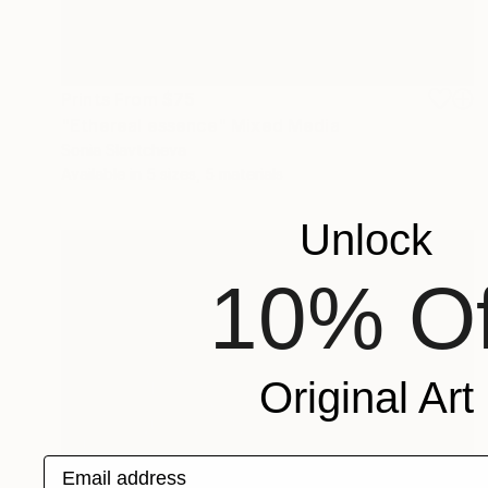
Prints From
$75
"Ethereal essence" Mixed Media
Sonia Slavtcheva
Available in
5 sizes, 5 materials
Unlock
10% Of
Original Art
Email address