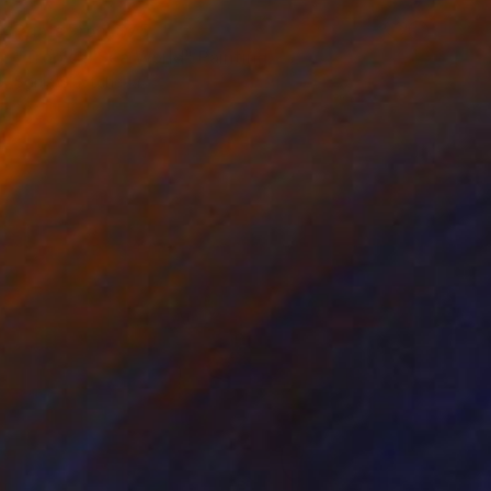
Prints From
$75
"Tropical Sea World" Painting
Sonia Slavtcheva
Available in
5 sizes, 4 materials