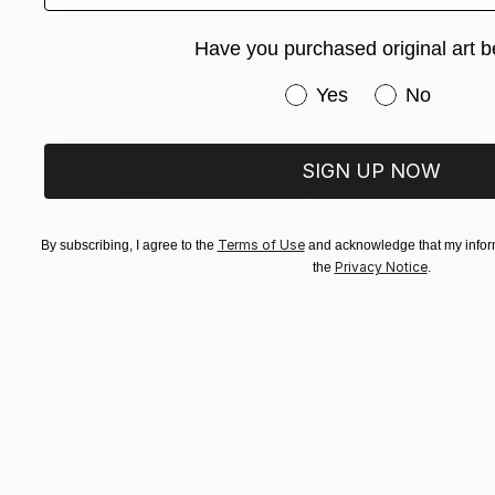
Have you purchased original art b
Have you purchased or
Yes
No
SIGN UP NOW
Terms of Use
By subscribing, I agree to the
and acknowledge that my inform
Privacy Notice
the
.
Prints From
$75
"Magic Gift I" Mixed Media
Sonia Slavtcheva
Available in
5 sizes, 5 materials