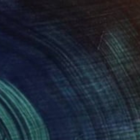
Prints From
$50
"Clear the air" Painting
Sonia Slavtcheva
Available in
6 sizes, 4 materials