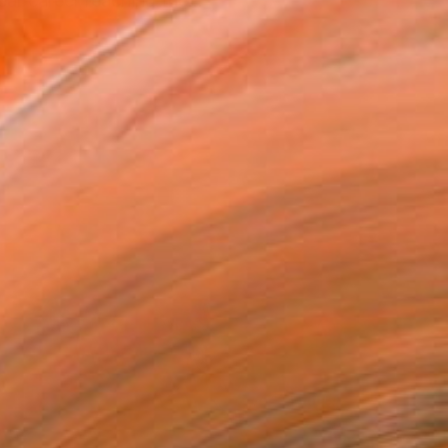
ear career reaching the...