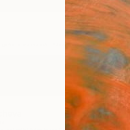
ngs
Prints
Inspiration
Art Advisory
Trade
Curated Deals
Summ
cheva
blic