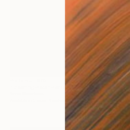
Prints From
$75
"Dreaming Place" Painting
Sonia Slavtcheva
Available in
5 sizes, 4 materials