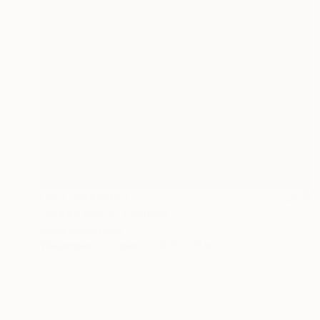
NOT AVAILABLE
"Green world" Painting
Sonia Slavtcheva
Watercolor on Paper
16.5 x 22 in