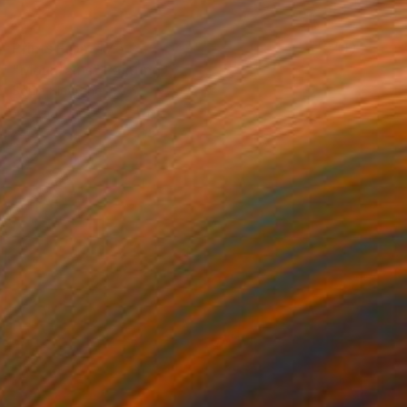
Prints From
$75
"Mountains" Painting
Sonia Slavtcheva
Available in
5 sizes, 4 materials