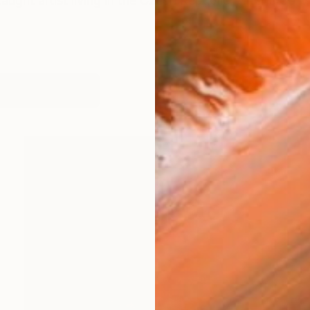
taught artist living in the Czech Republic. After a 30-y
works (38)