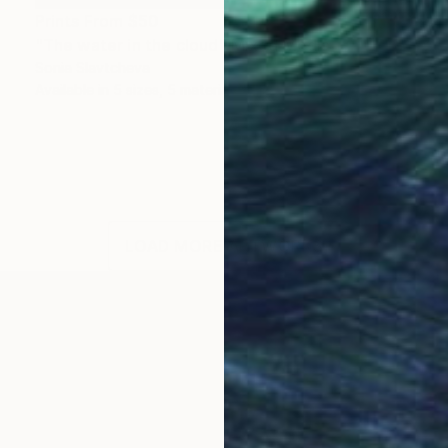
Prints From
$50
"The water in the cloud" Mixed Media
Sonia Slavtcheva
Available in
5 sizes, 5 materials
LOAD MORE ARTWORKS
OGNITION