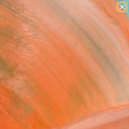
paintings
abstracts
figurative art
Search for
landscapes
+
0
wall sculpture
artist name
er Must-Haves
anything
paintings
FOLLOW