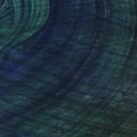
Prints From
$50
"Coral birth" Mixed Media
Sonia Slavtcheva
Available in
7 sizes, 5 materials
(1 FOLLOWER)