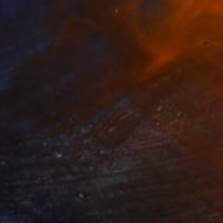
Prints From
$50
"The eggs" Mixed Media
Sonia Slavtcheva
Available in
7 sizes, 5 materials