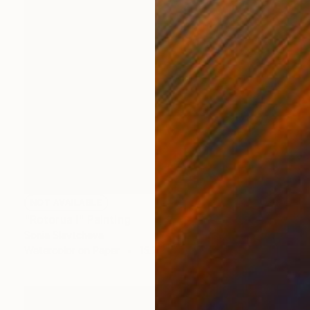
NOT AVAILABLE
"Rotorua I" Painting
Sonia Slavtcheva
Watercolor on Paper
15.7 x 11.8 in