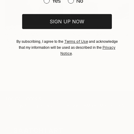
Have you purchased original art be
Yes
No
SIGN UP NOW
Prints From
$49
"Night Wanderer" Painting
Prints From
$49
Naleen Silva
"Night fog" Painting
Terms of Use
By subscribing, I agree to the
and acknowledge
Available in
1 size, 1 material
Privacy
Naleen Silva
that my information will be used as described in the
Notice
Available in
1 size, 1 material
.
TOP CATEGORIES
Paintings
Photography
Sculpture
Drawings
Mixed Media
Fine Art Pr