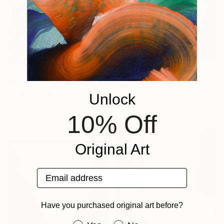
Prints From
$49
Prints From
$49
"Om namah shivaya" Painting
"A Wild flower" Painting
Unlock
Naleen Silva
Naleen Silva
Available in
1 size, 1 material
Available in
1 size, 1 material
10% Off
Original Art
Email address
Have you purchased original art before?