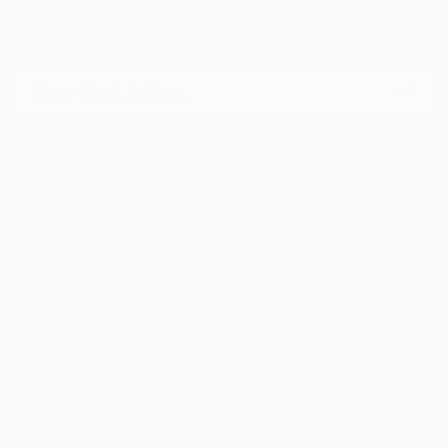
Sign Up to Receive 10% Off Your First Order
Discover new art and collections added weekly by our
curators.
I agree to receive marketing emails from Saatchi Art about products that
may be of interest to me. By subscribing, I also agree to the
Terms of Use
and acknowledge that my information will be used as
described in the
Privacy Notice
FOR COLLECTORS
Art Advisory
FOR THE TRADE
Help Center
About
Returns
SAATCHI ART
Trade Program
Commissions
About
Hospitality
Curated Collections
Saatchi Art Stories
Commercial
How to Buy Art
The Other Art Fair
Terms of Service
Healthcare
Gift Card
Privacy Notice
Sell on Saatchi Art
Multi Family & Residential
Cookie Notice
Affiliate Program
Contact Art Consultant