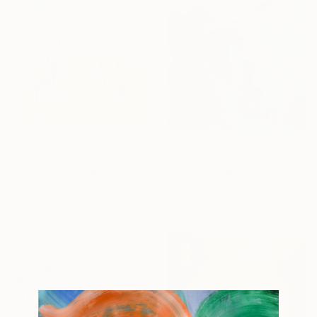
Prints From
$49
Prints From
$49
"Sakura flowers! The pills fall apart" Painting
"A Time of prosperity" Painting
Naleen Silva
Naleen Silva
Available in
1 size, 1 material
Available in
1 size, 1 material