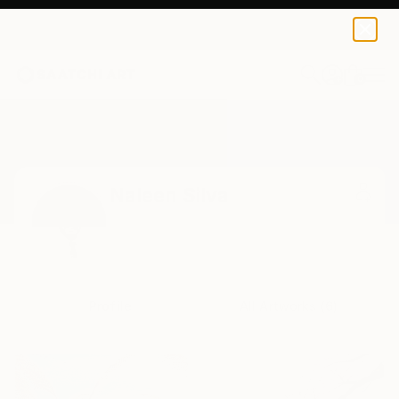
0
+
Home
Naleen Silva
Naleen Silva
Profile
All Artworks (6)