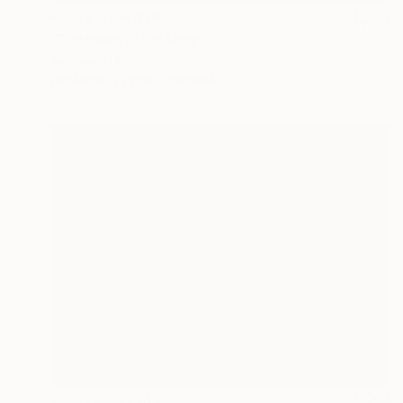
Prints From
$49
"Shorelines" Painting
Nisansala Dilrukshi
Available in
1 size, 1 material
Prints From
$49