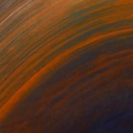
Prints From
$49
"Psychedelic Evenings" Painting
Nisansala Dilrukshi
Available in
2 sizes, 1 material