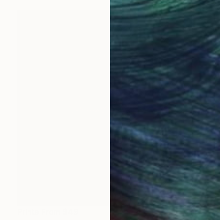
Prints From
$49