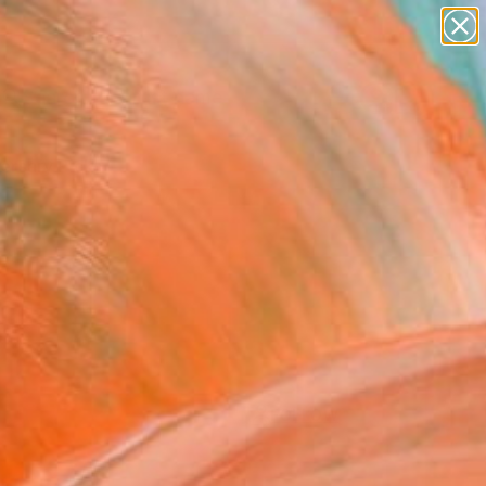
figurative art
landscapes
wall sculpture
artist name
Search for
anything
+
0
paintings
ersary Picks
FOLLOW