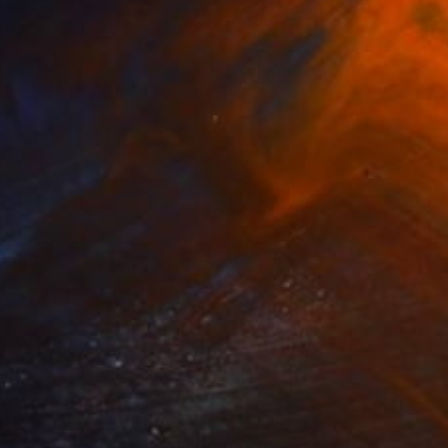
Prints From
$49
"Best Friends" Painting
Nisansala Dilrukshi
Available in
2 sizes, 1 material