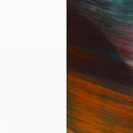
"Waiting for her Mate" Painting
Nisansala Dilrukshi
Available in
2 sizes, 1 material
LOAD MORE ARTWORKS
IES
Paintings
Photography
Sculpture
Drawings
Mixed Media
For Collectors
For T
Art Advisory
About
Help Center
Trade 
Returns
Hospita
Commissions
Commer
Curated Collections
Health