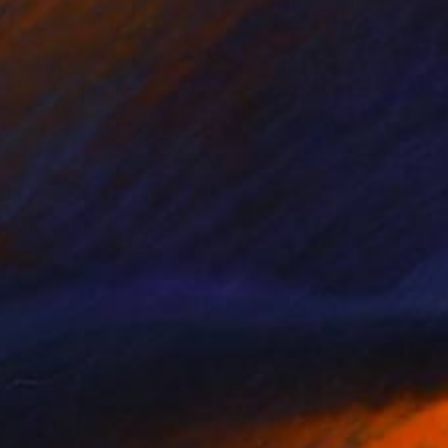
Prints From
$49
"Lord of Wisdom" Painting
Nisansala Dilrukshi
Available in
2 sizes, 1 material