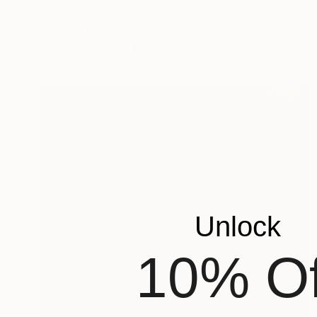
"Blazing Sunsets" Painting
Nisansala Dilrukshi
Available in
2 sizes, 1 material
Unlock
10% Of