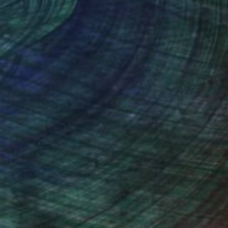
Prints From
$49
"Dancing Cares Away" Painting