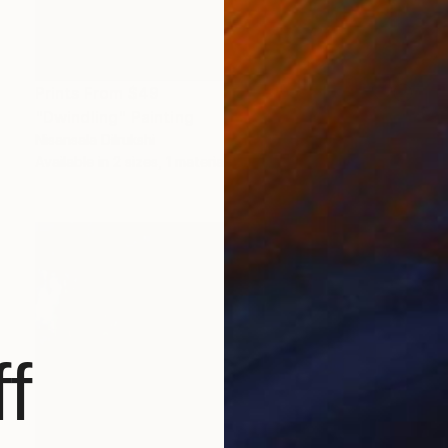
Prints From
$49
"Dwindling" Painting
Nisansala Dilrukshi
Available in
2 sizes, 1 material
f