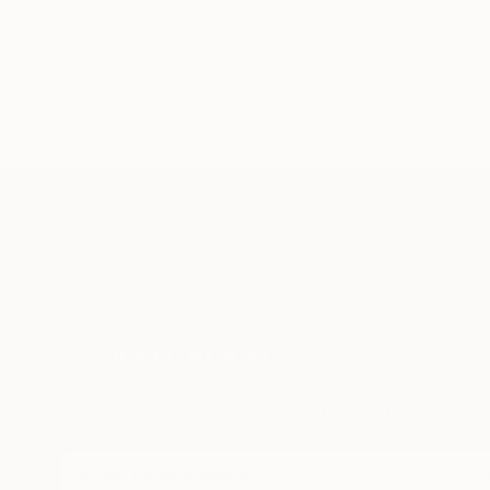
TOP CATEGOR
Sign Up to Receive 10% Off Your First Order
Discover new art and collections added weekly by
our curators.