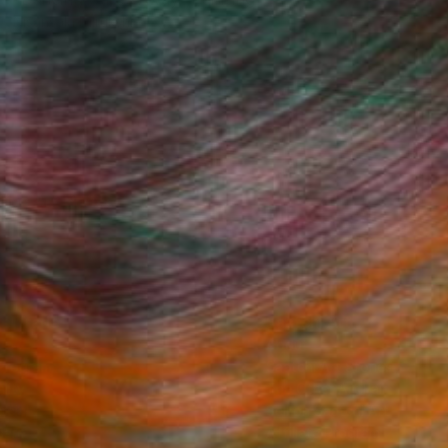
Nisansala Dilrukshi
Available in
2 sizes, 1 material
Fine Art Prints
he Trade
Saatchi Art
About
Program
Saatchi Art Stories
lity
The Other Art Fair
cial
Sell on Saatchi Art
care
Affiliate Program