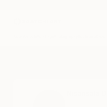
New Arrivals
Paintings
Photography
Sculpture
Drawi
Home
Nisansala Dilrukshi
Nisansala D