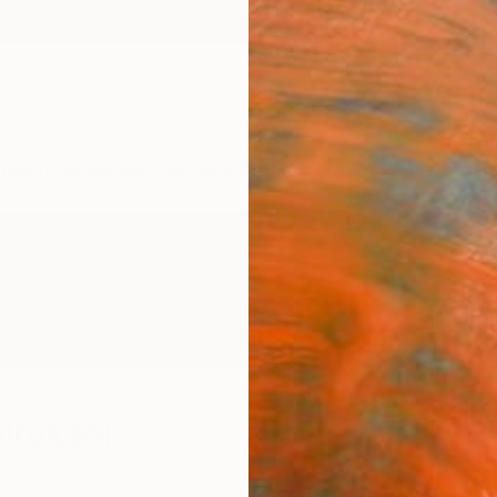
ngs
Prints
Inspiration
Art Advisory
Trade
Curated Deals
Anniv
ilrukshi