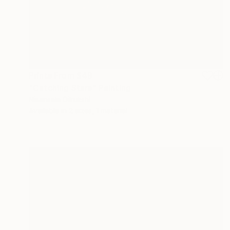
Prints From
$49
"Catching Stars" Painting
Nisansala Dilrukshi
Available in
2 sizes, 1 material