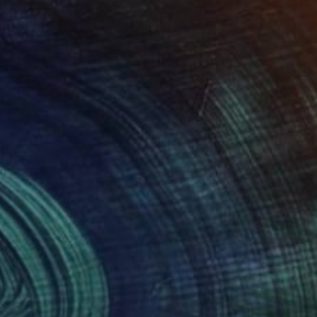
Prints From
$49
"Picking Tulips" Painting
Nisansala Dilrukshi
Available in
2 sizes, 1 material