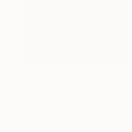
NOT AVAILABLE
"Home for Christmas" Painting
Nisansala Dilrukshi
Acrylic on Canvas
6 x 6 in