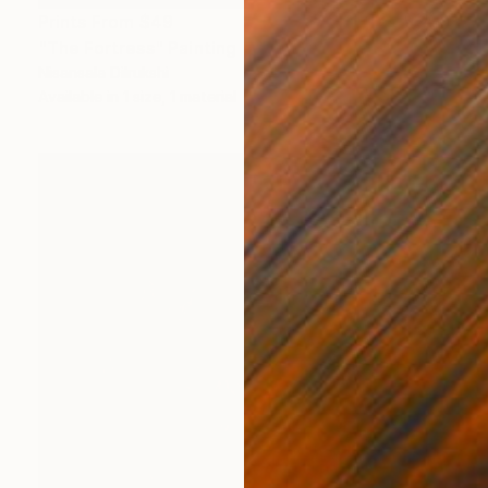
Prints From
$49
"The Fortress" Painting
Nisansala Dilrukshi
Available in
1 size, 1 material