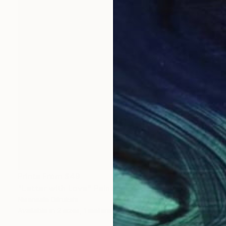
Prints From
$49
"Letter with Love" Painting
Nisansala Dilrukshi
Available in
2 sizes, 1 material