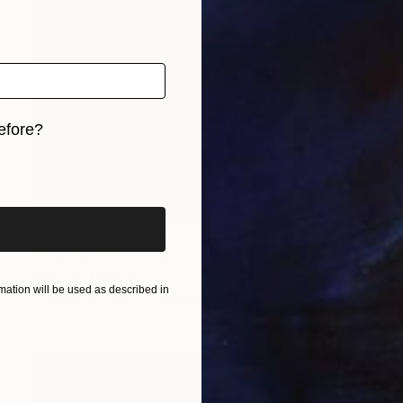
efore?
iginal art before?
Prints From
$49
"Fire Devil" Painting
Nisansala Dilrukshi
ation will be used as described in
Available in
2 sizes, 1 material