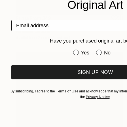
Original Art
Prints From
$49
Email address
"Devil Masked" Painting
Nisansala Dilrukshi
Available in
2 sizes, 1 material
Have you purchased original art b
Have you purchased or
Yes
No
SIGN UP NOW
Terms of Use
By subscribing, I agree to the
and acknowledge that my inform
Privacy Notice
the
.