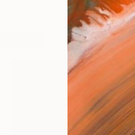
works (47)