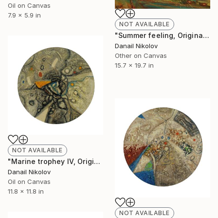
Oil on Canvas
7.9 x 5.9 in
NOT AVAILABLE
"Summer feeling, Original painting, Abstract Art" Painting
Danail Nikolov
Other on Canvas
15.7 x 19.7 in
NOT AVAILABLE
"Marine trophey IV, Original Abstract Painting, Oil Canvas" Painting
Danail Nikolov
Oil on Canvas
11.8 x 11.8 in
NOT AVAILABLE