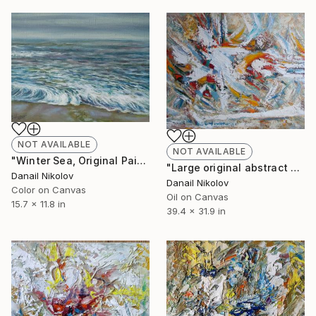
NOT AVAILABLE
NOT AVAILABLE
"Winter Sea, Original Painting, Oil Canvas, Realistic Art" Painting
"Large original abstract painting, Modern Art" Painting
Danail Nikolov
Danail Nikolov
Color on Canvas
Oil on Canvas
15.7 x 11.8 in
39.4 x 31.9 in