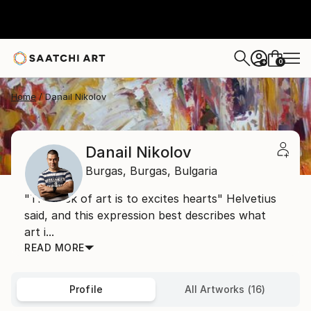
0
+
Home
Danail Nikolov
Danail Nikolov
Burgas,
Burgas,
Bulgaria
"The task of art is to excites hearts" Helvetius
said, and this expression best describes what
art i...
READ MORE
Profile
All Artworks (16)