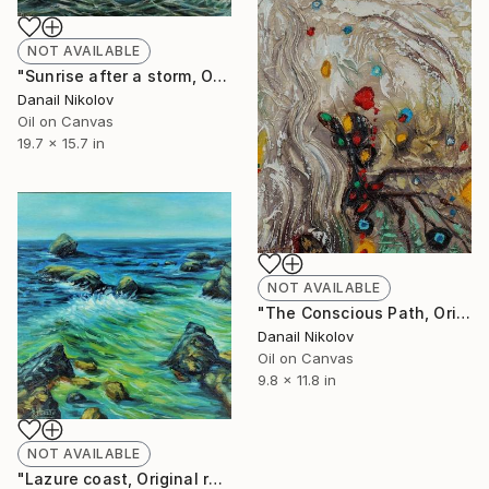
NOT AVAILABLE
"Sunrise after a storm, Original painting, Oil canvas artwork" Painting
Danail Nikolov
Oil on Canvas
19.7 x 15.7 in
NOT AVAILABLE
"The Conscious Path, Original abstract painting, Oil canvas" Painting
Danail Nikolov
Oil on Canvas
9.8 x 11.8 in
NOT AVAILABLE
"Lazure coast, Original realistic painting, Oil canvas" Painting