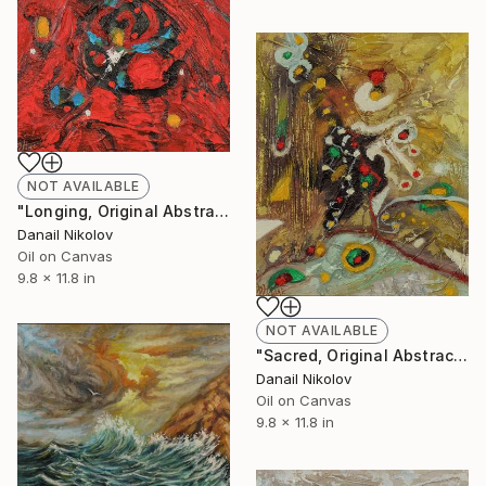
NOT AVAILABLE
"Longing, Original Abstract Painting, Oil Canvas" Painting
Danail Nikolov
Oil on Canvas
9.8 x 11.8 in
NOT AVAILABLE
"Sacred, Original Abstract Painting, Oil Canvas" Painting
Danail Nikolov
Oil on Canvas
9.8 x 11.8 in