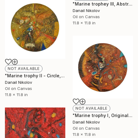
"Marine trophey III, Abstract painting, Original oil art, Circle" Painting
Danail Nikolov
Oil on Canvas
11.8 x 11.8 in
NOT AVAILABLE
"Marine trophy II - Circle, Original painting, Abstract Art" Painting
Danail Nikolov
Oil on Canvas
11.8 x 11.8 in
NOT AVAILABLE
"Marine trophy I, Original Painting, Abstract Art" Painting
Danail Nikolov
Oil on Canvas
11.8 x 11.8 in