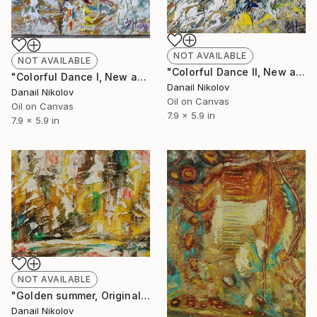
NOT AVAILABLE
NOT AVAILABLE
"Colorful Dance II, New abstract painting, Oil canvas" Painting
"Colorful Dance I, New abstract painting, Oil canvas" Painting
Danail Nikolov
Danail Nikolov
Oil on Canvas
Oil on Canvas
7.9 x 5.9 in
7.9 x 5.9 in
NOT AVAILABLE
"Golden summer, Original Abstract Painting, Oil Canvas" Painting
Danail Nikolov