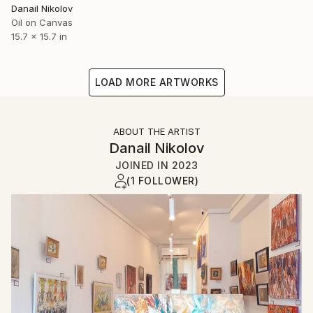
Danail Nikolov
Oil on Canvas
15.7 x 15.7 in
LOAD MORE ARTWORKS
ABOUT THE ARTIST
Danail Nikolov
JOINED IN
2023
(1 FOLLOWER)