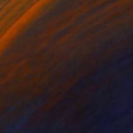
NOT AVAILABLE
"RICE FIELD" Painting
Uud Bharata
Oil on Canvas
23 x 16 in