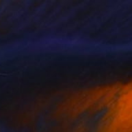
NOT AVAILABLE
"AUTUMN" Painting
Uud Bharata
Oil on Canvas
12 x 8 in