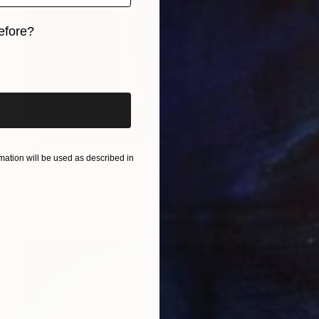
efore?
iginal art before?
NOT AVAILABLE
ation will be used as described in
"Mrs. LIU" Painting
Uud Bharata
Oil on Canvas
10 x 14 in