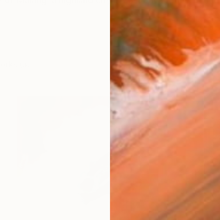
y of Malang, a highland city in East Java Province and n
works (35)