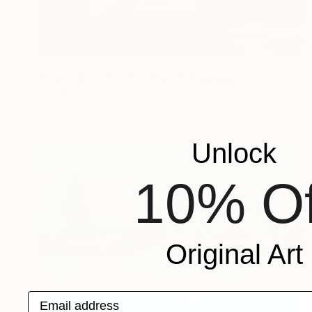
NOT AVAILABLE
"WAITING ON THE BEACH" Painting
Uud Bharata
Oil on Canvas
26 x 18 in
Unlock
10% Of
Original Art
Email address