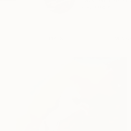
I was born in the cit
READ MORE
Profile
All Art