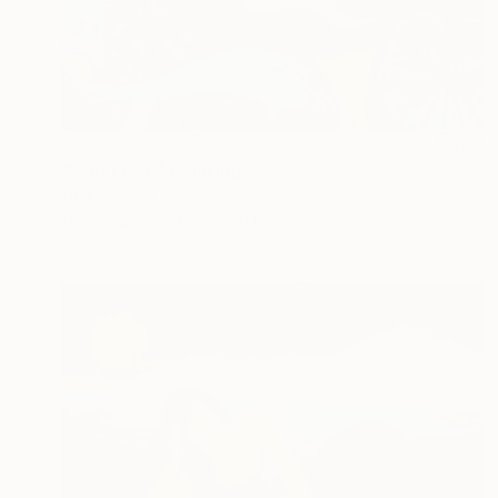
NOT AVAILABLE
"SAD FACE" Painting
Uud Bharata
Oil on Canvas
25 x 19 in