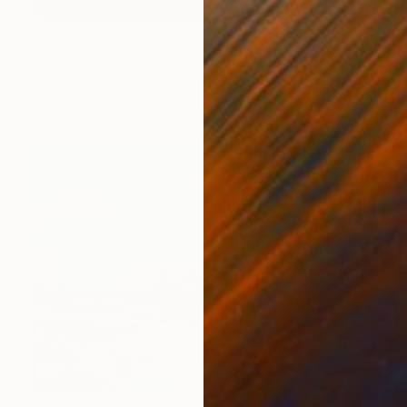
NOT AVAILABLE
"Miss Devi" Painting
Uud Bharata
Oil on Canvas
13 x 27 in