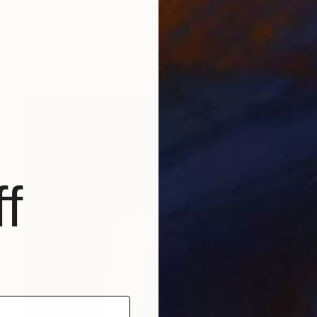
NOT AVAILABLE
"PURA" Painting
Uud Bharata
Oil on Canvas
14 x 10 in
f