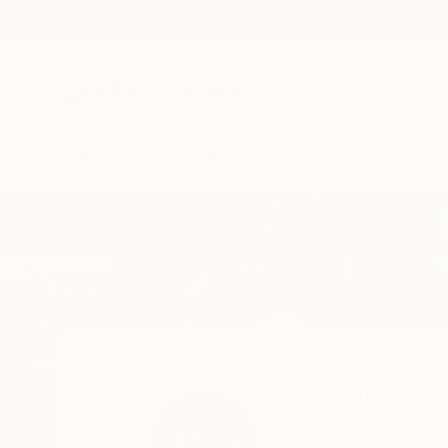
New Arrivals
Paintings
Photography
Sculpture
Drawi
Home
Uud Bharata
Uud Bharat
Jakarta,
DKI Jakarta