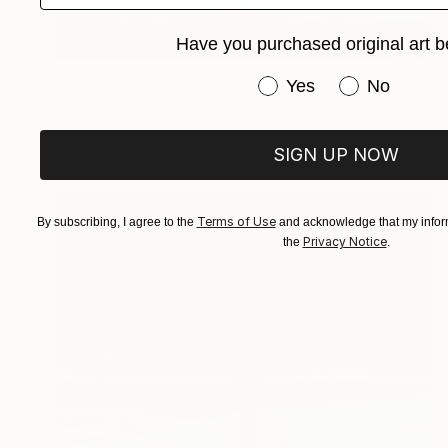
Have you purchased original art b
NOT AVAILABLE
Have you purchased or
Yes
No
"Peace" Painting
Uud Bharata
Oil on Canvas
34 x 26 in
SIGN UP NOW
Terms of Use
By subscribing, I agree to the
and acknowledge that my inform
Privacy Notice
the
.