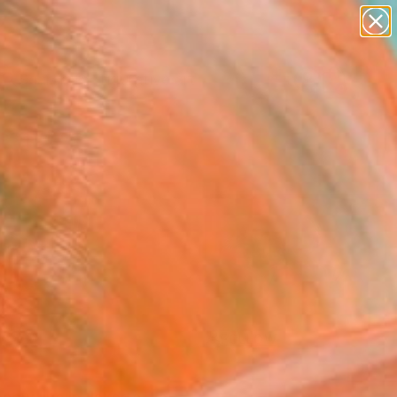
paintings
abstracts
figurative art
Search for
landscapes
+
0
wall sculpture
artist name
ersary Picks
anything
paintings
FOLLOW