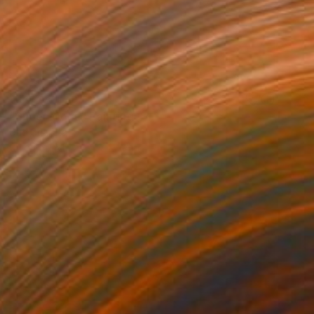
NOT AVAILABLE
"Super Moon" Painting
Uud Bharata
Oil on Canvas
27 x 27 in