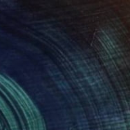
NOT AVAILABLE
"GO TO HELL" Painting
Uud Bharata
Oil on Canvas
46 x 24 in