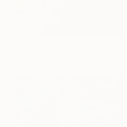
NOT AVAILABLE
"Horse and The Hell" Painting
Uud Bharata
Oil on Canvas
28 x 28 in