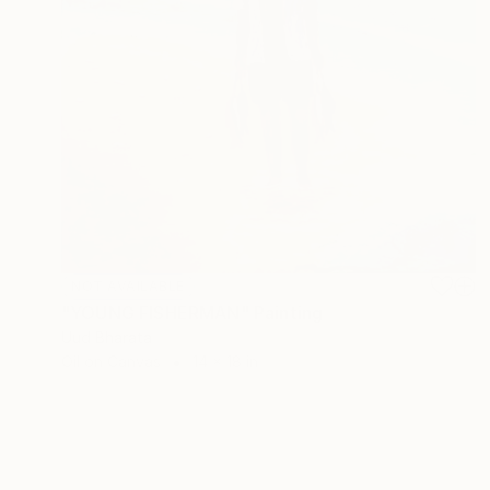
NOT AVAILABLE
"YOUNG FISHERMAN" Painting
Uud Bharata
Oil on Canvas
14 x 18 in