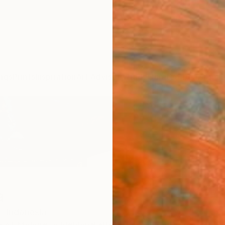
ngs
Prints
Inspiration
Art Advisory
Trade
Curated Deals
Anniv
a
,
Indonesia