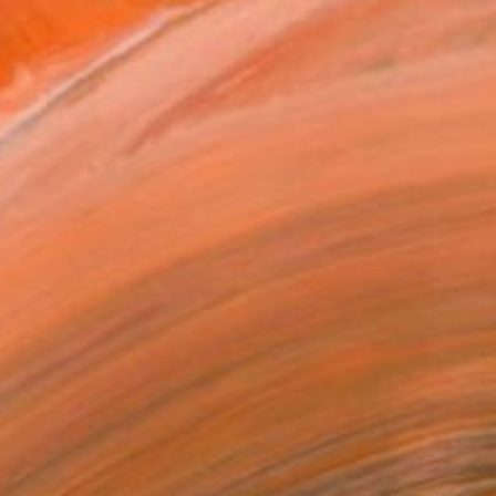
ow live in Jakarta. I a...