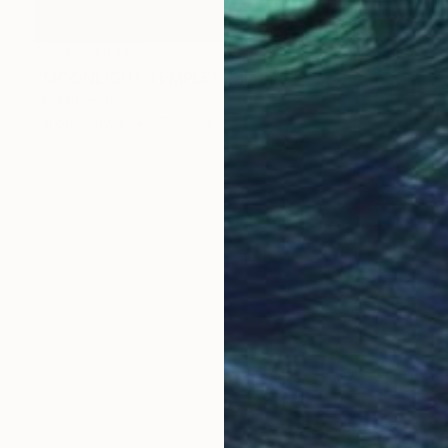
NOT AVAILABLE
"MOONLIGHT TEMPLE" Painting
Uud Bharata
Oil on Canvas
17 x 28 in