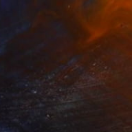
NOT AVAILABLE
"SILHOUETTE OF WOMAN" Painting
Uud Bharata
Oil on Canvas
17 x 27 in