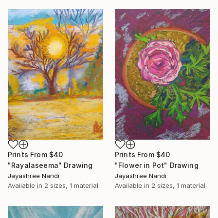
Prints From
$40
Prints From
$40
"Rayalaseema" Drawing
"Flower in Pot" Drawing
Jayashree Nandi
Jayashree Nandi
Available in
2 sizes, 1 material
Available in
2 sizes, 1 material