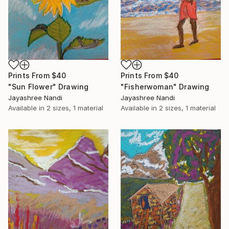
Prints From
$40
Prints From
$40
"Sun Flower" Drawing
"Fisherwoman" Drawing
Jayashree Nandi
Jayashree Nandi
Available in
2 sizes, 1 material
Available in
2 sizes, 1 material