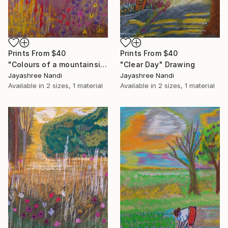
Prints From
$40
Prints From
$40
"Colours of a mountainside" Drawing
"Clear Day" Drawing
Jayashree Nandi
Jayashree Nandi
Available in
2 sizes, 1 material
Available in
2 sizes, 1 material