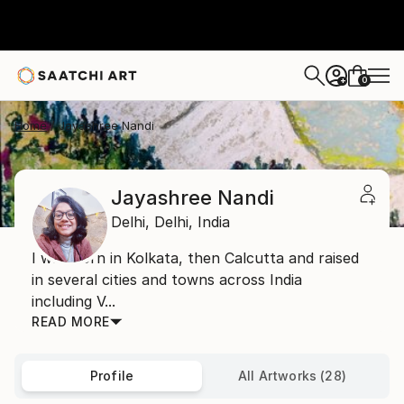
0
+
Home
Jayashree Nandi
Jayashree Nandi
Delhi,
Delhi,
India
I was born in Kolkata, then Calcutta and raised
in several cities and towns across India
including V...
READ MORE
Profile
All Artworks (28)