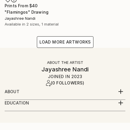
Prints From
$40
"Flamingos" Drawing
Jayashree Nandi
Available in
2 sizes, 1 material
LOAD MORE ARTWORKS
ABOUT THE ARTIST
Jayashree Nandi
JOINED IN
2023
(0 FOLLOWERS)
ABOUT
I was born in Kolkata, then Calcutta and raised in
EDUCATION
several cities and towns across India including
Bachelors in Literature, Masters in Audio Visual
Visakhapatnam, Hyderabad, Burdwan, Bangalore etc.
Communication
I also lived in Tashkent, Uzbekistan as a child for a
couple of years when my father was posted there as