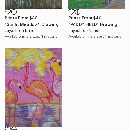
Prints From
$40
Prints From
$40
"Sunlit Meadow" Drawing
"PADDY FIELD" Drawing
Jayashree Nandi
Jayashree Nandi
Available in
2 sizes, 1 material
Available in
2 sizes, 1 material