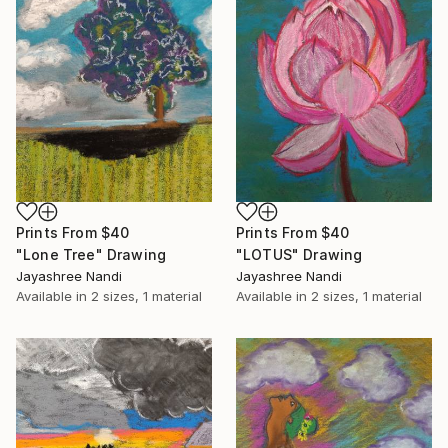
Prints From
$40
Prints From
$40
"Lone Tree" Drawing
"LOTUS" Drawing
Jayashree Nandi
Jayashree Nandi
Available in
2 sizes, 1 material
Available in
2 sizes, 1 material