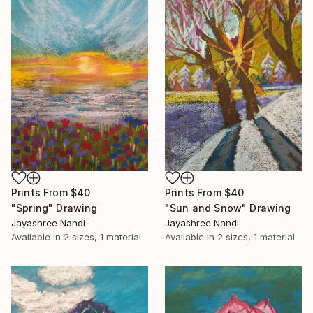
Prints From
$40
Prints From
$40
"Spring" Drawing
"Sun and Snow" Drawing
Jayashree Nandi
Jayashree Nandi
Available in
2 sizes, 1 material
Available in
2 sizes, 1 material