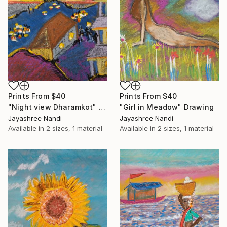
Prints From
$40
Prints From
$40
"Night view Dharamkot" Drawing
"Girl in Meadow" Drawing
Jayashree Nandi
Jayashree Nandi
Available in
2 sizes, 1 material
Available in
2 sizes, 1 material