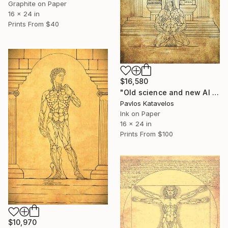
Graphite on Paper
16 x 24 in
Prints From
$40
$16,580
"Old science and new AI science." Drawing
Pavlos Katavelos
Ink on Paper
16 x 24 in
Prints From
$100
$10,970