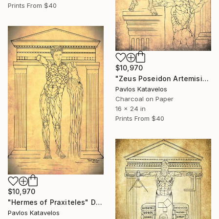
Prints From
$40
$10,970
"Zeus Poseidon Artemision bronze statue" Drawing
Pavlos Katavelos
Charcoal on Paper
16 x 24 in
Prints From
$40
$10,970
"Hermes of Praxiteles" Drawing
Pavlos Katavelos