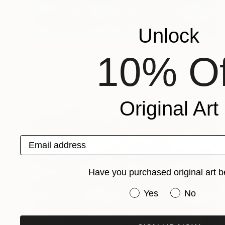
Unlock
Prints From
$40
10% Of
"2024-010" Painting
Joseph Paul Lussier
Available in
5 sizes, 4 materials
Original Art
Email address
Have you purchased original art b
Have you purchased or
Yes
No