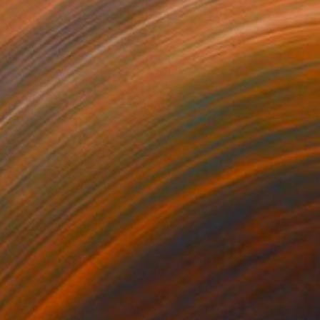
Prints From
$52
"American Rock Icon 2" Photograph