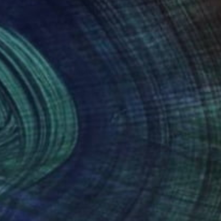
Prints From
$40
"On Horseback" Photograph
Joseph Paul Lussier
Available in
3 sizes, 5 materials
(3 FOLLOWERS)