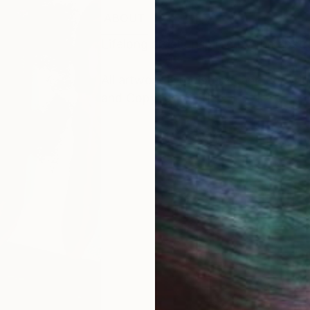
ABOUT
Lifelong artist. Inspired by the abs
All artwork is registered and copyri
and Copyright Office.