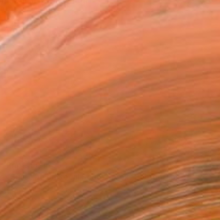
m. All artwork is regi...
Prints From
$52
"Sunshine on Seoul South Korea" Photograph
Joseph Paul Lussier
Available in
2 sizes, 4 materials