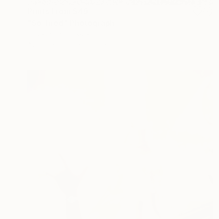
Prints From
$49
"So Tired" Photograph
Joseph Paul Lussier
Available in
1 size, 2 materials