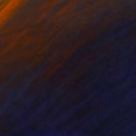
Joseph Paul Lussier
Available in
2 sizes, 5 materials