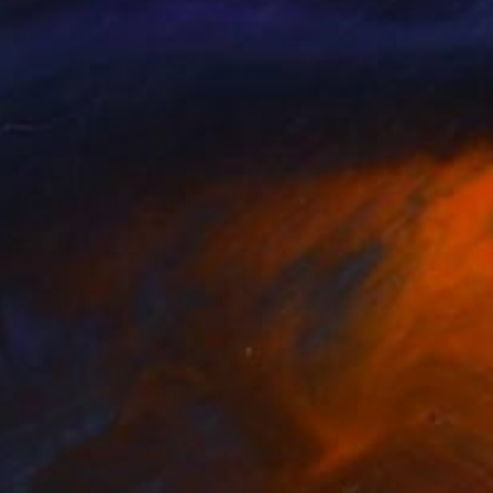
Prints From
$50
"Architecture in Orange" Painting
Joseph Paul Lussier
Available in
3 sizes, 4 materials