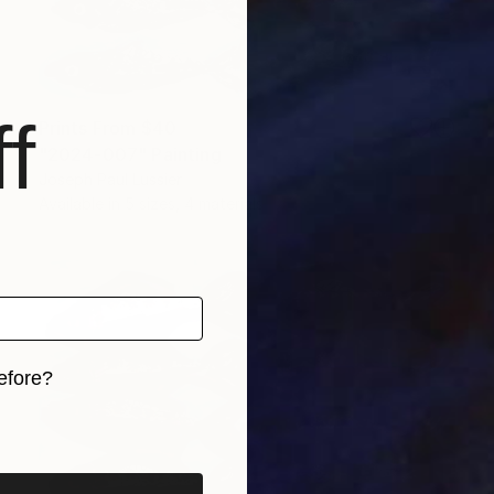
f
Prints From
$40
"2024-007" Painting
Joseph Paul Lussier
Available in
5 sizes, 4 materials
efore?
iginal art before?