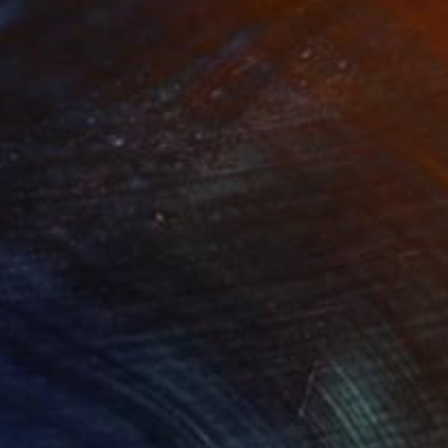
Prints From
$40
"2023-23" Painting
Joseph Paul Lussier
Available in
5 sizes, 4 materials