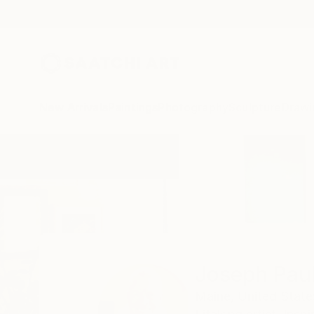
New Arrivals
Paintings
Photography
Sculpture
Drawi
Home
Joseph Paul Lussier
Joseph Paul
Maine,
United State