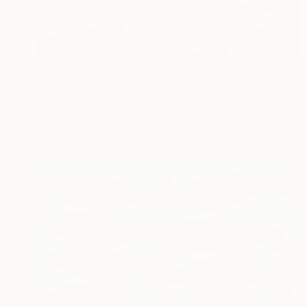
Prints From
$55
"American Rock Icon" Photograph
Joseph Paul Lussier
Available in
2 sizes, 5 materials