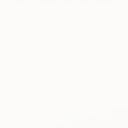
Prints From
$40
"2023-21" Painting
Joseph Paul Lussier
Available in
5 sizes, 4 materials