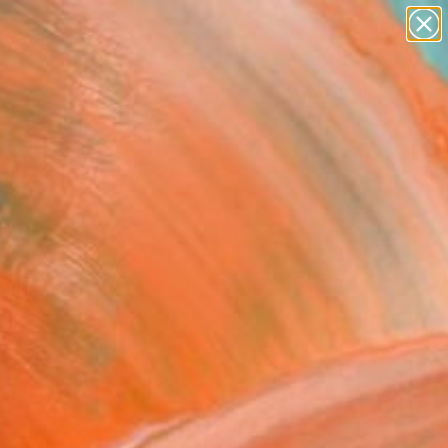
paintings
abstracts
figurative art
Search for
landscapes
+
0
wall sculpture
artist name
ersary Picks
anything
paintings
FOLLOW