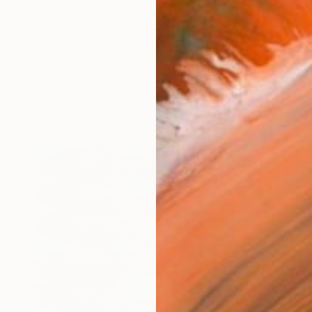
ired by the abstract beauty of nature and the human for
works (36)