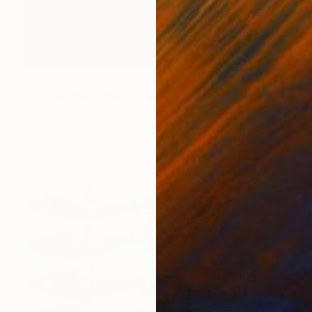
Prints From
$45
"Golden Nap" Photograph
Joseph Paul Lussier
Available in
2 sizes, 5 materials