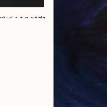
ation will be used as described in
Prints From
$40
"2023-26" Painting
Joseph Paul Lussier
Available in
5 sizes, 4 materials