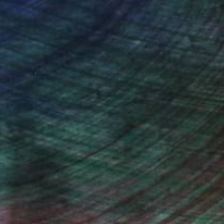
tract beauty of nature and the human form.
ght protected in accordance with U.S. Patent