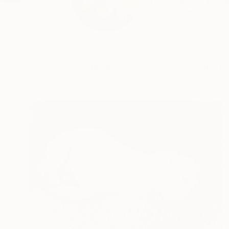
Lifelong artist. Insp
READ MORE
Profile
All Art