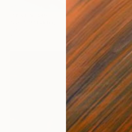
Prints From
$40
"2023-24" Painting
Joseph Paul Lussier
Available in
5 sizes, 4 materials