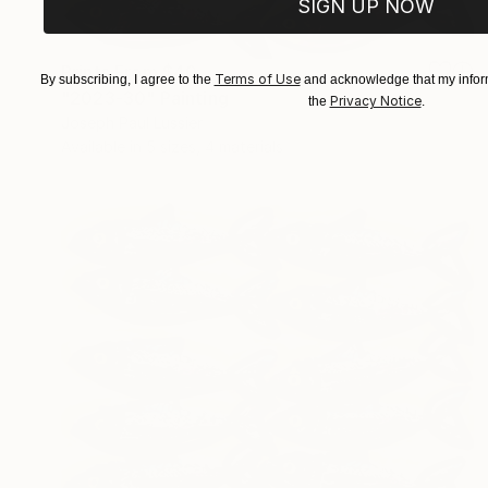
SIGN UP NOW
Prints From
$40
Terms of Use
By subscribing, I agree to the
and acknowledge that my inform
"2023-30" Painting
Privacy Notice
the
.
Joseph Paul Lussier
Available in
5 sizes, 4 materials