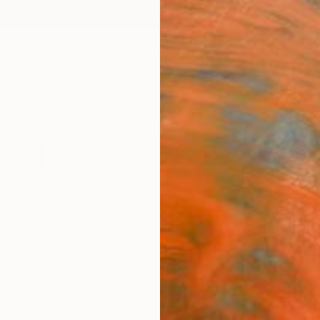
ngs
Prints
Inspiration
Art Advisory
Trade
Curated Deals
Anniv
 Lussier
s