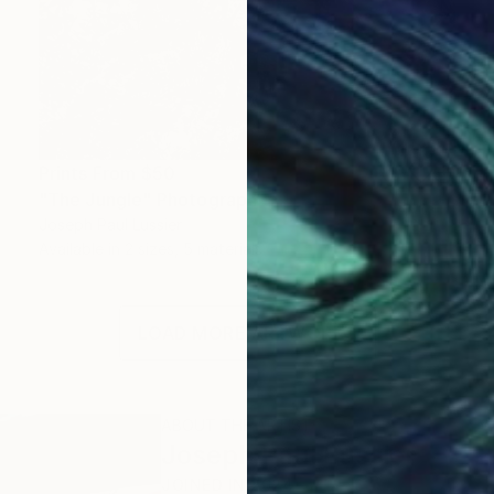
Prints From
$50
"The Jungle" Photograph
Joseph Paul Lussier
Available in
2 sizes, 5 materials
LOAD MORE ARTWORKS
ABOUT THE ARTIST
Joseph Paul Lussier
JOINED IN
2024