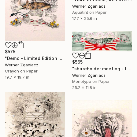
Werner Zganiacz
Aquatint on Paper
17.7 x 25.6 in
$575
"Demo - Limited Edition 36 / 100" Print
$565
Werner Zganiacz
"shareholder meeting - Limited Edition 17 / 100" Print
Crayon on Paper
Werner Zganiacz
19.7 x 19.7 in
Monotype on Paper
25.2 x 11.8 in