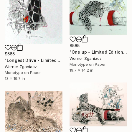
$565
"One up - Limited Edition 84 / 100" Print
$565
Werner Zganiacz
"Longest Drive - Limited Edition 14 / 100" Print
Monotype on Paper
Werner Zganiacz
19.7 x 14.2 in
Monotype on Paper
13 x 19.7 in