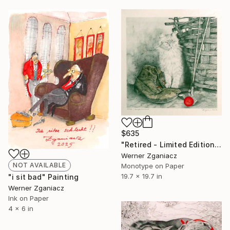
$635
"Retired - Limited Edition 17 / 100" Print
Werner Zganiacz
NOT AVAILABLE
Monotype on Paper
19.7 x 19.7 in
"i sit bad" Painting
Werner Zganiacz
Ink on Paper
4 x 6 in