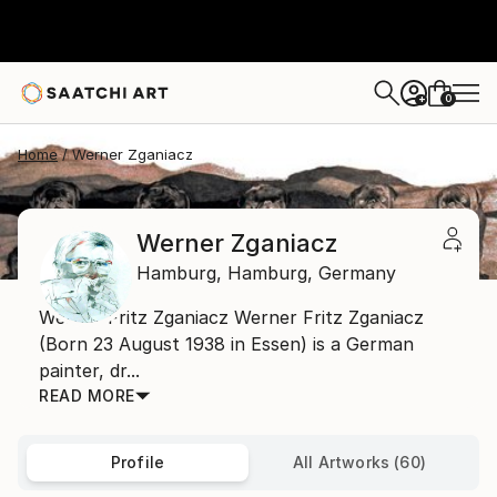
0
+
Home
Werner Zganiacz
Werner Zganiacz
Hamburg,
Hamburg,
Germany
Werner Fritz Zganiacz Werner Fritz Zganiacz
(Born 23 August 1938 in Essen) is a German
painter, dr...
READ MORE
Profile
All Artworks (60)