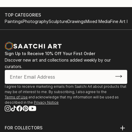
other fun things)
+Die Ahnengalerie des Hauses Jacob (The ancestral
TOP CATEGORIES
gallery of the house Jacob)
Paintings
Photography
Sculpture
Drawings
Mixed Media
Fine Art Pr
+Im Spiegel der Zeit (In the mirror of time, 50 years
of
Rotary)
+ Hamburg, Wendepunkte (Hamburg, turning points,
summits, crises, At that time, today and in between)
Sign Up to Receive 10% Off Your First Order
Discover new art and collections added weekly by our
+ Strahlende Zukunft (Radiant future)
curators.
I agree to receive marketing emails from Saatchi Art about products that
may be of interest to me. By subscribing, I also agree to the
Terms of Use
and acknowledge that my information will be used as
described in the
Privacy Notice
FOR COLLECTORS