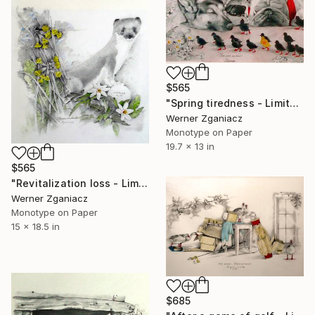
$565
"Spring tiredness - Limited Edition 13 / 100" Print
Werner Zganiacz
Monotype on Paper
19.7 x 13 in
$565
"Revitalization loss - Limited Edition 17 / 100" Print
Werner Zganiacz
Monotype on Paper
15 x 18.5 in
$685