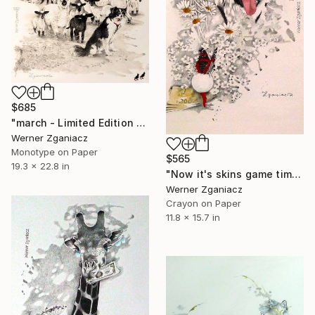
$685
"march - Limited Edition 8 / 100" Print
Werner Zganiacz
Monotype on Paper
$565
19.3 x 22.8 in
"Now it's skins game time - Limited Edition 16 / 100" Print
Werner Zganiacz
Crayon on Paper
11.8 x 15.7 in