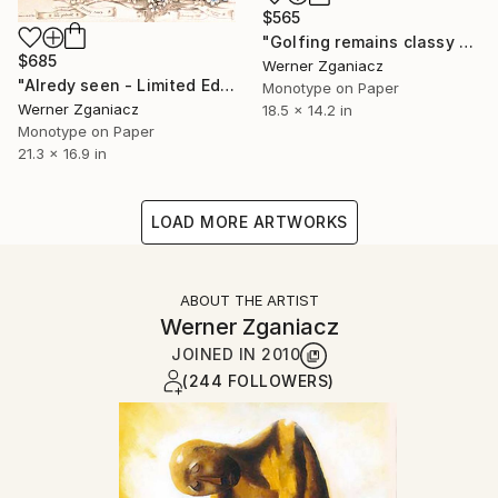
$565
"Golfing remains classy - Limited Edition 40 / 100" Print
$685
Werner Zganiacz
"Alredy seen - Limited Edition 79 / 100" Print
Monotype on Paper
Werner Zganiacz
18.5 x 14.2 in
Monotype on Paper
21.3 x 16.9 in
LOAD MORE ARTWORKS
ABOUT THE ARTIST
Werner Zganiacz
JOINED IN
2010
(244 FOLLOWERS)