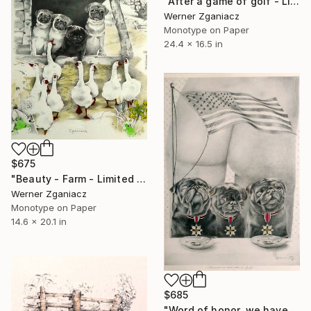
"After a game of golf - Limited Edition 9 of 100" Print
Werner Zganiacz
Monotype on Paper
24.4 x 16.5 in
$675
"Beauty - Farm - Limited Edition 6 / 100" Print
Werner Zganiacz
Monotype on Paper
14.6 x 20.1 in
$685
"Word of honor, we have everything under control - Limited Edition 47 of 100" Print