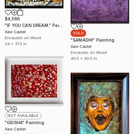
$4,560
"IF YOU CAN DREAM." Painting
Xavi Castel
SOLD
Encaustic on Wood
"SAMADHI" Painting
24 x 31.5 in
Xavi Castel
Encaustic on Wood
40.5 x 40.5 in
NOT AVAILABLE
"GEISHA" Painting
Xavi Castel