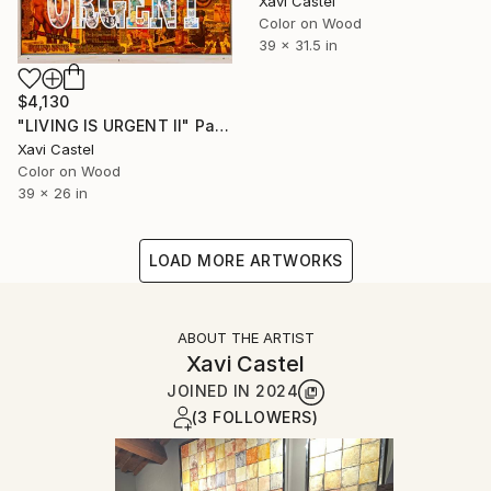
Xavi Castel
Color on Wood
39 x 31.5 in
$4,130
"LIVING IS URGENT II" Painting
Xavi Castel
Color on Wood
39 x 26 in
LOAD MORE ARTWORKS
ABOUT THE ARTIST
Xavi Castel
JOINED IN
2024
(3 FOLLOWERS)