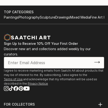
TOP CATEGORIES
Paintings
Photography
Sculpture
Drawings
Mixed Media
Fine Art Pr
Sign Up to Receive 10% Off Your First Order
Discover new art and collections added weekly by our
curators.
I agree to receive marketing emails from Saatchi Art about products that
may be of interest to me. By subscribing, I also agree to the
Terms of Use
and acknowledge that my information will be used as
described in the
Privacy Notice
FOR COLLECTORS