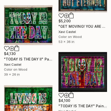
$5,200
"GET MOVING! YOU ARE NOT ETERNAL" Painting
Xavi Castel
Color on Wood
53 x 36 in
$4,130
"TODAY IS THE DAY II" Painting
Xavi Castel
Color on Wood
39 x 26 in
$4,100
"TODAY IS THE DAY" Painting