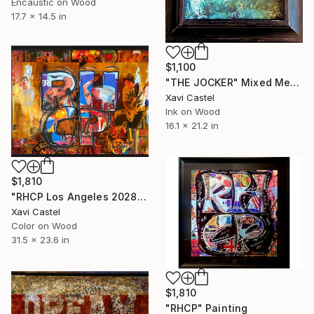
Encaustic on Wood
17.7 x 14.5 in
$1,100
"THE JOCKER" Mixed Media
Xavi Castel
Ink on Wood
16.1 x 21.2 in
$1,810
"RHCP Los Angeles 2028 Olympic Games" Painting
Xavi Castel
Color on Wood
31.5 x 23.6 in
$1,810
"RHCP" Painting