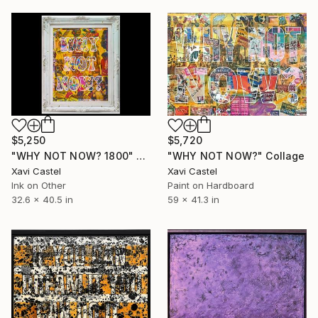
$5,250
$5,720
"WHY NOT NOW? 1800" Painting
"WHY NOT NOW?" Collage
Xavi Castel
Xavi Castel
Ink on Other
Paint on Hardboard
32.6 x 40.5 in
59 x 41.3 in