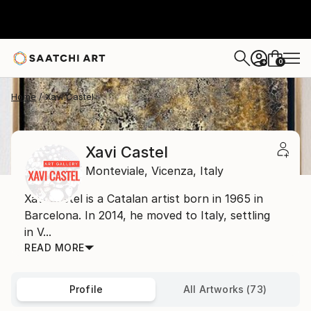
0
+
Home
Xavi Castel
Xavi Castel
Monteviale,
Vicenza,
Italy
Xavi Castel is a Catalan artist born in 1965 in
Barcelona. In 2014, he moved to Italy, settling
in V...
READ MORE
Profile
All Artworks (73)