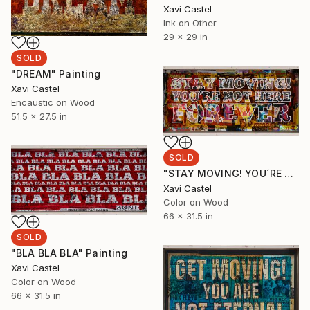
Xavi Castel
Ink on Other
29 x 29 in
SOLD
"DREAM" Painting
Xavi Castel
Encaustic on Wood
51.5 x 27.5 in
SOLD
"STAY MOVING! YOU´RE NOT HERE FOREVER" Painting
Xavi Castel
Color on Wood
66 x 31.5 in
SOLD
"BLA BLA BLA" Painting
Xavi Castel
Color on Wood
66 x 31.5 in